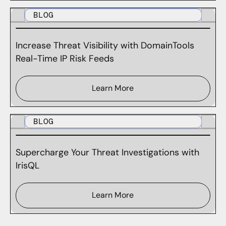
BLOG
Increase Threat Visibility with DomainTools
Real-Time IP Risk Feeds
Learn More
BLOG
Supercharge Your Threat Investigations with
IrisQL
Learn More