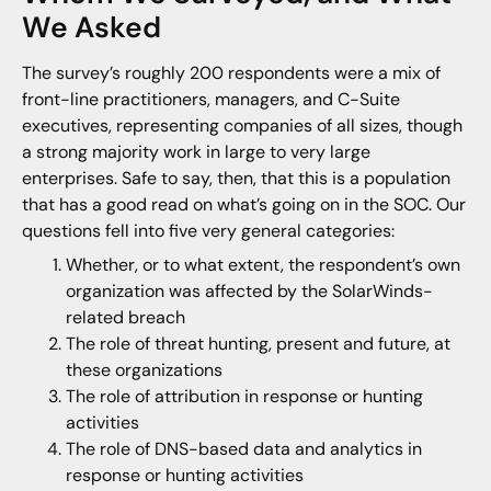
We Asked
The survey’s roughly 200 respondents were a mix of
front-line practitioners, managers, and C-Suite
executives, representing companies of all sizes, though
a strong majority work in large to very large
enterprises. Safe to say, then, that this is a population
that has a good read on what’s going on in the SOC. Our
questions fell into five very general categories:
Whether, or to what extent, the respondent’s own
organization was affected by the SolarWinds-
related breach
The role of threat hunting, present and future, at
these organizations
The role of attribution in response or hunting
activities
The role of DNS-based data and analytics in
response or hunting activities