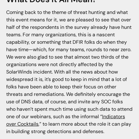
Coming back to the theme of threat hunting and what
this event means for it, we are pleased to see that over
half of the respondents in the survey already have hunt
teams. For many organizations, this is a nascent
capability, or something that DFIR folks do when they
have time—which, for many teams, rounds to near zero.
We were also glad to see that almost two thirds of the
organizations were not directly affected by the
SolarWinds incident. With all the news about how
widespread it is, it’s good to keep in mind that a lot of
folks have been able to keep their focus on other
threats and remediations. We definitely encourage the
use of DNS data, of course, and invite any SOC folks
who haven’t spent much time using such data to attend
one of our webinars, such as the informal “
Indicators
over Cocktails
,” to learn more about the role it can play
in building strong detections and defenses.