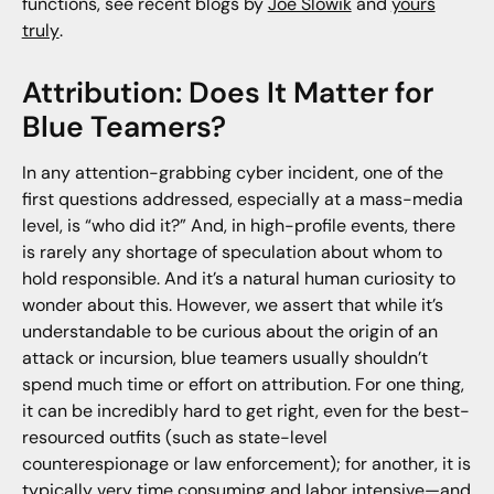
functions, see recent blogs by
Joe Slowik
and
yours
truly
.
Attribution: Does It Matter for
Blue Teamers?
In any attention-grabbing cyber incident, one of the
first questions addressed, especially at a mass-media
level, is “who did it?” And, in high-profile events, there
is rarely any shortage of speculation about whom to
hold responsible. And it’s a natural human curiosity to
wonder about this. However, we assert that while it’s
understandable to be curious about the origin of an
attack or incursion, blue teamers usually shouldn’t
spend much time or effort on attribution. For one thing,
it can be incredibly hard to get right, even for the best-
resourced outfits (such as state-level
counterespionage or law enforcement); for another, it is
typically very time consuming and labor intensive—and