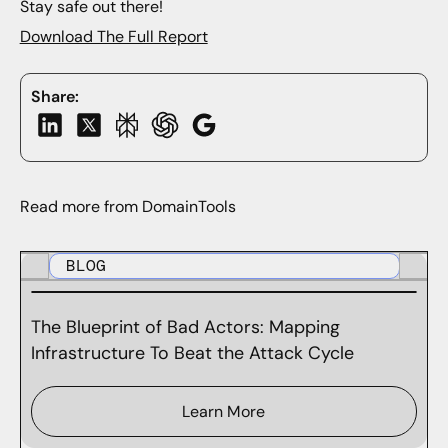
Stay safe out there!
Download The Full Report
Share:
Read more from DomainTools
BLOG
The Blueprint of Bad Actors: Mapping
Infrastructure To Beat the Attack Cycle
Learn More