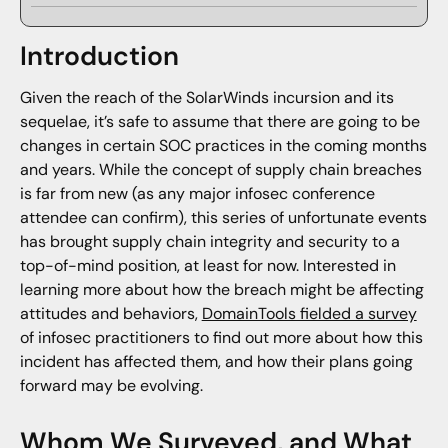
Introduction
Given the reach of the SolarWinds incursion and its
sequelae, it’s safe to assume that there are going to be
changes in certain SOC practices in the coming months
and years. While the concept of supply chain breaches
is far from new (as any major infosec conference
attendee can confirm), this series of unfortunate events
has brought supply chain integrity and security to a
top-of-mind position, at least for now. Interested in
learning more about how the breach might be affecting
attitudes and behaviors,
DomainTools fielded a survey
of infosec practitioners to find out more about how this
incident has affected them, and how their plans going
forward may be evolving.
Whom We Surveyed, and What