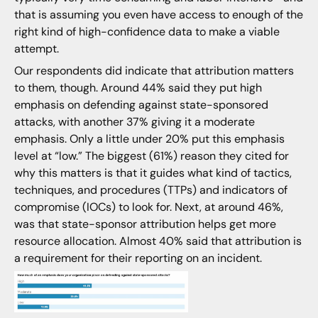
that is assuming you even have access to enough of the
right kind of high-confidence data to make a viable
attempt.
Our respondents did indicate that attribution matters
to them, though. Around 44% said they put high
emphasis on defending against state-sponsored
attacks, with another 37% giving it a moderate
emphasis. Only a little under 20% put this emphasis
level at “low.” The biggest (61%) reason they cited for
why this matters is that it guides what kind of tactics,
techniques, and procedures (TTPs) and indicators of
compromise (IOCs) to look for. Next, at around 46%,
was that state-sponsor attribution helps get more
resource allocation. Almost 40% said that attribution is
a requirement for their reporting on an incident.