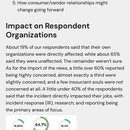
How consumer/vendor relationships might
change going forward
Impact on Respondent
Organizations
About 19% of our respondents said that their own
organizations were directly affected, while about 65%
said they were unaffected. The remainder weren’t sure.
As for the import of the news, a little over 60% reported
being highly concerned, almost exactly a third were
slightly concerned, and a few insouciant souls were not
concerned at all. A little under 40% of the respondents
said that the incident directly impacted their jobs, with
incident response (IR), research, and reporting being
the primary areas of focus.