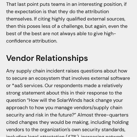
That last point puts teams in an interesting position, if
the expectation is that they do the attribution
themselves. If citing highly qualified external sources,
then this poses less of a challenge, but again, even the
best of the best are not always able to give high-
confidence attribution.
Vendor Relationships
Any supply chain incident raises questions about how
to secure an ecosystem that involves external software
or *aaS services. Our respondents made a relatively
strong statement about this in their response to the
question “How will the SolarWinds hack change your
approach to how you manage vendors/supply chain
security and risk in the future?” Almost three-quarters
cited changes they would be making, including holding
vendors to the organization’s own security standards,
including legal attestation (47%), increasing network