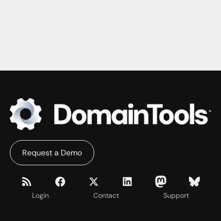
Request a Demo
Login
Contact
Support