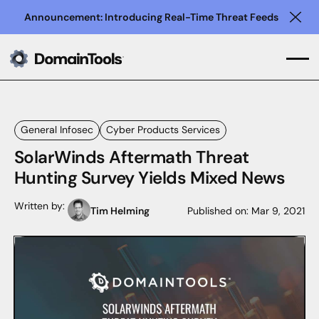
Announcement: Introducing Real-Time Threat Feeds
Clo
General Infosec
Cyber Products Services
SolarWinds Aftermath Threat
Hunting Survey Yields Mixed News
Written by:
Tim Helming
Published on:
Mar 9, 2021