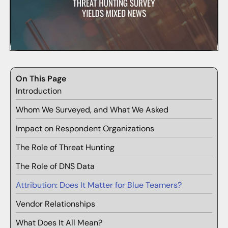
On This Page
Introduction
Whom We Surveyed, and What We Asked
Impact on Respondent Organizations
The Role of Threat Hunting
The Role of DNS Data
Attribution: Does It Matter for Blue Teamers?
Vendor Relationships
What Does It All Mean?