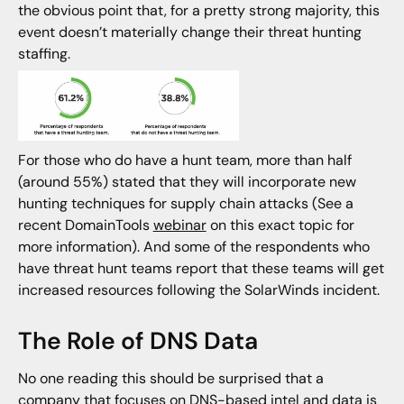
the obvious point that, for a pretty strong majority, this
event doesn’t materially change their threat hunting
staffing.
For those who do have a hunt team, more than half
(around 55%) stated that they will incorporate new
hunting techniques for supply chain attacks (See a
recent DomainTools
webinar
on this exact topic for
more information). And some of the respondents who
have threat hunt teams report that these teams will get
increased resources following the SolarWinds incident.
The Role of DNS Data
No one reading this should be surprised that a
company that focuses on DNS-based intel and data is