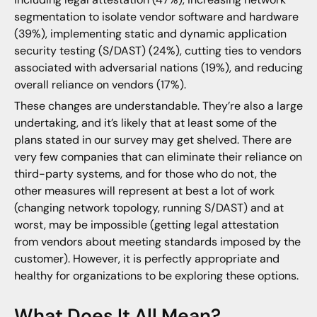
segmentation to isolate vendor software and hardware
(39%), implementing static and dynamic application
security testing (S/DAST) (24%), cutting ties to vendors
associated with adversarial nations (19%), and reducing
overall reliance on vendors (17%).
These changes are understandable. They’re also a large
undertaking, and it’s likely that at least some of the
plans stated in our survey may get shelved. There are
very few companies that can eliminate their reliance on
third-party systems, and for those who do not, the
other measures will represent at best a lot of work
(changing network topology, running S/DAST) and at
worst, may be impossible (getting legal attestation
from vendors about meeting standards imposed by the
customer). However, it is perfectly appropriate and
healthy for organizations to be exploring these options.
What Does It All Mean?