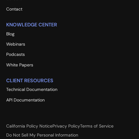
Contact
KNOWLEDGE CENTER
Blog
Webinars
Podcasts
White Papers
CLIENT RESOURCES
Technical Documentation
API Documentation
California Policy Notice
Privacy Policy
Terms of Service
Do Not Sell My Personal Information