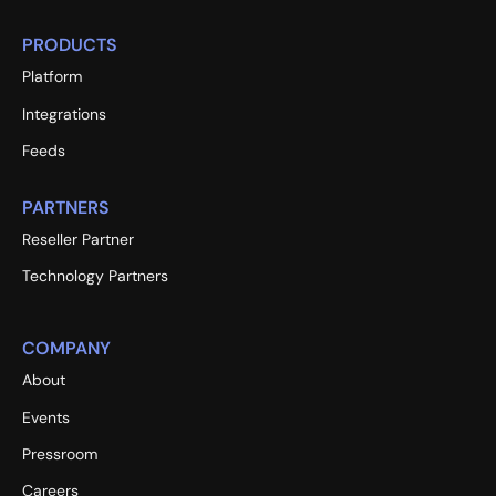
PRODUCTS
Platform
Integrations
Feeds
PARTNERS
Reseller Partner
Technology Partners
COMPANY
About
Events
Pressroom
Careers