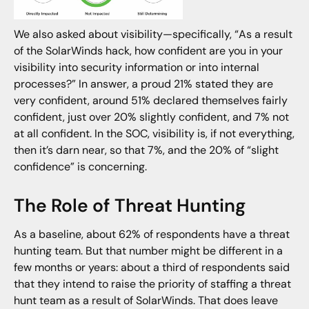
We also asked about visibility—specifically, “As a result
of the SolarWinds hack, how confident are you in your
visibility into security information or into internal
processes?” In answer, a proud 21% stated they are
very confident, around 51% declared themselves fairly
confident, just over 20% slightly confident, and 7% not
at all confident. In the SOC, visibility is, if not everything,
then it’s darn near, so that 7%, and the 20% of “slight
confidence” is concerning.
The Role of Threat Hunting
As a baseline, about 62% of respondents have a threat
hunting team. But that number might be different in a
few months or years: about a third of respondents said
that they intend to raise the priority of staffing a threat
hunt team as a result of SolarWinds. That does leave