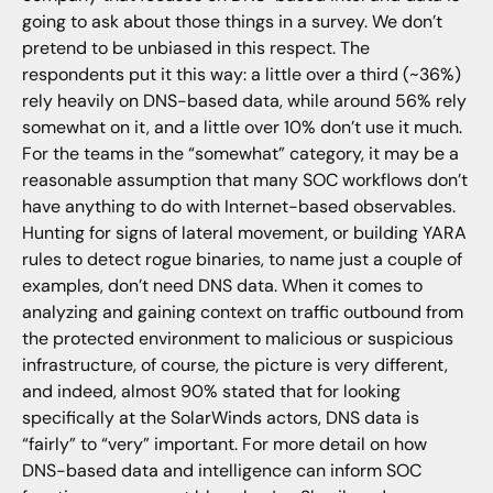
going to ask about those things in a survey. We don’t
pretend to be unbiased in this respect. The
respondents put it this way: a little over a third (~36%)
rely heavily on DNS-based data, while around 56% rely
somewhat on it, and a little over 10% don’t use it much.
For the teams in the “somewhat” category, it may be a
reasonable assumption that many SOC workflows don’t
have anything to do with Internet-based observables.
Hunting for signs of lateral movement, or building YARA
rules to detect rogue binaries, to name just a couple of
examples, don’t need DNS data. When it comes to
analyzing and gaining context on traffic outbound from
the protected environment to malicious or suspicious
infrastructure, of course, the picture is very different,
and indeed, almost 90% stated that for looking
specifically at the SolarWinds actors, DNS data is
“fairly” to “very” important. For more detail on how
DNS-based data and intelligence can inform SOC