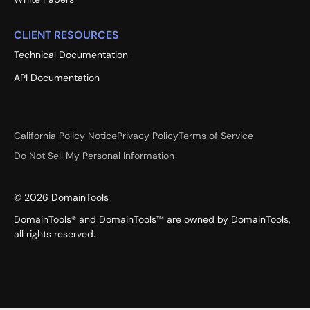
CLIENT RESOURCES
Technical Documentation
API Documentation
California Policy Notice
Privacy Policy
Terms of Service
Do Not Sell My Personal Information
©
2026
DomainTools
DomainTools® and DomainTools™ are owned by DomainTools,
all rights reserved.