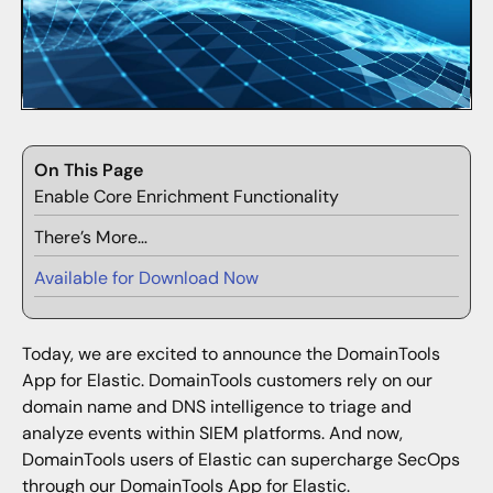
On This Page
Enable Core Enrichment Functionality
There’s More…
Available for Download Now
Today, we are excited to announce the DomainTools
App for Elastic. DomainTools customers rely on our
domain name and DNS intelligence to triage and
analyze events within SIEM platforms. And now,
DomainTools users of Elastic can supercharge SecOps
through our DomainTools App for Elastic.