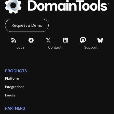
Request a Demo
Login
Contact
Support
PRODUCTS
Platform
Integrations
Feeds
PARTNERS