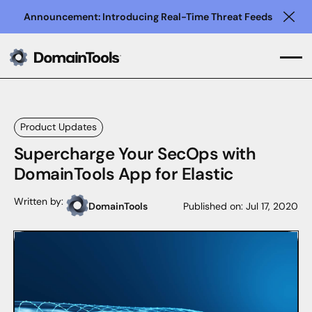
Announcement: Introducing Real-Time Threat Feeds
Clo
Product Updates
Supercharge Your SecOps with
DomainTools App for Elastic
Written by:
DomainTools
Published on:
Jul 17, 2020