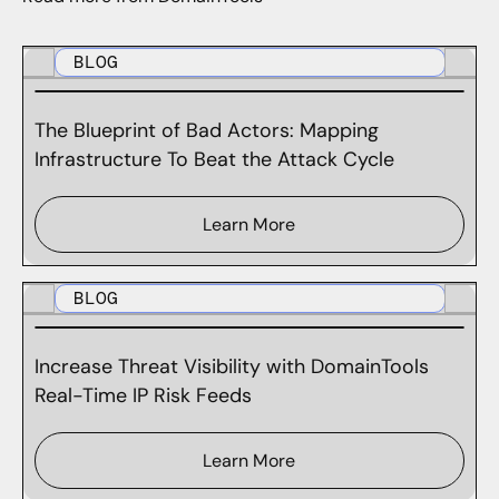
BLOG
The Blueprint of Bad Actors: Mapping
Infrastructure To Beat the Attack Cycle
Learn More
BLOG
Increase Threat Visibility with DomainTools
Real-Time IP Risk Feeds
Learn More