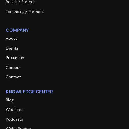
Reseller Partner
Technology Partners
COMPANY
About
Events
Pressroom
Careers
Contact
KNOWLEDGE CENTER
Blog
Webinars
Podcasts
White Papers