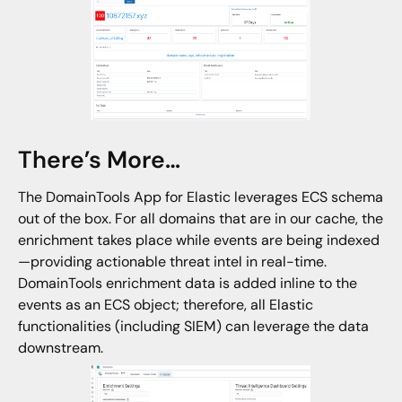
There’s More…
The DomainTools App for Elastic leverages ECS schema
out of the box. For all domains that are in our cache, the
enrichment takes place while events are being indexed
—providing actionable threat intel in real-time.
DomainTools enrichment data is added inline to the
events as an ECS object; therefore, all Elastic
functionalities (including SIEM) can leverage the data
downstream.