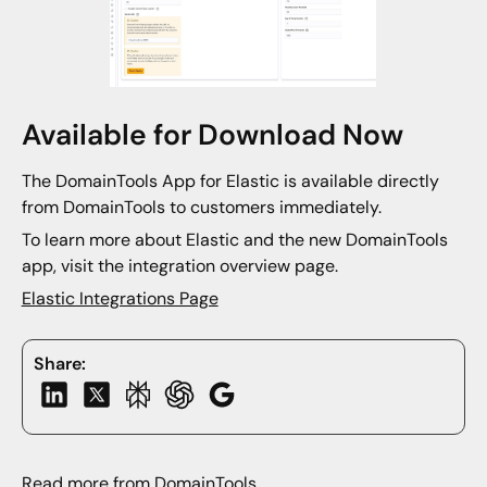
Available for Download Now
The DomainTools App for Elastic is available directly
from DomainTools to customers immediately.
To learn more about Elastic and the new DomainTools
app, visit the integration overview page.
Elastic Integrations Page
Share:
Read more from DomainTools