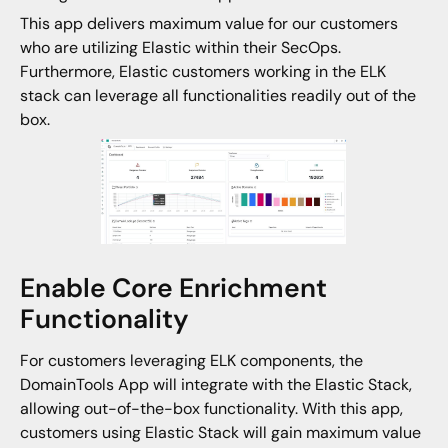
This app delivers maximum value for our customers
who are utilizing Elastic within their SecOps.
Furthermore, Elastic customers working in the ELK
stack can leverage all functionalities readily out of the
box.
Enable Core Enrichment
Functionality
For customers leveraging ELK components, the
DomainTools App will integrate with the Elastic Stack,
allowing out-of-the-box functionality. With this app,
customers using Elastic Stack will gain maximum value