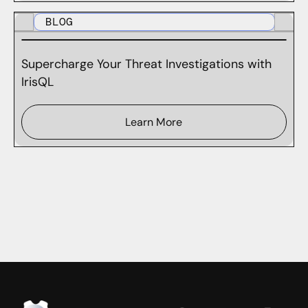
BLOG
Supercharge Your Threat Investigations with
IrisQL
Learn More