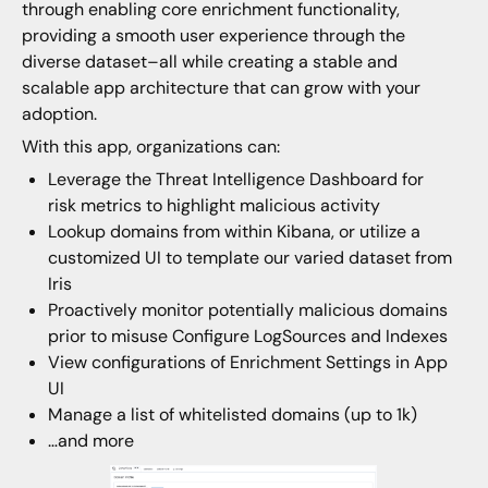
through enabling core enrichment functionality,
providing a smooth user experience through the
diverse dataset–all while creating a stable and
scalable app architecture that can grow with your
adoption.
With this app, organizations can:
Leverage the Threat Intelligence Dashboard for
risk metrics to highlight malicious activity
Lookup domains from within Kibana, or utilize a
customized UI to template our varied dataset from
Iris
Proactively monitor potentially malicious domains
prior to misuse Configure LogSources and Indexes
View configurations of Enrichment Settings in App
UI
Manage a list of whitelisted domains (up to 1k)
…and more