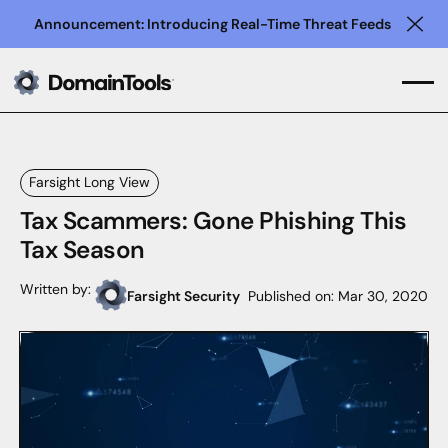
Announcement: Introducing Real-Time Threat Feeds
Clo
Farsight Long View
Tax Scammers: Gone Phishing This
Tax Season
Written by:
Farsight Security
Published on:
Mar 30, 2020