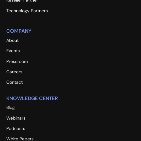
Reseller Partner
Technology Partners
COMPANY
About
Events
Pressroom
Careers
Contact
KNOWLEDGE CENTER
Blog
Webinars
Podcasts
White Papers