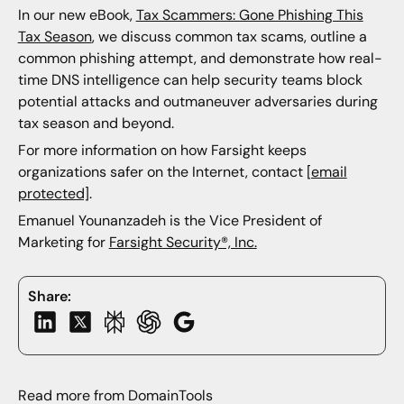
In our new eBook,
Tax Scammers: Gone Phishing This
Tax Season
, we discuss common tax scams, outline a
common phishing attempt, and demonstrate how real-
time DNS intelligence can help security teams block
potential attacks and outmaneuver adversaries during
tax season and beyond.
For more information on how Farsight keeps
organizations safer on the Internet, contact
[email
protected]
.
Emanuel Younanzadeh is the Vice President of
Marketing for
Farsight Security®, Inc.
Share:
Read more from DomainTools