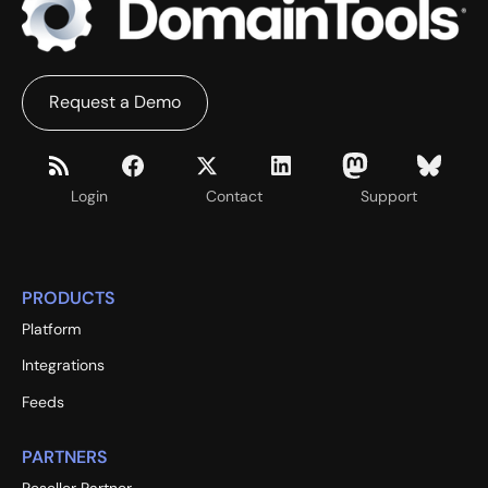
Request a Demo
Login
Contact
Support
PRODUCTS
Platform
Integrations
Feeds
PARTNERS