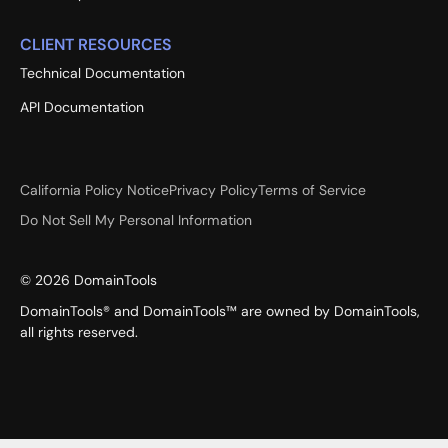
CLIENT RESOURCES
Technical Documentation
API Documentation
California Policy Notice
Privacy Policy
Terms of Service
Do Not Sell My Personal Information
©
2026
DomainTools
DomainTools® and DomainTools™ are owned by DomainTools,
all rights reserved.