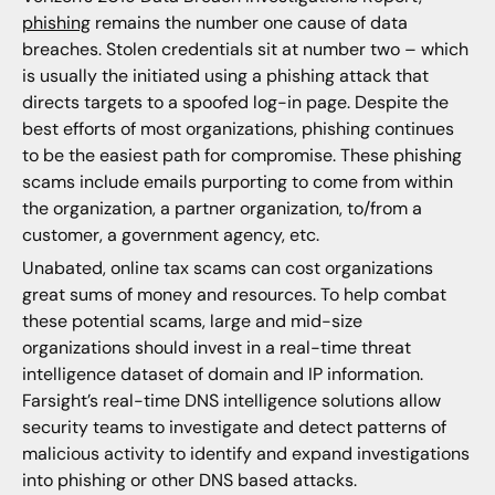
phishing
remains the number one cause of data
breaches. Stolen credentials sit at number two – which
is usually the initiated using a phishing attack that
directs targets to a spoofed log-in page. Despite the
best efforts of most organizations, phishing continues
to be the easiest path for compromise. These phishing
scams include emails purporting to come from within
the organization, a partner organization, to/from a
customer, a government agency, etc.
Unabated, online tax scams can cost organizations
great sums of money and resources. To help combat
these potential scams, large and mid-size
organizations should invest in a real-time threat
intelligence dataset of domain and IP information.
Farsight’s real-time DNS intelligence solutions allow
security teams to investigate and detect patterns of
malicious activity to identify and expand investigations
into phishing or other DNS based attacks.