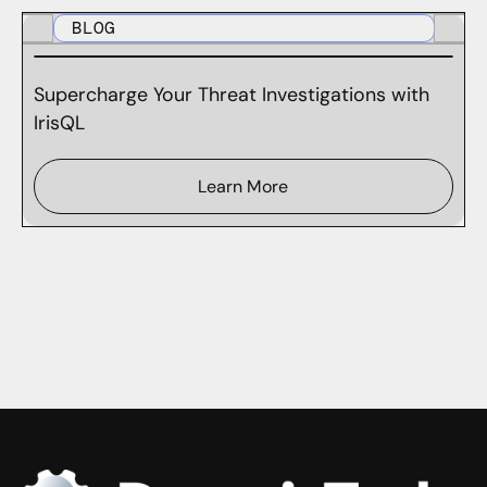
BLOG
Supercharge Your Threat Investigations with
IrisQL
Learn More