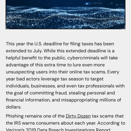
This year the U.S. deadline for filing taxes has been
extended to July. While this extended deadline is a
helpful benefit to the public, cybercriminals will take
advantage of this extra time to lure even more
unsuspecting users into their online tax scams. Every
year bad actors leverage tax season to target
individuals, businesses, and even tax professionals with
the goal of committing fraud, stealing personal and
financial information, and misappropriating millions of
dollars.
Phishing remains one of the
Dirty Dozen
tax scams that
the IRS warns consumers about each year. According to
Verizon’s 2019 Data Breach Investigations Report,