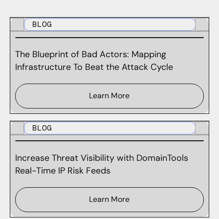
BLOG
The Blueprint of Bad Actors: Mapping
Infrastructure To Beat the Attack Cycle
Learn More
BLOG
Increase Threat Visibility with DomainTools
Real-Time IP Risk Feeds
Learn More