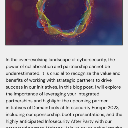
In the ever-evolving landscape of cybersecurity, the
power of collaboration and partnership cannot be
underestimated. It is crucial to recognize the value and
benefits of working with strategic partners to drive
success in our initiatives. In this blog post, I will explore
the importance of leveraging your integrated
partnerships and highlight the upcoming partner
initiatives of DomainTools at Infosecurity Europe 2023,
including our sponsorship, booth presentations, and the
highly anticipated Infosecurity After Party with our