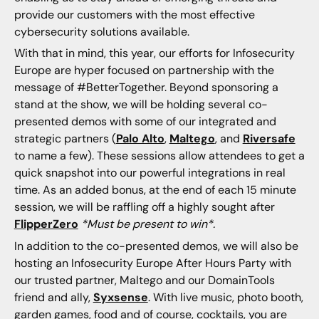
provide our customers with the most effective
cybersecurity solutions available.
With that in mind, this year, our efforts for Infosecurity
Europe are hyper focused on partnership with the
message of #BetterTogether. Beyond sponsoring a
stand at the show, we will be holding several co-
presented demos with some of our integrated and
strategic partners (
Palo Alto
,
Maltego
, and
Riversafe
to name a few). These sessions allow attendees to get a
quick snapshot into our powerful integrations in real
time. As an added bonus, at the end of each 15 minute
session, we will be raffling off a highly sought after
FlipperZero
*Must be present to win*.
In addition to the co-presented demos, we will also be
hosting an Infosecurity Europe After Hours Party with
our trusted partner, Maltego and our DomainTools
friend and ally,
Syxsense
. With live music, photo booth,
garden games, food and of course, cocktails, you are