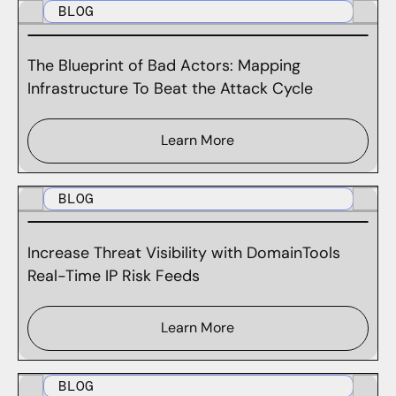
BLOG
The Blueprint of Bad Actors: Mapping
Infrastructure To Beat the Attack Cycle
Learn More
BLOG
Increase Threat Visibility with DomainTools
Real-Time IP Risk Feeds
Learn More
BLOG