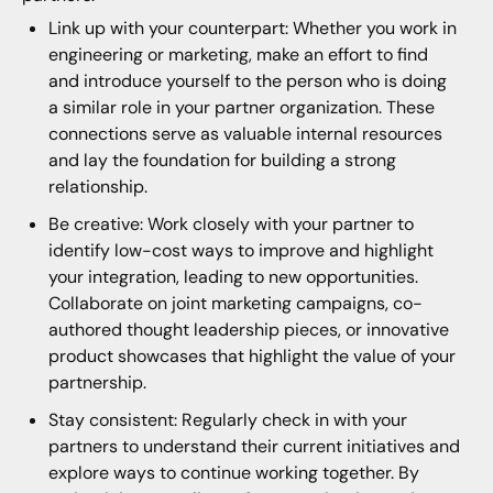
Link up with your counterpart: Whether you work in
engineering or marketing, make an effort to find
and introduce yourself to the person who is doing
a similar role in your partner organization. These
connections serve as valuable internal resources
and lay the foundation for building a strong
relationship.
Be creative: Work closely with your partner to
identify low-cost ways to improve and highlight
your integration, leading to new opportunities.
Collaborate on joint marketing campaigns, co-
authored thought leadership pieces, or innovative
product showcases that highlight the value of your
partnership.
Stay consistent: Regularly check in with your
partners to understand their current initiatives and
explore ways to continue working together. By