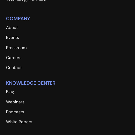
COMPANY
About
Events
Pressroom
Careers
Contact
KNOWLEDGE CENTER
Blog
Webinars
Podcasts
White Papers