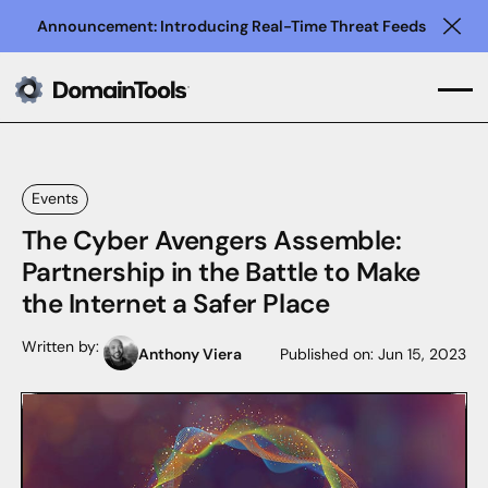
Announcement: Introducing Real-Time Threat Feeds
Clo
Events
The Cyber Avengers Assemble:
Partnership in the Battle to Make
the Internet a Safer Place
Written by:
Anthony Viera
Published on:
Jun 15, 2023