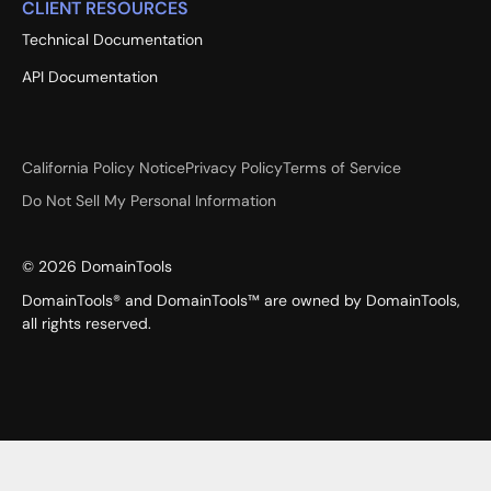
CLIENT RESOURCES
Technical Documentation
API Documentation
California Policy Notice
Privacy Policy
Terms of Service
Do Not Sell My Personal Information
©
2026
DomainTools
DomainTools® and DomainTools™ are owned by DomainTools,
all rights reserved.