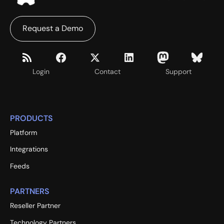
Request a Demo
Login
Contact
Support
PRODUCTS
Platform
Integrations
Feeds
PARTNERS
Reseller Partner
Technology Partners