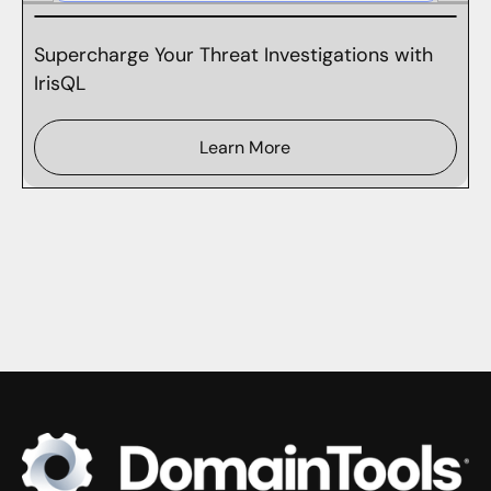
Supercharge Your Threat Investigations with
IrisQL
Learn More