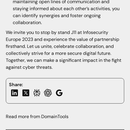
maintaining open lines of communication and
staying informed about each other’s activities, you
can identify synergies and foster ongoing
collaboration.
We invite you to stop by stand J11 at Infosecurity
Europe 2023 and experience the value of partnership
firsthand. Let us unite, celebrate collaboration, and
collectively strive for a more secure digital future.
Together, we can make a significant impact in the fight
against cyber threats.
Share:
Read more from DomainTools