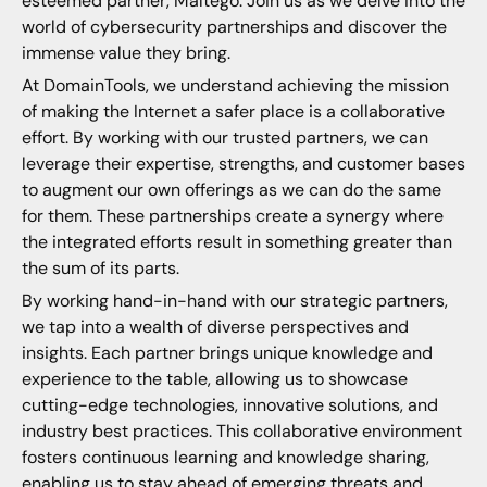
esteemed partner, Maltego. Join us as we delve into the
world of cybersecurity partnerships and discover the
immense value they bring.
At DomainTools, we understand achieving the mission
of making the Internet a safer place is a collaborative
effort. By working with our trusted partners, we can
leverage their expertise, strengths, and customer bases
to augment our own offerings as we can do the same
for them. These partnerships create a synergy where
the integrated efforts result in something greater than
the sum of its parts.
By working hand-in-hand with our strategic partners,
we tap into a wealth of diverse perspectives and
insights. Each partner brings unique knowledge and
experience to the table, allowing us to showcase
cutting-edge technologies, innovative solutions, and
industry best practices. This collaborative environment
fosters continuous learning and knowledge sharing,
enabling us to stay ahead of emerging threats and