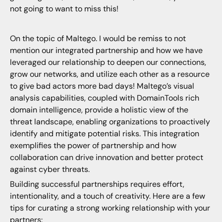
not going to want to miss this!
On the topic of Maltego. I would be remiss to not
mention our integrated partnership and how we have
leveraged our relationship to deepen our connections,
grow our networks, and utilize each other as a resource
to give bad actors more bad days! Maltego’s visual
analysis capabilities, coupled with DomainTools rich
domain intelligence, provide a holistic view of the
threat landscape, enabling organizations to proactively
identify and mitigate potential risks. This integration
exemplifies the power of partnership and how
collaboration can drive innovation and better protect
against cyber threats.
Building successful partnerships requires effort,
intentionality, and a touch of creativity. Here are a few
tips for curating a strong working relationship with your
partners: