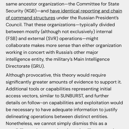
same ancestor organization—the Committee for State
Security (KGB)—and
have identical reporting and chain
of command structures
under the Russian President’s
Council. That these organizations—typically divided
between mostly (although not exclusively) internal
(FSB) and external (SVR) operations—might
collaborate makes more sense than either organization
working in concert with Russia’s other major
intelligence entity, the military’s Main Intelligence
Directorate (GRU).
Although provocative, this theory would require
significantly greater amounts of evidence to support it.
Additional tools or capabilities representing initial
access vectors, similar to SUNBURST, and further
details on follow-on capabilities and exploitation would
be necessary to have adequate information to justify
delineating operations between distinct entities.
Nonetheless, we cannot simply dismiss this as a