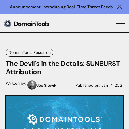
Announcement: Introducing Real-Time Threat Feeds
Clo
DomainTools Research
The Devil’s in the Details: SUNBURST
Attribution
Written by:
Joe Slowik
Published on:
Jan 14, 2021