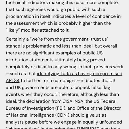
technical indicators making this case more complete,
that such agencies would go public with such a
proclamation in itself indicates a level of confidence in
the assessment which is probably higher than the
“likely” modifier attached to it.
Certainly a “we’re from the government, trust us”
stance is problematic and less than ideal, but overall
there are no significant examples of public US
attribution statements ultimately being proved
completely or disastrously wrong. In fact, previous work
—such as that
identifying Turla as having compromised
APT34
to further Turla campaigns—indicates the US
and UK governments are able to unpack false flag
events when they occur. Therefore, although less than
ideal, the
declaration
from CISA, NSA, the US Federal
Bureau of Investigation (FBI), and Office of the Director
of National Intelligence (ODNI) should give us as
analysts pause before we engage in equally unfounded
“whataboutism” in declaring that SUNBURST may be a