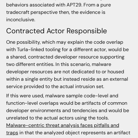
behaviors associated with APT29. From a pure
tradecraft perspective then, the evidence is
inconclusive.
Contracted Actor Responsible
One possibility, which may explain the code overlap
with Turla-linked tooling for a different actor, would be
a shared, contracted developer resource supporting
two different entities. In this scenario, malware
developer resources are not dedicated to or housed
within a single entity but instead reside as an external
service provided to the actual intrusion set.
If this were used, malware sample code-level and
function-level overlaps would be artifacts of common
developer environments and tendencies and would be
unrelated to the actual actors using the tools.
Malware-centric threat analysis faces pitfalls and
traps
in that the analyzed object represents an artifact