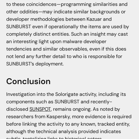
to these coincidences—programming similarities and
other oddities—may indicate similar backgrounds or
developer methodologies between Kazuar and
SUNBURST even if operationally the items are used by
completely distinct entities. Such an insight may cast
an interesting light upon malware developer
tendencies and similar observables, even if this does
not lend any further detail to who is responsible for
SUNBURST’s deployment.
Conclusion
Investigation into the Solorigate activity, including its
components such as SUNBURST and recently-
disclosed
SUNSPOT
, remains ongoing. As noted by
researchers from Kaspersky, more evidence is required
before linking the activity to any known, tracked entity,
although the technical analysis provided indicates
subtle, tantalizing links to historical actors.