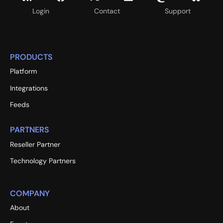
Login
Contact
Support
PRODUCTS
Platform
Integrations
Feeds
PARTNERS
Reseller Partner
Technology Partners
COMPANY
About