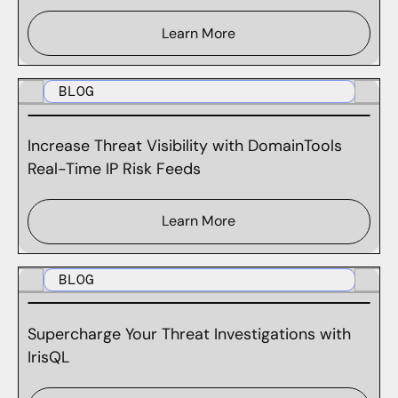
Learn More
BLOG
Increase Threat Visibility with DomainTools
Real-Time IP Risk Feeds
Learn More
BLOG
Supercharge Your Threat Investigations with
IrisQL