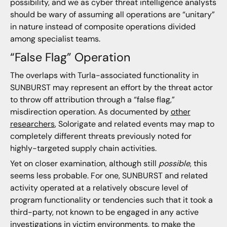
possibility, and we as cyber threat intelligence analysts
should be wary of assuming all operations are “unitary”
in nature instead of composite operations divided
among specialist teams.
“False Flag” Operation
The overlaps with Turla-associated functionality in
SUNBURST may represent an effort by the threat actor
to throw off attribution through a “false flag,”
misdirection operation. As documented by
other
researchers
, Solorigate and related events may map to
completely different threats previously noted for
highly-targeted supply chain activities.
Yet on closer examination, although still
possible
, this
seems less probable. For one, SUNBURST and related
activity operated at a relatively obscure level of
program functionality or tendencies such that it took a
third-party, not known to be engaged in any active
investigations in victim environments, to make the