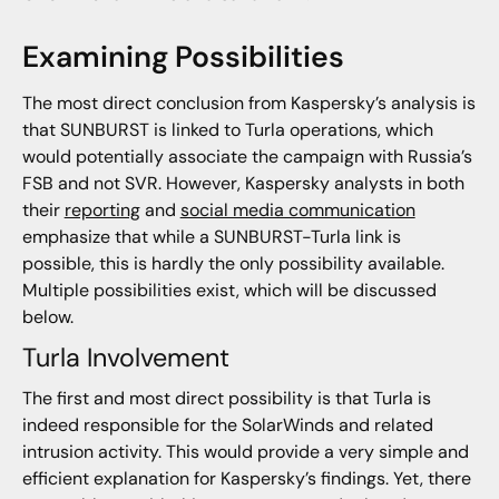
Examining Possibilities
The most direct conclusion from Kaspersky’s analysis is
that SUNBURST is linked to Turla operations, which
would potentially associate the campaign with Russia’s
FSB and not SVR. However, Kaspersky analysts in both
their
reporting
and
social media communication
emphasize that while a SUNBURST-Turla link is
possible, this is hardly the only possibility available.
Multiple possibilities exist, which will be discussed
below.
Turla Involvement
The first and most direct possibility is that Turla is
indeed responsible for the SolarWinds and related
intrusion activity. This would provide a very simple and
efficient explanation for Kaspersky’s findings. Yet, there