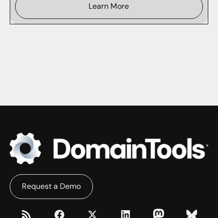
Learn More
Request a Demo