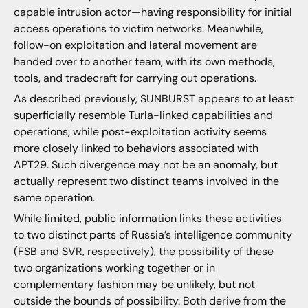
capable intrusion actor—having responsibility for initial
access operations to victim networks. Meanwhile,
follow-on exploitation and lateral movement are
handed over to another team, with its own methods,
tools, and tradecraft for carrying out operations.
As described previously, SUNBURST appears to at least
superficially resemble Turla-linked capabilities and
operations, while post-exploitation activity seems
more closely linked to behaviors associated with
APT29. Such divergence may not be an anomaly, but
actually represent two distinct teams involved in the
same operation.
While limited, public information links these activities
to two distinct parts of Russia’s intelligence community
(FSB and SVR, respectively), the possibility of these
two organizations working together or in
complementary fashion may be unlikely, but not
outside the bounds of possibility. Both derive from the