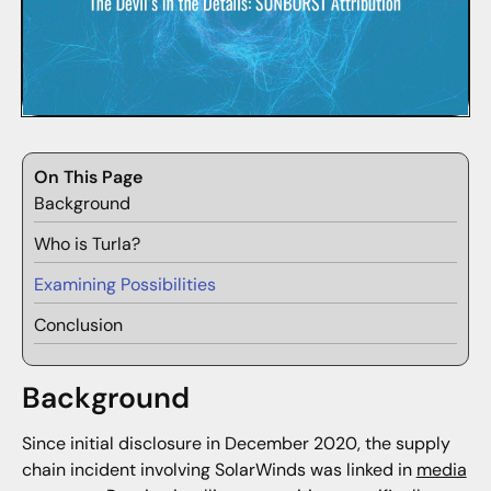
On This Page
Background
Who is Turla?
Examining Possibilities
Conclusion
Background
Since initial disclosure in December 2020, the supply
chain incident involving SolarWinds was linked in
media