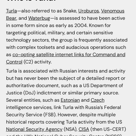
Turla
—also referred to as Snake,
Uroburos
,
Venomous
Bear
, and
Waterbug
—is assessed to have been active
in some form since as early as 2004. Known for
targeting political, military, and certain sensitive
technology sectors, the group is frequently associated
with complex toolsets and audacious operations such
as
co-opting satellite internet links for Command and
Control
(C2) activity.
Turla is associated with Russian interests and activity
but has never been the subject of a detailed report or
authoritative document, such as a US Department of
Justice (DoJ) indictment or similar primary source.
Several entities, such as
Estonian
and
Czech
intelligence services, link Turla with Russia’s Federal
Security Service (FSB). However, despite multiple
historical reports covering Turla activity from the US
National Security Agency
(NSA),
CISA
(then US-CERT)