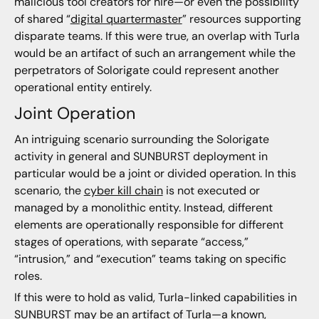
malicious tool creators for hire—or even the possibility
of shared “
digital quartermaster
” resources supporting
disparate teams. If this were true, an overlap with Turla
would be an artifact of such an arrangement while the
perpetrators of Solorigate could represent another
operational entity entirely.
Joint Operation
An intriguing scenario surrounding the Solorigate
activity in general and SUNBURST deployment in
particular would be a joint or divided operation. In this
scenario, the
cyber kill chain
is not executed or
managed by a monolithic entity. Instead, different
elements are operationally responsible for different
stages of operations, with separate “access,”
“intrusion,” and “execution” teams taking on specific
roles.
If this were to hold as valid, Turla-linked capabilities in
SUNBURST may be an artifact of Turla—a known,