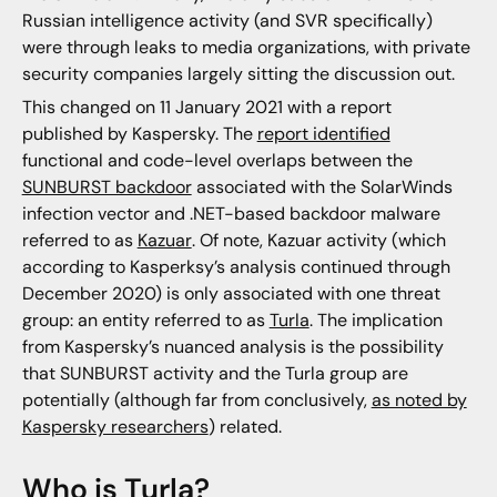
Russian intelligence activity (and SVR specifically)
were through leaks to media organizations, with private
security companies largely sitting the discussion out.
This changed on 11 January 2021 with a report
published by Kaspersky. The
report identified
functional and code-level overlaps between the
SUNBURST backdoor
associated with the SolarWinds
infection vector and .NET-based backdoor malware
referred to as
Kazuar
. Of note, Kazuar activity (which
according to Kasperksy’s analysis continued through
December 2020) is only associated with one threat
group: an entity referred to as
Turla
. The implication
from Kaspersky’s nuanced analysis is the possibility
that SUNBURST activity and the Turla group are
potentially (although far from conclusively,
as noted by
Kaspersky researchers
) related.
Who is Turla?