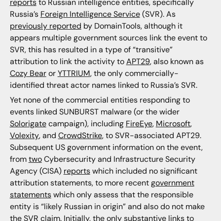
reports
to Russian intelligence entities, specifically
Russia’s
Foreign Intelligence Service
(SVR). As
previously reported
by DomainTools, although it
appears multiple government sources link the event to
SVR, this has resulted in a type of “transitive”
attribution to link the activity to
APT29
, also known as
Cozy Bear
or
YTTRIUM
, the only commercially-
identified threat actor names linked to Russia’s SVR.
Yet none of the commercial entities responding to
events linked SUNBURST malware (or the wider
Solorigate
campaign), including
FireEye
,
Microsoft
,
Volexity
, and
CrowdStrike
, to SVR-associated APT29.
Subsequent US government information on the event,
from
two
Cybersecurity and Infrastructure Security
Agency (CISA)
reports
which included no significant
attribution statements, to more recent
government
statements
which only assess that the responsible
entity is “likely Russian in origin” and also do not make
the SVR claim. Initially, the only substantive links to