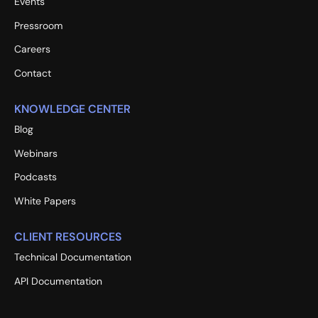
Events
Pressroom
Careers
Contact
KNOWLEDGE CENTER
Blog
Webinars
Podcasts
White Papers
CLIENT RESOURCES
Technical Documentation
API Documentation