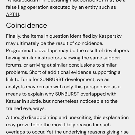
false flag operation executed by an entity such as
APT41
.
Coincidence
Finally, the items in question identified by Kaspersky
may ultimately be the result of coincidence.
Programmatic overlaps may be the result of developers
having similar instructors, viewing the same support
forums, or arriving at similar conclusions to similar
problems. Short of additional evidence supporting a
link to Turla for SUNBURST development, we as
analysts may remain with only this perspective as a
means to explain why SUNBURST overlapped with
Kazuar in subtle, but nonetheless noticeable to the
trained eye, ways.
Although disappointing and unexciting, this explanation
may prove to be the most likely reason for such
overlaps to occur. Yet the underlying reasons giving rise