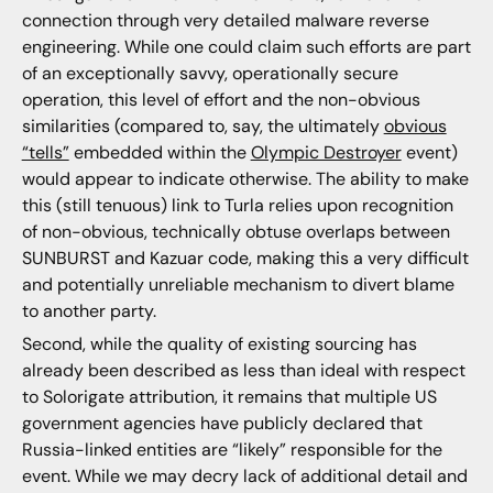
connection through very detailed malware reverse
engineering. While one could claim such efforts are part
of an exceptionally savvy, operationally secure
operation, this level of effort and the non-obvious
similarities (compared to, say, the ultimately
obvious
“tells”
embedded within the
Olympic Destroyer
event)
would appear to indicate otherwise. The ability to make
this (still tenuous) link to Turla relies upon recognition
of non-obvious, technically obtuse overlaps between
SUNBURST and Kazuar code, making this a very difficult
and potentially unreliable mechanism to divert blame
to another party.
Second, while the quality of existing sourcing has
already been described as less than ideal with respect
to Solorigate attribution, it remains that multiple US
government agencies have publicly declared that
Russia-linked entities are “likely” responsible for the
event. While we may decry lack of additional detail and