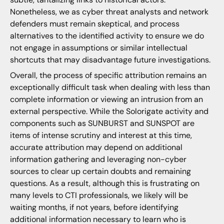
Nonetheless, we as cyber threat analysts and network
defenders must remain skeptical, and process
alternatives to the identified activity to ensure we do
not engage in assumptions or similar intellectual
shortcuts that may disadvantage future investigations.
Overall, the process of specific attribution remains an
exceptionally difficult task when dealing with less than
complete information or viewing an intrusion from an
external perspective. While the Solorigate activity and
components such as SUNBURST and SUNSPOT are
items of intense scrutiny and interest at this time,
accurate attribution may depend on additional
information gathering and leveraging non-cyber
sources to clear up certain doubts and remaining
questions. As a result, although this is frustrating on
many levels to CTI professionals, we likely will be
waiting months, if not years, before identifying
additional information necessary to learn who is