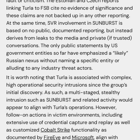
fault or criticism. The Estonian and Czech reports
linking Turla to FSB cite no evidence of significance and
these claims are not backed up in any other reporting.
At the same time, SVR involvement in SUNBURST is
based on no public, documented reporting, but instead
derives from leaks to the media and private (if trusted)
conversations. The only public statements by US
government entities so far have emphasized a “likely”
Russian nexus without naming a specific entity or
alluding to any industry threat actors.
It is worth noting that Turla is associated with complex,
high operational security intrusions since the group’s
initial discovery. As such, a multi-staged, stealthy
intrusion such as SUNBURST and related activity would
appear to align with Turla’s operations. However,
follow-on actions in victim environments, including
extensive use of credential capture and replay as well
as customized
Cobalt Strike
functionality as
documented by
FireEye
and
Microsoft
, align with