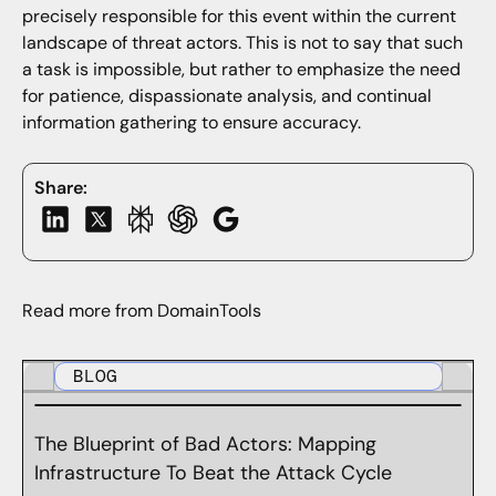
precisely responsible for this event within the current
landscape of threat actors. This is not to say that such
a task is impossible, but rather to emphasize the need
for patience, dispassionate analysis, and continual
information gathering to ensure accuracy.
Share:
Read more from DomainTools
BLOG
The Blueprint of Bad Actors: Mapping
Infrastructure To Beat the Attack Cycle