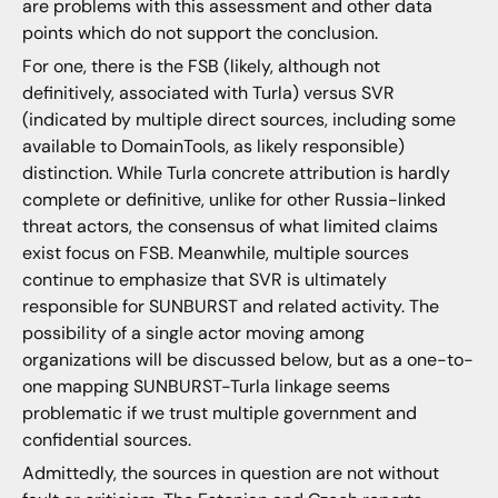
are problems with this assessment and other data
points which do not support the conclusion.
For one, there is the FSB (likely, although not
definitively, associated with Turla) versus SVR
(indicated by multiple direct sources, including some
available to DomainTools, as likely responsible)
distinction. While Turla concrete attribution is hardly
complete or definitive, unlike for other Russia-linked
threat actors, the consensus of what limited claims
exist focus on FSB. Meanwhile, multiple sources
continue to emphasize that SVR is ultimately
responsible for SUNBURST and related activity. The
possibility of a single actor moving among
organizations will be discussed below, but as a one-to-
one mapping SUNBURST-Turla linkage seems
problematic if we trust multiple government and
confidential sources.
Admittedly, the sources in question are not without