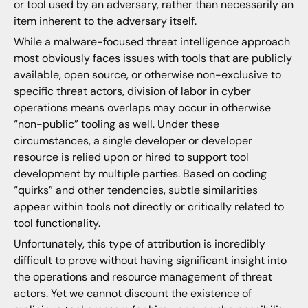
or tool used by an adversary, rather than necessarily an
item inherent to the adversary itself.
While a malware-focused threat intelligence approach
most obviously faces issues with tools that are publicly
available, open source, or otherwise non-exclusive to
specific threat actors, division of labor in cyber
operations means overlaps may occur in otherwise
“non-public” tooling as well. Under these
circumstances, a single developer or developer
resource is relied upon or hired to support tool
development by multiple parties. Based on coding
“quirks” and other tendencies, subtle similarities
appear within tools not directly or critically related to
tool functionality.
Unfortunately, this type of attribution is incredibly
difficult to prove without having significant insight into
the operations and resource management of threat
actors. Yet we cannot discount the existence of