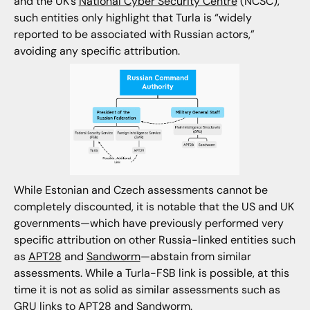
and the UK’s
National Cyber Security Centre
(NCSC),
such entities only highlight that Turla is “widely
reported to be associated with Russian actors,”
avoiding any specific attribution.
While Estonian and Czech assessments cannot be
completely discounted, it is notable that the US and UK
governments—which have previously performed very
specific attribution on other Russia-linked entities such
as
APT28
and
Sandworm
—abstain from similar
assessments. While a Turla-FSB link is possible, at this
time it is not as solid as similar assessments such as
GRU links to APT28 and Sandworm.