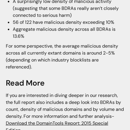
A surprisingly low density of malicious activity
(suggesting that some BDRAs really aren’t closely
connected to serious harm)
56 of 122 have malicious density exceeding 10%
Aggregate malicious density across all BDRAs is
13.6%
For some perspective, the average malicious density
across all currently extant domains is around 2-5%
(depending on which industry blocklists are
referenced).
Read More
If you are interested in diving deeper in our research,
the full report also includes a deep look into BDRAs by
count, density of malicious domains and by volume and
density. For more information and further analysis-
Download the DomainTools Report: 2015 Special