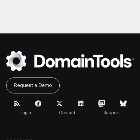
Request a Demo
Login
Contact
Support