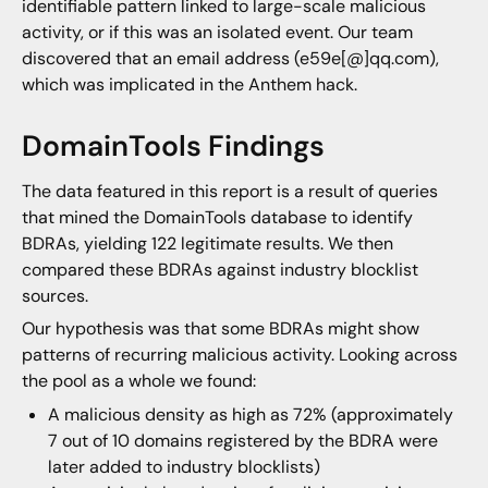
identifiable pattern linked to large-scale malicious
activity, or if this was an isolated event. Our team
discovered that an email address (e59e[@]qq.com),
which was implicated in the Anthem hack.
DomainTools Findings
The data featured in this report is a result of queries
that mined the DomainTools database to identify
BDRAs, yielding 122 legitimate results. We then
compared these BDRAs against industry blocklist
sources.
Our hypothesis was that some BDRAs might show
patterns of recurring malicious activity. Looking across
the pool as a whole we found:
A malicious density as high as 72% (approximately
7 out of 10 domains registered by the BDRA were
later added to industry blocklists)