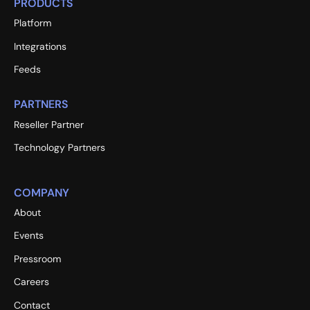
PRODUCTS
Platform
Integrations
Feeds
PARTNERS
Reseller Partner
Technology Partners
COMPANY
About
Events
Pressroom
Careers
Contact