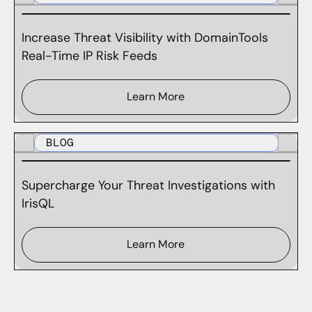
Increase Threat Visibility with DomainTools
Real-Time IP Risk Feeds
Learn More
BLOG
Supercharge Your Threat Investigations with
IrisQL
Learn More