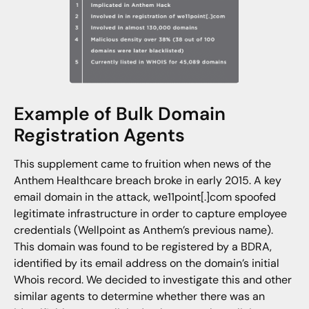
Example of Bulk Domain
Registration Agents
This supplement came to fruition when news of the
Anthem Healthcare breach broke in early 2015. A key
email domain in the attack, we11point[.]com spoofed
legitimate infrastructure in order to capture employee
credentials (Wellpoint as Anthem’s previous name).
This domain was found to be registered by a BDRA,
identified by its email address on the domain’s initial
Whois record. We decided to investigate this and other
similar agents to determine whether there was an