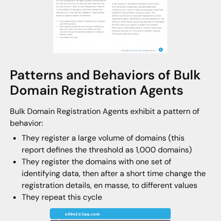
Patterns and Behaviors of Bulk
Domain Registration Agents
Bulk Domain Registration Agents exhibit a pattern of
behavior:
They register a large volume of domains (this
report defines the threshold as 1,000 domains)
They register the domains with one set of
identifying data, then after a short time change the
registration details, en masse, to different values
They repeat this cycle