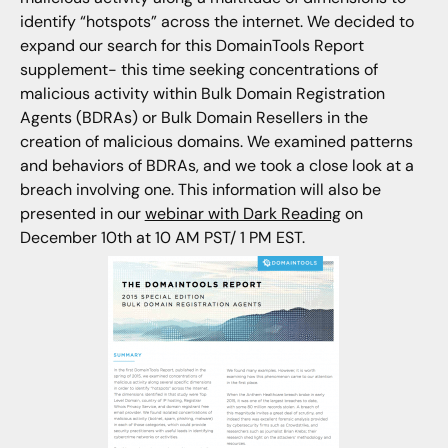
identify “hotspots” across the internet. We decided to
expand our search for this DomainTools Report
supplement- this time seeking concentrations of
malicious activity within Bulk Domain Registration
Agents (BDRAs) or Bulk Domain Resellers in the
creation of malicious domains. We examined patterns
and behaviors of BDRAs, and we took a close look at a
breach involving one. This information will also be
presented in our
webinar with Dark Reading
on
December 10th at 10 AM PST/ 1 PM EST.