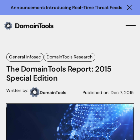
Announcement: Introducing Real-Time Threat Feeds
Clo
General Infosec
DomainTools Research
The DomainTools Report: 2015
Special Edition
Written by:
DomainTools
Published on:
Dec 7, 2015