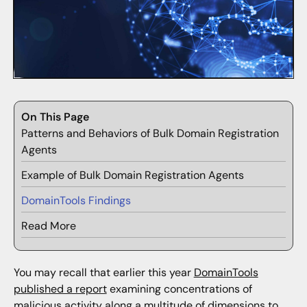
On This Page
Patterns and Behaviors of Bulk Domain Registration
Agents
Example of Bulk Domain Registration Agents
DomainTools Findings
Read More
You may recall that earlier this year
DomainTools
published a report
examining concentrations of
malicious activity along a multitude of dimensions to