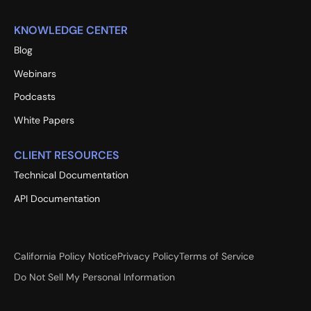
KNOWLEDGE CENTER
Blog
Webinars
Podcasts
White Papers
CLIENT RESOURCES
Technical Documentation
API Documentation
California Policy Notice
Privacy Policy
Terms of Service
Do Not Sell My Personal Information