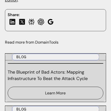
Edition
.
Share:
Read more from DomainTools
BLOG
The Blueprint of Bad Actors: Mapping
Infrastructure To Beat the Attack Cycle
Learn More
BLOG