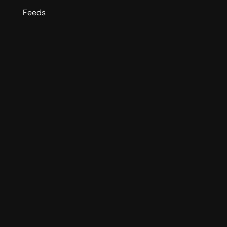
Feeds