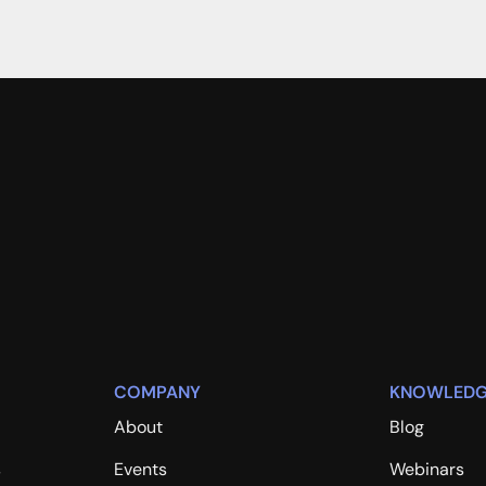
COMPANY
KNOWLEDG
About
Blog
s
Events
Webinars