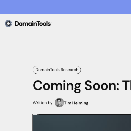
DomainTools Research
Coming Soon: T
Written by:
Tim Helming