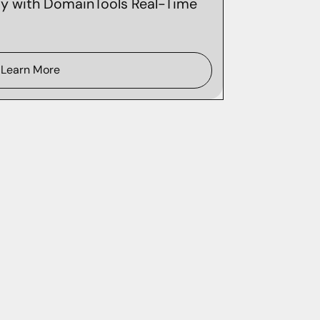
ity with DomainTools Real-Time
Learn More