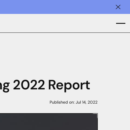
Clos
ng 2022 Report
Published on:
Jul 14, 2022