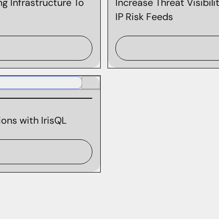
g Infrastructure To
Increase Threat Visibil
IP Risk Feeds
ons with IrisQL