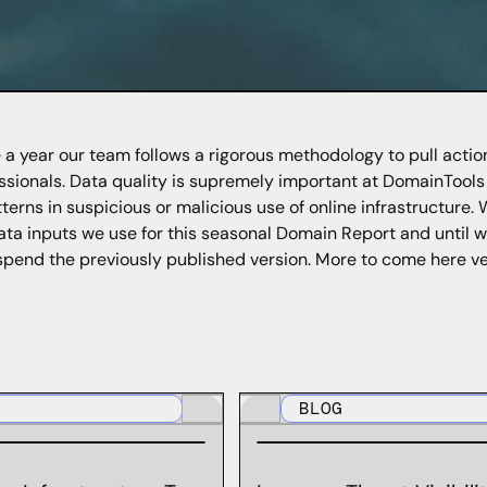
 a year our team follows a rigorous methodology to pull actio
ssionals. Data quality is supremely important at DomainTool
tterns in suspicious or malicious use of online infrastructure. 
ata inputs we use for this seasonal Domain Report and until
spend the previously published version. More to come here ve
BLOG