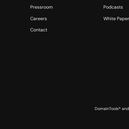
Pressroom
Podcasts
Careers
White Pape
Contact
DomainTools® and 