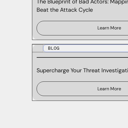
The Blueprint of Bad Actors: Mappin
Beat the Attack Cycle
Learn More
BLOG
Supercharge Your Threat Investigati
Learn More