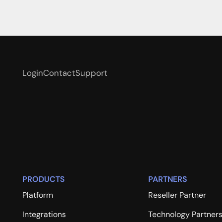
Login
Contact
Support
PRODUCTS
PARTNERS
Platform
Reseller Partner
Integrations
Technology Partner