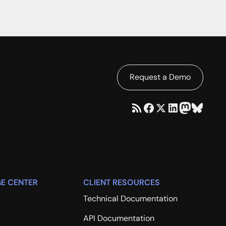
Request a Demo
E CENTER
CLIENT RESOURCES
Technical Documentation
API Documentation