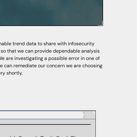
nable trend data to share with infosecurity
s so that we can provide dependable analysis
We are investigating a possible error in one of
 we can remediate our concern we are choosing
ry shortly.