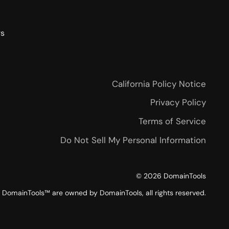
rs
California Policy Notice
Privacy Policy
Terms of Service
Do Not Sell My Personal Information
©
2026
DomainTools
DomainTools™ are owned by DomainTools, all rights reserved.