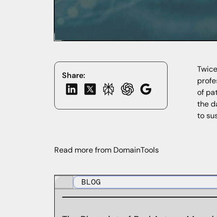
Twice
Share:
profe
of pa
the d
to su
Read more from DomainTools
BLOG