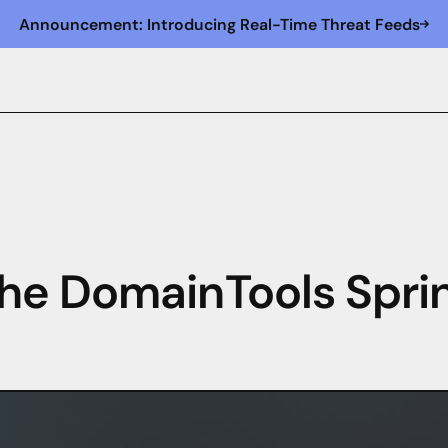
Announcement: Introducing Real-Time Threat Feeds
he DomainTools Spri