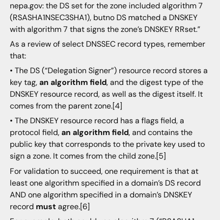
nepa.gov: the DS set for the zone included algorithm 7
(RSASHA1NSEC3SHA1), butno DS matched a DNSKEY
with algorithm 7 that signs the zone’s DNSKEY RRset.”
As a review of select DNSSEC record types, remember
that:
• The DS (“Delegation Signer”) resource record stores a
key tag,
an algorithm field
, and the digest type of the
DNSKEY resource record, as well as the digest itself. It
comes from the parent zone.[4]
• The DNSKEY resource record has a flags field, a
protocol field,
an algorithm field
, and contains the
public key that corresponds to the private key used to
sign a zone. It comes from the child zone.[5]
For validation to succeed, one requirement is that at
least one algorithm specified in a domain’s DS record
AND one algorithm specified in a domain’s DNSKEY
record
must
agree.[6]