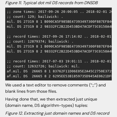
Figure 11. Typical dot mil DS records from DNSDB
;; zone times: 2017-09-26 20:00:05 .. 2018-02-01 20:0
;; count: 129; bailiwick: .

mil. DS 27319 8 1 B090CA5F985BE47393497300F887EF8466E
mil. DS 27319 8 2 98332FC2B22D453BD47ACDF73C0150A4DAB
;; record times: 2017-09-26 17:14:02 .. 2018-02-01 19
;; count: 12879374; bailiwick: .

mil. DS 27319 8 1 B090CA5F985BE47393497300F887EF8466E
mil. DS 27319 8 2 98332FC2B22D453BD47ACDF73C0150A4DAB
;; record times: 2017-07-03 19:01:11 .. 2018-02-01 19
;; count: 12632726; bailiwick: mil.

af.mil. DS  26665 8 1 83762F11D06E05E2A45C2750E37195F
We used a text editor to remove comments (“;;”) and
blank lines from those files.
Having done that, we then extracted just unique
(domain name, DS algorithm-types) tuples:
Figure 12. Extracting just domain names and DS record