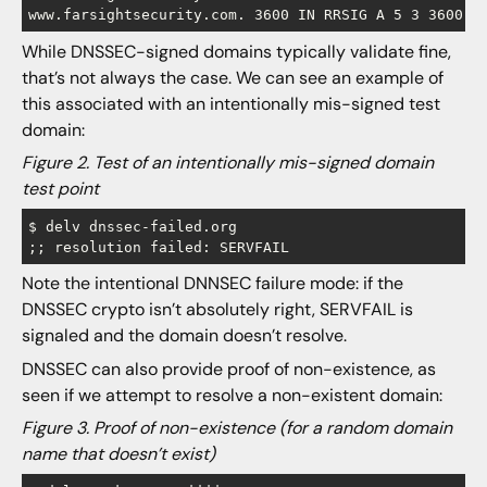
While DNSSEC-signed domains typically validate fine,
that’s not always the case. We can see an example of
this associated with an intentionally mis-signed test
domain:
Figure 2. Test of an intentionally mis-signed domain
test point
$ delv dnssec-failed.org

Note the intentional DNNSEC failure mode: if the
DNSSEC crypto isn’t absolutely right, SERVFAIL is
signaled and the domain doesn’t resolve.
DNSSEC can also provide proof of non-existence, as
seen if we attempt to resolve a non-existent domain:
Figure 3. Proof of non-existence (for a random domain
name that doesn’t exist)