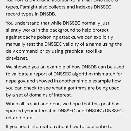
types, Farsight also collects and indexes DNSSEC
record types in DNSDB.
You understand that while DNSSEC normally just
silently works in the background to help protect
against cache poisoning attacks, we can explicitly
manually test the DNSSEC validity of a name using the
delv command, or by using graphical tool like
dnsviz.net.
We showed you an example of how DNSDB can be used
to validate a report of DNSSEC algorithm mismatch for
nepa.gov, and showed in another simple example how
you can check to see what algorithms are being used
by a set of domains of interest.
When all is said and done, we hope that this post has
sparked your interest in DNSSEC and DNSDB’s DNSSEC-
related data!
If you need information about how to subscribe to