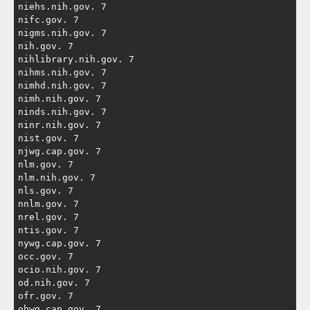
niehs.nih.gov. 7

nifc.gov. 7

nigms.nih.gov. 7

nih.gov. 7

nihlibrary.nih.gov. 7

nihms.nih.gov. 7

nimhd.nih.gov. 7

nimh.nih.gov. 7

ninds.nih.gov. 7

ninr.nih.gov. 7

nist.gov. 7

njwg.cap.gov. 7

nlm.gov. 7

nlm.nih.gov. 7

nls.gov. 7

nnlm.gov. 7

nrel.gov. 7

ntis.gov. 7

nywg.cap.gov. 7

occ.gov. 7

ocio.nih.gov. 7

od.nih.gov. 7

ofr.gov. 7

ohwg.cap.gov. 7
