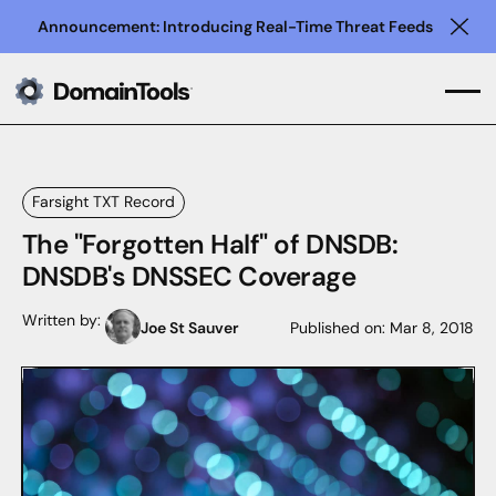
Announcement: Introducing Real-Time Threat Feeds
Clo
Farsight TXT Record
The "Forgotten Half" of DNSDB:
DNSDB's DNSSEC Coverage
Written by:
Joe St Sauver
Published on:
Mar 8, 2018