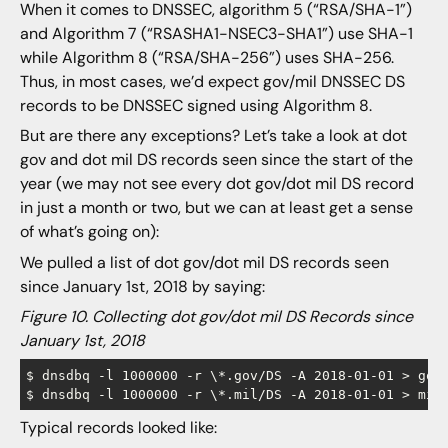
When it comes to DNSSEC, algorithm 5 (“RSA/SHA-1”)
and Algorithm 7 (“RSASHA1-NSEC3-SHA1”) use SHA-1
while Algorithm 8 (“RSA/SHA-256”) uses SHA-256.
Thus, in most cases, we’d expect gov/mil DNSSEC DS
records to be DNSSEC signed using Algorithm 8.
But are there any exceptions? Let’s take a look at dot
gov and dot mil DS records seen since the start of the
year (we may not see every dot gov/dot mil DS record
in just a month or two, but we can at least get a sense
of what’s going on):
We pulled a list of dot gov/dot mil DS records seen
since January 1st, 2018 by saying:
Figure 10. Collecting dot gov/dot mil DS Records since
January 1st, 2018
$ dnsdbq -l 1000000 -r \*.gov/DS -A 2018-01-01 > gov-
Typical records looked like: