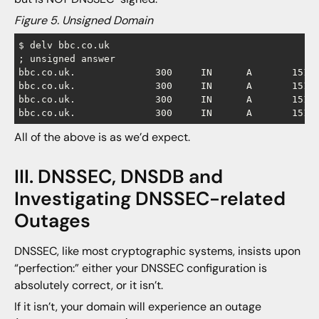
Figure 5. Unsigned Domain
$ delv bbc.co.uk

; unsigned answer

bbc.co.uk.		300	IN	A	151.101.0.81

bbc.co.uk.		300	IN	A	151.101.64.81

bbc.co.uk.		300	IN	A	151.101.128.81

All of the above is as we’d expect.
III. DNSSEC, DNSDB and
Investigating DNSSEC-related
Outages
DNSSEC, like most cryptographic systems, insists upon
“perfection:” either your DNSSEC configuration is
absolutely correct, or it isn’t.
If it isn’t, your domain will experience an outage