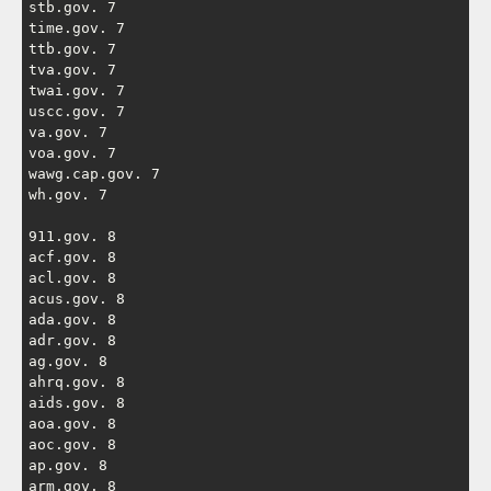
stb.gov. 7

time.gov. 7

ttb.gov. 7

tva.gov. 7

twai.gov. 7

uscc.gov. 7

va.gov. 7

voa.gov. 7

wawg.cap.gov. 7

wh.gov. 7

911.gov. 8

acf.gov. 8

acl.gov. 8

acus.gov. 8

ada.gov. 8

adr.gov. 8

ag.gov. 8

ahrq.gov. 8

aids.gov. 8

aoa.gov. 8

aoc.gov. 8

ap.gov. 8

arm.gov. 8
