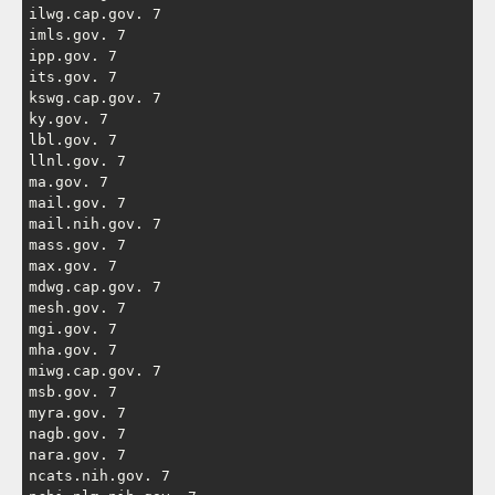
ilwg.cap.gov. 7

imls.gov. 7

ipp.gov. 7

its.gov. 7

kswg.cap.gov. 7

ky.gov. 7

lbl.gov. 7

llnl.gov. 7

ma.gov. 7

mail.gov. 7

mail.nih.gov. 7

mass.gov. 7

max.gov. 7

mdwg.cap.gov. 7

mesh.gov. 7

mgi.gov. 7

mha.gov. 7

miwg.cap.gov. 7

msb.gov. 7

myra.gov. 7

nagb.gov. 7

nara.gov. 7

ncats.nih.gov. 7
