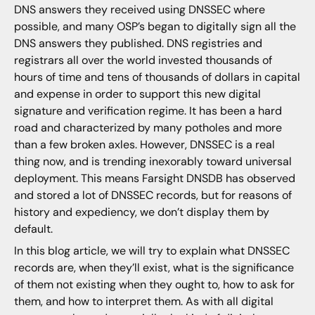
DNS answers they received using DNSSEC where
possible, and many OSP’s began to digitally sign all the
DNS answers they published. DNS registries and
registrars all over the world invested thousands of
hours of time and tens of thousands of dollars in capital
and expense in order to support this new digital
signature and verification regime. It has been a hard
road and characterized by many potholes and more
than a few broken axles. However, DNSSEC is a real
thing now, and is trending inexorably toward universal
deployment. This means Farsight DNSDB has observed
and stored a lot of DNSSEC records, but for reasons of
history and expediency, we don’t display them by
default.
In this blog article, we will try to explain what DNSSEC
records are, when they’ll exist, what is the significance
of them not existing when they ought to, how to ask for
them, and how to interpret them. As with all digital