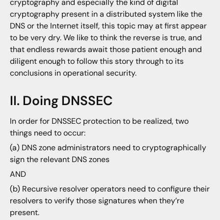
cryptography and especially the kind of digital
cryptography present in a distributed system like the
DNS or the Internet itself, this topic may at first appear
to be very dry. We like to think the reverse is true, and
that endless rewards await those patient enough and
diligent enough to follow this story through to its
conclusions in operational security.
II. Doing DNSSEC
In order for DNSSEC protection to be realized, two
things need to occur:
(a) DNS zone administrators need to cryptographically
sign the relevant DNS zones
AND
(b) Recursive resolver operators need to configure their
resolvers to verify those signatures when they’re
present.