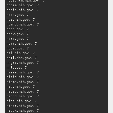
ncbi.nlm.nih.gov. 7

nccam.nih.gov. 7

nccih.nih.gov. 7

nccs.gov. 7

nci.nih.gov. 7

ncmhd.nih.gov. 7

ncpc.gov. 7

ncpw.gov. 7

ncrc.gov. 7

ncrr.nih.gov. 7

ncua.gov. 7

nei.nih.gov. 7

netl.doe.gov. 7

nhgri.nih.gov. 7

nhl.gov. 7

niaaa.nih.gov. 7

niaid.nih.gov. 7

niams.nih.gov. 7

nia.nih.gov. 7

nibib.nih.gov. 7

nichd.nih.gov. 7

nida.nih.gov. 7

nidcr.nih.gov. 7

niddk.nih.gov. 7
