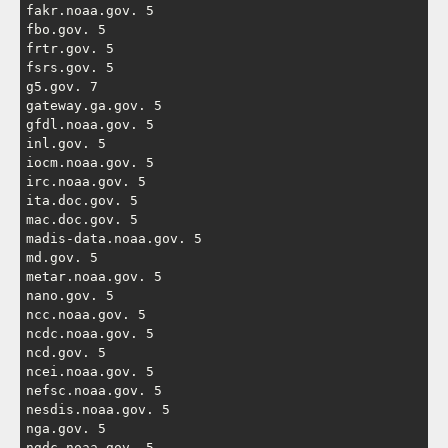
fakr.noaa.gov. 5

fbo.gov. 5

frtr.gov. 5

fsrs.gov. 5

g5.gov. 7

gateway.ga.gov. 5

gfdl.noaa.gov. 5

inl.gov. 5

iocm.noaa.gov. 5

irc.noaa.gov. 5

ita.doc.gov. 5

mac.doc.gov. 5

madis-data.noaa.gov. 5

md.gov. 5

metar.noaa.gov. 5

nano.gov. 5

ncc.noaa.gov. 5

ncdc.noaa.gov. 5

ncd.gov. 5

ncei.noaa.gov. 5

nefsc.noaa.gov. 5

nesdis.noaa.gov. 5

nga.gov. 5

ngdc.noaa.gov. 5
