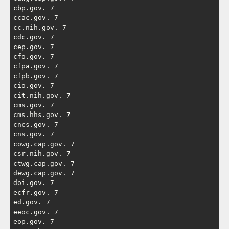
cbp.gov. 7

ccac.gov. 7

cc.nih.gov. 7

cdc.gov. 7

cep.gov. 7

cfo.gov. 7

cfpa.gov. 7

cfpb.gov. 7

cio.gov. 7

cit.nih.gov. 7

cms.gov. 7

cms.hhs.gov. 7

cncs.gov. 7

cns.gov. 7

cowg.cap.gov. 7

csr.nih.gov. 7

ctwg.cap.gov. 7

dewg.cap.gov. 7

doi.gov. 7

ecfr.gov. 7

ed.gov. 7

eeoc.gov. 7

eop.gov. 7
