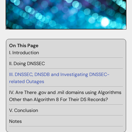
On This Page
I. Introduction
II. Doing DNSSEC
III. DNSSEC, DNSDB and Investigating DNSSEC-
related Outages
IV. Are There .gov and .mil domains using Algorithms
Other than Algorithm 8 For Their DS Records?
V. Conclusion
Notes