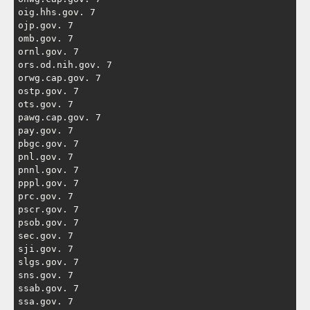
oig.hhs.gov. 7

ojp.gov. 7

omb.gov. 7

ornl.gov. 7

ors.od.nih.gov. 7

orwg.cap.gov. 7

ostp.gov. 7

ots.gov. 7

pawg.cap.gov. 7

pay.gov. 7

pbgc.gov. 7

pnl.gov. 7

pnnl.gov. 7

pppl.gov. 7

prc.gov. 7

pscr.gov. 7

psob.gov. 7

sec.gov. 7

sji.gov. 7

slgs.gov. 7

sns.gov. 7

ssab.gov. 7

ssa.gov. 7
