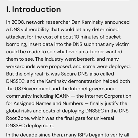
I. Introduction
In 2008, network researcher Dan Kaminsky announced
a DNS vulnerability that would let any determined
attacker, for the cost of about 10 minutes of packet
bombing, insert data into the DNS such that any victim
could be made to see whatever an attacker wanted
them to see. The industry went berserk, and many
workarounds were proposed, and some were deployed.
But the only real fix was Secure DNS, also called
DNSSEC, and the Kaminsky demonstration helped both
the US Government and the Internet governance
community including ICANN — the Internet Corporation
for Assigned Names and Numbers — finally justify the
global risks and costs of deploying DNSSEC in the DNS
Root Zone, which was the final gate for universal
DNSSEC deployment.
In the decade since then, many ISP’s began to verify all