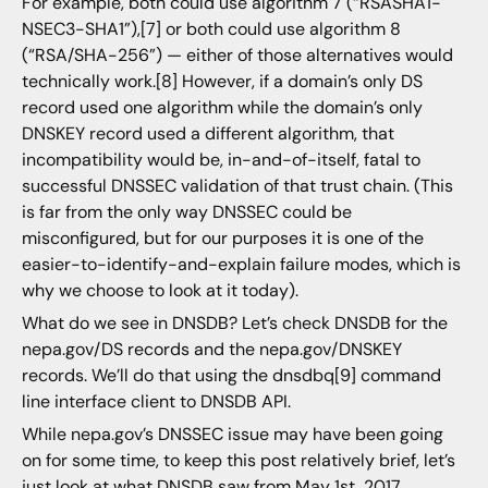
For example, both could use algorithm 7 (“RSASHA1-
NSEC3-SHA1”),[7] or both could use algorithm 8
(“RSA/SHA-256”) — either of those alternatives would
technically work.[8] However, if a domain’s only DS
record used one algorithm while the domain’s only
DNSKEY record used a different algorithm, that
incompatibility would be, in-and-of-itself, fatal to
successful DNSSEC validation of that trust chain. (This
is far from the only way DNSSEC could be
misconfigured, but for our purposes it is one of the
easier-to-identify-and-explain failure modes, which is
why we choose to look at it today).
What do we see in DNSDB? Let’s check DNSDB for the
nepa.gov/DS records and the nepa.gov/DNSKEY
records. We’ll do that using the dnsdbq[9] command
line interface client to DNSDB API.
While nepa.gov’s DNSSEC issue may have been going
on for some time, to keep this post relatively brief, let’s
just look at what DNSDB saw from May 1st, 2017