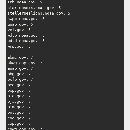
srh.noaa.gov. 5

star.nesdis.noaa.gov. 5

stellersealions.noaa.gov. 5

swpc.noaa.gov. 5

usap.gov. 5

vef.gov. 5

wdtb.noaa.gov. 5

wdtd.noaa.gov. 5

wrp.gov. 5

abmc.gov. 7

akwg.cap.gov. 7

asap.gov. 7

bbg.gov. 7

bcfp.gov. 7

bea.gov. 7

bep.gov. 7

bia.gov. 7

bja.gov. 7

blm.gov. 7

bnl.gov. 7

cao.gov. 7

cap.gov. 7

cawg.cap.gov. 7
