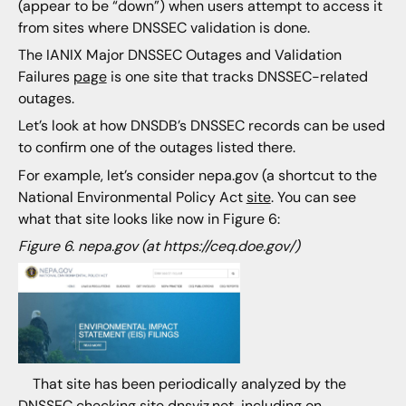
(appear to be “down”) when users attempt to access it
from sites where DNSSEC validation is done.
The IANIX Major DNSSEC Outages and Validation
Failures
page
is one site that tracks DNSSEC-related
outages.
Let’s look at how DNSDB’s DNSSEC records can be used
to confirm one of the outages listed there.
For example, let’s consider nepa.gov (a shortcut to the
National Environmental Policy Act
site
. You can see
what that site looks like now in Figure 6:
Figure 6. nepa.gov (at https://ceq.doe.gov/)
That site has been periodically analyzed by the
DNSSEC checking site dnsviz.net, including on