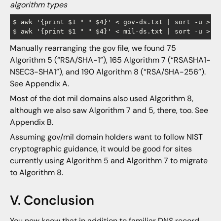
algorithm types
$ awk '{print $1 " " $4}' < gov-ds.txt | sort -u > go
Manually rearranging the gov file, we found 75
Algorithm 5 (“RSA/SHA-1”), 165 Algorithm 7 (“RSASHA1-
NSEC3-SHA1”), and 190 Algorithm 8 (“RSA/SHA-256”).
See Appendix A.
Most of the dot mil domains also used Algorithm 8,
although we also saw Algorithm 7 and 5, there, too. See
Appendix B.
Assuming gov/mil domain holders want to follow NIST
cryptographic guidance, it would be good for sites
currently using Algorithm 5 and Algorithm 7 to migrate
to Algorithm 8.
V. Conclusion
You now know that in addition to familiar DNS record