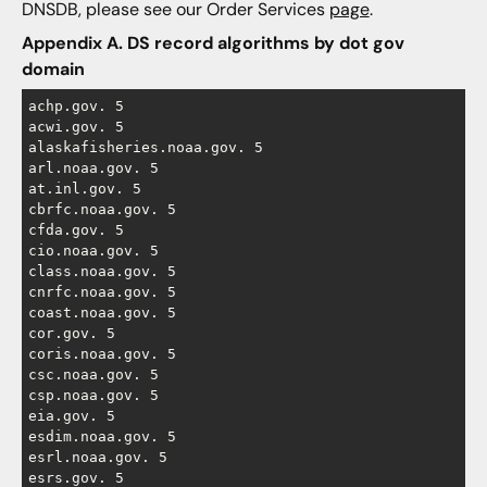
DNSDB, please see our Order Services
page
.
Appendix A. DS record algorithms by dot gov
domain
achp.gov. 5

acwi.gov. 5

alaskafisheries.noaa.gov. 5

arl.noaa.gov. 5

at.inl.gov. 5

cbrfc.noaa.gov. 5

cfda.gov. 5

cio.noaa.gov. 5

class.noaa.gov. 5

cnrfc.noaa.gov. 5

coast.noaa.gov. 5

cor.gov. 5

coris.noaa.gov. 5

csc.noaa.gov. 5

csp.noaa.gov. 5

eia.gov. 5

esdim.noaa.gov. 5

esrl.noaa.gov. 5

esrs.gov. 5
