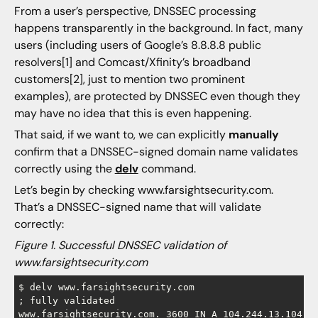
From a user’s perspective, DNSSEC processing
happens transparently in the background. In fact, many
users (including users of Google’s 8.8.8.8 public
resolvers[1] and Comcast/Xfinity’s broadband
customers[2], just to mention two prominent
examples), are protected by DNSSEC even though they
may have no idea that this is even happening.
That said, if we want to, we can explicitly
manually
confirm that a DNSSEC-signed domain name validates
correctly using the
delv
command.
Let’s begin by checking www.farsightsecurity.com.
That’s a DNSSEC-signed name that will validate
correctly:
Figure 1. Successful DNSSEC validation of
www.farsightsecurity.com
$ delv www.farsightsecurity.com

; fully validated

www.farsightsecurity.com. 3600 IN A 104.244.13.104
