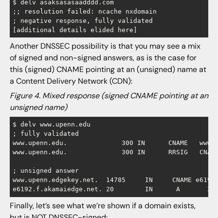
$ delv asaksasasaadddd.com

;; resolution failed: ncache nxdomain

; negative response, fully validated

Another DNSSEC possibility is that you may see a mix
of signed and non-signed answers, as is the case for
this (signed) CNAME pointing at an (unsigned) name at
a Content Delivery Network (CDN):
Figure 4. Mixed response (signed CNAME pointing at an
unsigned name)
$ delv www.upenn.edu

; fully validated

www.upenn.edu.		    300	IN	CNAME	www.upenn.edgekey.net.

www.upenn.edu.		    300	IN	RRSIG	CNAME 5 3 300 [etc]

; unsigned answer

www.upenn.edgekey.net.	14785	  IN	 CNAME e6192.f.akamaiedge.net.

Finally, let’s see what we’re shown if a domain exists,
but is NOT DNSSEC-signed: