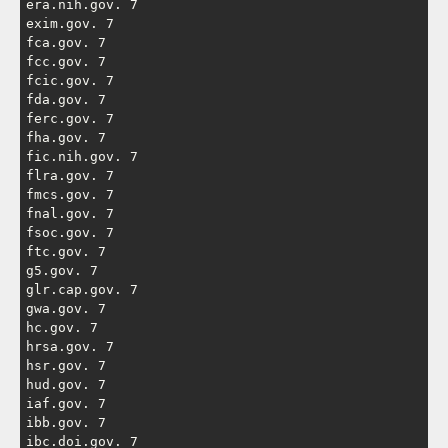
era.nih.gov. 7

exim.gov. 7

fca.gov. 7

fcc.gov. 7

fcic.gov. 7

fda.gov. 7

ferc.gov. 7

fha.gov. 7

fic.nih.gov. 7

flra.gov. 7

fmcs.gov. 7

fnal.gov. 7

fsoc.gov. 7

ftc.gov. 7

g5.gov. 7

glr.cap.gov. 7

gwa.gov. 7

hc.gov. 7

hrsa.gov. 7

hsr.gov. 7

hud.gov. 7

iaf.gov. 7

ibb.gov. 7

ibc.doi.gov. 7
