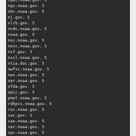
ngs.noaa.gov. 5

nhc.noaa.gov. 5

nj.gov. 5

nlrb.gov. 5

nndc.noaa.gov. 5

noaa.gov. 5

noc.noaa.gov. 5

nosc.noaa.gov. 5

nsf.gov. 5

nssl.noaa.gov. 5

ntia.doc.gov. 5

nwfsc.noaa.gov. 5

nws.noaa.gov. 5

oar.noaa.gov. 5

ofda.gov. 5

opic.gov. 5

pmel.noaa.gov. 5

rdhpcs.noaa.gov. 5

roc.noaa.gov. 5

sac.gov. 5

sao.noaa.gov. 5

sec.noaa.gov. 5

spc.noaa.gov. 5
