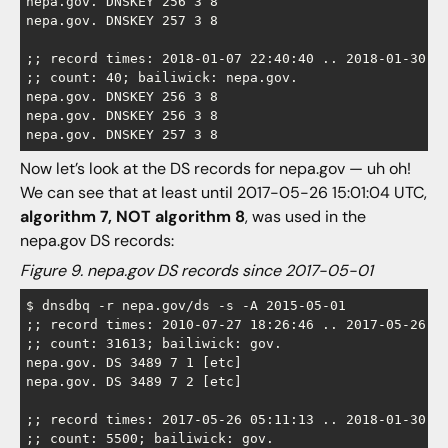
nepa.gov. DNSKEY 256 3 8

nepa.gov. DNSKEY 257 3 8

;; record times: 2018-01-07 22:40:40 .. 2018-01-30 23
;; count: 40; bailiwick: nepa.gov.

nepa.gov. DNSKEY 256 3 8

nepa.gov. DNSKEY 256 3 8

Now let’s look at the DS records for nepa.gov — uh oh!
We can see that at least until 2017-05-26 15:01:04 UTC,
algorithm 7, NOT algorithm 8
, was used in the
nepa.gov DS records:
Figure 9. nepa.gov DS records since 2017-05-01
$ dnsdbq -r nepa.gov/ds -s -A 2015-05-01

;; record times: 2010-07-27 18:26:46 .. 2017-05-26 15
;; count: 31613; bailiwick: gov.

nepa.gov. DS 3489 7 1 [etc]

nepa.gov. DS 3489 7 2 [etc]

;; record times: 2017-05-26 05:11:13 .. 2018-01-30 23
;; count: 5500; bailiwick: gov.
