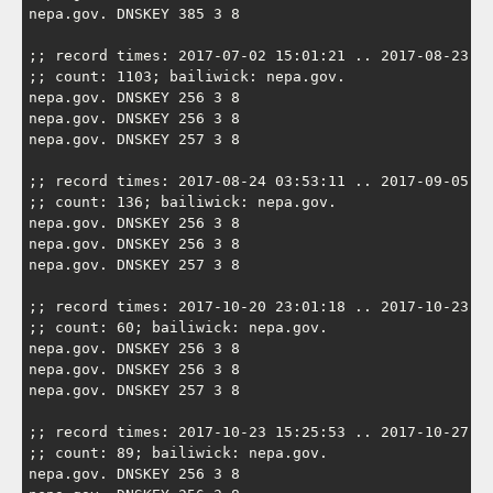
nepa.gov. DNSKEY 385 3 8

;; record times: 2017-07-02 15:01:21 .. 2017-08-23 06
;; count: 1103; bailiwick: nepa.gov.

nepa.gov. DNSKEY 256 3 8

nepa.gov. DNSKEY 256 3 8

nepa.gov. DNSKEY 257 3 8

;; record times: 2017-08-24 03:53:11 .. 2017-09-05 02
;; count: 136; bailiwick: nepa.gov.

nepa.gov. DNSKEY 256 3 8

nepa.gov. DNSKEY 256 3 8

nepa.gov. DNSKEY 257 3 8

;; record times: 2017-10-20 23:01:18 .. 2017-10-23 09
;; count: 60; bailiwick: nepa.gov.

nepa.gov. DNSKEY 256 3 8

nepa.gov. DNSKEY 256 3 8

nepa.gov. DNSKEY 257 3 8

;; record times: 2017-10-23 15:25:53 .. 2017-10-27 07
;; count: 89; bailiwick: nepa.gov.

nepa.gov. DNSKEY 256 3 8
