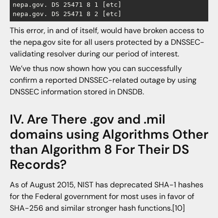
nepa.gov. DS 25471 8 1 [etc]

This error, in and of itself, would have broken access to
the nepa.gov site for all users protected by a DNSSEC-
validating resolver during our period of interest.
We’ve thus now shown how you can successfully
confirm a reported DNSSEC-related outage by using
DNSSEC information stored in DNSDB.
IV. Are There .gov and .mil
domains using Algorithms Other
than Algorithm 8 For Their DS
Records?
As of August 2015, NIST has deprecated SHA-1 hashes
for the Federal government for most uses in favor of
SHA-256 and similar stronger hash functions.[10]