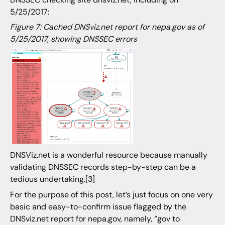
5/25/2017:
Figure 7: Cached DNSviz.net report for nepa.gov as of
5/25/2017, showing DNSSEC errors
DNSViz.net is a wonderful resource because manually
validating DNSSEC records step-by-step can be a
tedious undertaking.[3]
For the purpose of this post, let’s just focus on one very
basic and easy-to-confirm issue flagged by the
DNSviz.net report for nepa.gov, namely, “gov to