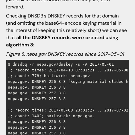
forward.
Checking DNSDB’s DNSKEY records for that domain
(and omitting the base64-encode keying material in
the interest of keeping this relatively short) we can see
that
all the DNSKEY records were created using
algorithm 8:
Figure 8. nepa.gov DNSKEY records since 2017-05-01
$ dnsdbq -r nepa.gov/dnskey -s -A 2017-05-01 

;; record times: 2017-04-13 07:01:21 .. 2017-05-08 15
;; count: 778; bailiwick: nepa.gov.

nepa.gov. DNSKEY 256 3 8 [keying material elided here
nepa.gov. DNSKEY 256 3 8

nepa.gov. DNSKEY 257 3 8

nepa.gov. DNSKEY 257 3 8

;; record times: 2017-05-08 23:01:27 .. 2017-07-02 07
;; count: 1402; bailiwick: nepa.gov.

nepa.gov. DNSKEY 256 3 8

nepa.gov. DNSKEY 256 3 8

nepa.gov. DNSKEY 257 3 8
