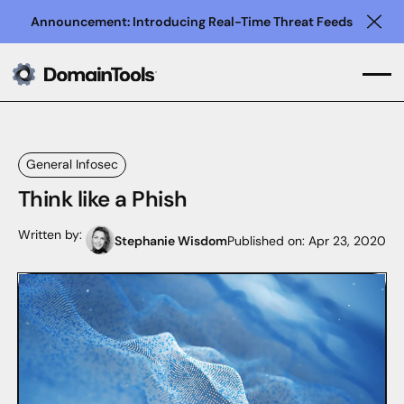
Announcement: Introducing Real-Time Threat Feeds
Clo
General Infosec
Think like a Phish
Written by:
Stephanie Wisdom
Published on:
Apr 23, 2020