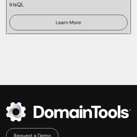
IrisQL
Learn More
Request a Demo