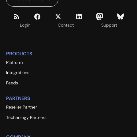
Login
Contact
Support
PRODUCTS
Platform
Integrations
Feeds
PARTNERS
Reseller Partner
Technology Partners