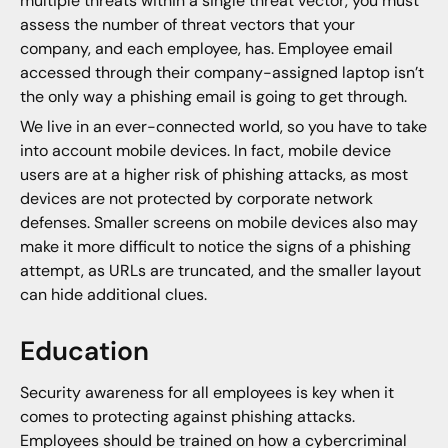
multiple threats within a single threat vector, you must
assess the number of threat vectors that your
company, and each employee, has. Employee email
accessed through their company-assigned laptop isn’t
the only way a phishing email is going to get through.
We live in an ever-connected world, so you have to take
into account mobile devices. In fact, mobile device
users are at a higher risk of phishing attacks, as most
devices are not protected by corporate network
defenses. Smaller screens on mobile devices also may
make it more difficult to notice the signs of a phishing
attempt, as URLs are truncated, and the smaller layout
can hide additional clues.
Education
Security awareness for all employees is key when it
comes to protecting against phishing attacks.
Employees should be trained on how a cybercriminal