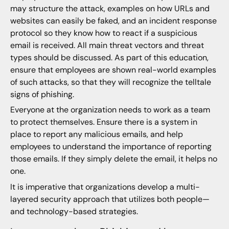
may structure the attack, examples on how URLs and
websites can easily be faked, and an incident response
protocol so they know how to react if a suspicious
email is received. All main threat vectors and threat
types should be discussed. As part of this education,
ensure that employees are shown real-world examples
of such attacks, so that they will recognize the telltale
signs of phishing.
Everyone at the organization needs to work as a team
to protect themselves. Ensure there is a system in
place to report any malicious emails, and help
employees to understand the importance of reporting
those emails. If they simply delete the email, it helps no
one.
It is imperative that organizations develop a multi-
layered security approach that utilizes both people—
and technology-based strategies.