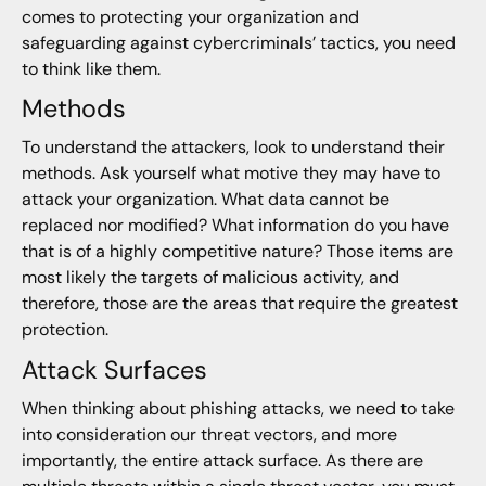
comes to protecting your organization and
safeguarding against cybercriminals’ tactics, you need
to think like them.
Methods
To understand the attackers, look to understand their
methods. Ask yourself what motive they may have to
attack your organization. What data cannot be
replaced nor modified? What information do you have
that is of a highly competitive nature? Those items are
most likely the targets of malicious activity, and
therefore, those are the areas that require the greatest
protection.
Attack Surfaces
When thinking about phishing attacks, we need to take
into consideration our threat vectors, and more
importantly, the entire attack surface. As there are