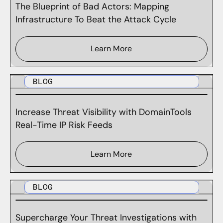
The Blueprint of Bad Actors: Mapping
Infrastructure To Beat the Attack Cycle
Learn More
BLOG
Increase Threat Visibility with DomainTools
Real-Time IP Risk Feeds
Learn More
BLOG
Supercharge Your Threat Investigations with