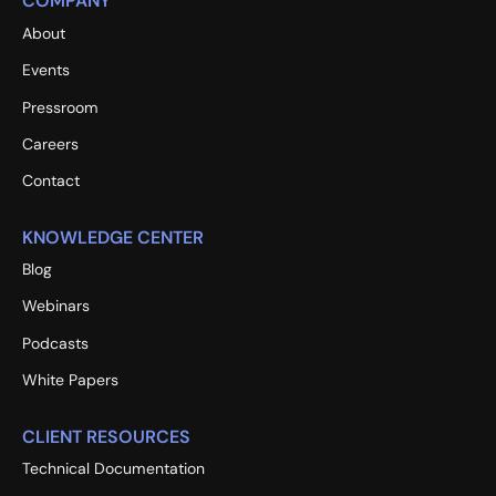
COMPANY
About
Events
Pressroom
Careers
Contact
KNOWLEDGE CENTER
Blog
Webinars
Podcasts
White Papers
CLIENT RESOURCES
Technical Documentation