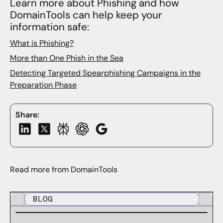
Learn more about Phishing and how
DomainTools can help keep your
information safe:
What is Phishing?
More than One Phish in the Sea
Detecting Targeted Spearphishing Campaigns in the
Preparation Phase
Share:
Read more from DomainTools
BLOG