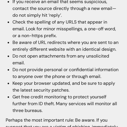
If you receive an email that seems suspicious,
contact the source directly through a new email—
do not simply hit ‘reply’.
Check the spelling of any URLS that appear in
email. Look for minor misspellings, a one-off word,
or a non-https prefix.
Be aware of URL redirects where you are sent to an
entirely different website with an identical design.
Do not open attachments from any unsolicited
email.
Do not provide personal or confidential information
to anyone over the phone or through email.
Keep your browser updated, and be sure to apply
the latest security patches.
Get free credit monitoring to protect yourself
further from ID theft. Many services will monitor all
three bureaus.
Perhaps the most important rule: Be aware. If you
suspect that you are a victim of phishing, immediately