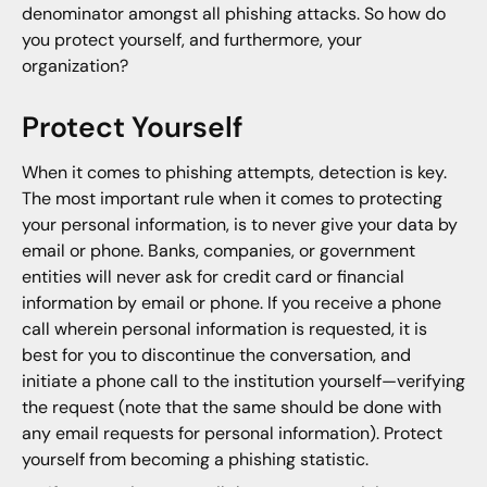
denominator amongst all phishing attacks. So how do
you protect yourself, and furthermore, your
organization?
Protect Yourself
When it comes to phishing attempts, detection is key.
The most important rule when it comes to protecting
your personal information, is to never give your data by
email or phone. Banks, companies, or government
entities will never ask for credit card or financial
information by email or phone. If you receive a phone
call wherein personal information is requested, it is
best for you to discontinue the conversation, and
initiate a phone call to the institution yourself—verifying
the request (note that the same should be done with
any email requests for personal information). Protect
yourself from becoming a phishing statistic.