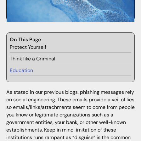
On This Page
Protect Yourself
Think like a Criminal
Education
As stated in our previous blogs, phishing messages rely
on social engineering. These emails provide a veil of lies
so emails/links/attachments seem to come from people
you know or legitimate organizations such as a
government entities, your bank, or other well-known
establishments. Keep in mind, imitation of these
institutions runs rampant as “disguise” is the common