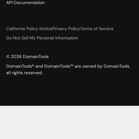
API Documentation
California Policy Notice
Privacy Policy
Terms of Service
Do Not Sell My Personal Information
©
2026
DomainTools
DomainTools® and DomainTools™ are owned by DomainTools,
all rights reserved.