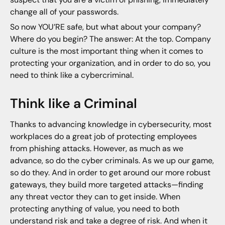
change all of your passwords.
So now YOU’RE safe, but what about your company?
Where do you begin? The answer: At the top. Company
culture is the most important thing when it comes to
protecting your organization, and in order to do so, you
need to think like a cybercriminal.
Think like a Criminal
Thanks to advancing knowledge in cybersecurity, most
workplaces do a great job of protecting employees
from phishing attacks. However, as much as we
advance, so do the cyber criminals. As we up our game,
so do they. And in order to get around our more robust
gateways, they build more targeted attacks—finding
any threat vector they can to get inside. When
protecting anything of value, you need to both
understand risk and take a degree of risk. And when it