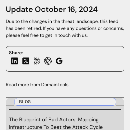
Update October 16, 2024
Due to the changes in the threat landscape, this feed
has been retired. If you have any questions or concerns,
please feel free to get in touch with us.
Share:
Read more from DomainTools
BLOG
The Blueprint of Bad Actors: Mapping
Infrastructure To Beat the Attack Cycle