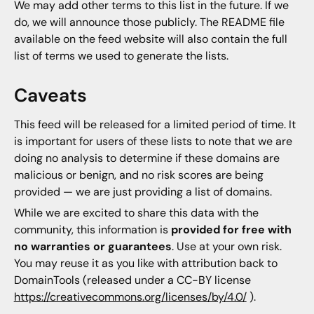
We may add other terms to this list in the future. If we
do, we will announce those publicly. The README file
available on the feed website will also contain the full
list of terms we used to generate the lists.
Caveats
This feed will be released for a limited period of time. It
is important for users of these lists to note that we are
doing no analysis to determine if these domains are
malicious or benign, and no risk scores are being
provided — we are just providing a list of domains.
While we are excited to share this data with the
community, this information is
provided for free with
no warranties or guarantees
. Use at your own risk.
You may reuse it as you like with attribution back to
DomainTools (released under a CC-BY license
https://creativecommons.org/licenses/by/4.0/
).