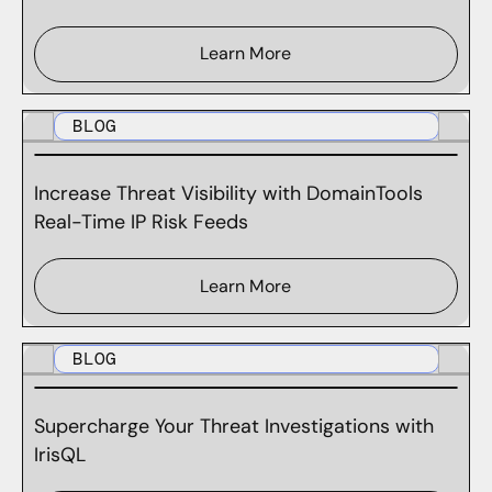
Learn More
BLOG
Increase Threat Visibility with DomainTools
Real-Time IP Risk Feeds
Learn More
BLOG
Supercharge Your Threat Investigations with
IrisQL