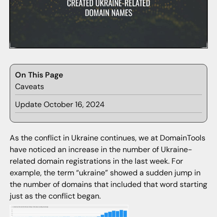
On This Page
Caveats
Update October 16, 2024
As the conflict in Ukraine continues, we at DomainTools
have noticed an increase in the number of Ukraine-
related domain registrations in the last week. For
example, the term “ukraine” showed a sudden jump in
the number of domains that included that word starting
just as the conflict began.