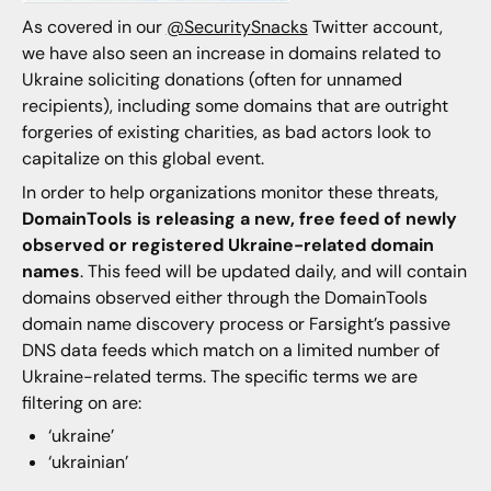
As covered in our
@SecuritySnacks
Twitter account,
we have also seen an increase in domains related to
Ukraine soliciting donations (often for unnamed
recipients), including some domains that are outright
forgeries of existing charities, as bad actors look to
capitalize on this global event.
In order to help organizations monitor these threats,
DomainTools is releasing a new, free feed of newly
observed or registered Ukraine-related domain
names
. This feed will be updated daily, and will contain
domains observed either through the DomainTools
domain name discovery process or Farsight’s passive
DNS data feeds which match on a limited number of
Ukraine-related terms. The specific terms we are
filtering on are:
‘ukraine’
‘ukrainian’