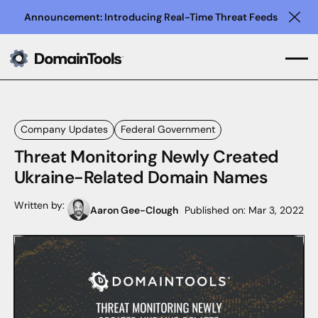
Announcement: Introducing Real-Time Threat Feeds
Clo
Company Updates
Federal Government
Threat Monitoring Newly Created
Ukraine-Related Domain Names
Written by:
Aaron Gee-Clough
Published on:
Mar 3, 2022