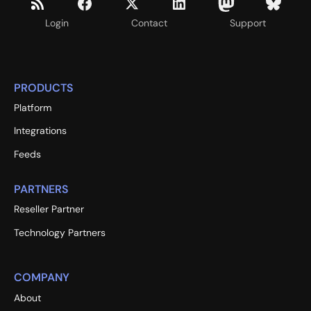
Login
Contact
Support
PRODUCTS
Platform
Integrations
Feeds
PARTNERS
Reseller Partner
Technology Partners
COMPANY
About