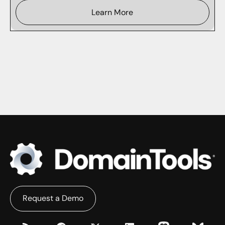
Learn More
Request a Demo