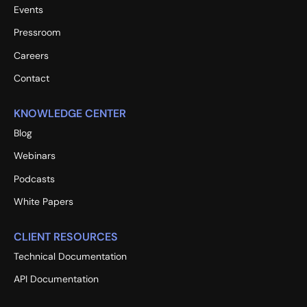
Events
Pressroom
Careers
Contact
KNOWLEDGE CENTER
Blog
Webinars
Podcasts
White Papers
CLIENT RESOURCES
Technical Documentation
API Documentation