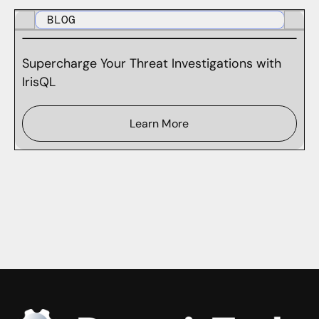
BLOG
Supercharge Your Threat Investigations with
IrisQL
Learn More