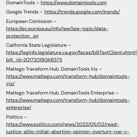
DomainTools –
https://www.domaintools.com
Google Trends –
https://trends.google.com/trends/
European Comission –
https://ec.europa.eu/info/law/law-topic/data-
protection_en
California State Legislature –
https://leginfo.legislature.ca.gov/faces/billTextClient.xhtml
bill_id=201720180AB375
Maltego Transform Hub, DomainTools Iris –
https://www.maltego.com/transform-hub/domaintools-
iris/
Maltego Transform Hub, DomainTools Enterprise –
https://www.maltego.com/transform-hub/domaintools-
enterprise/
Politico –
https://www.politico.com/news/2022/05/02/read-
justice-alito-initial-abortion-opinion-overturn-roe-v-