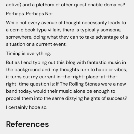
active) and a plethora of other questionable domains?
Perhaps. Perhaps Not.
While not every avenue of thought necessarily leads to
a comic book type villain, there is typically someone,
somewhere, doing what they can to take advantage of a
situation or a current event.
Timing is everything.
But as I end typing out this blog with fantastic music in
the background and my thoughts turn to happier vibes,
it turns out my current in-the-right-place-at-the-
right-time question is: If The Rolling Stones were a new
band today, would their music alone be enough to
propel them into the same dizzying heights of success?
I certainly hope so.
References