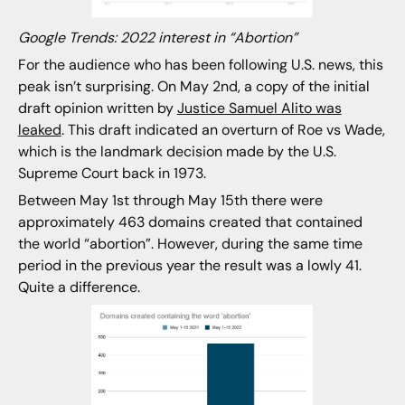
Google Trends: 2022 interest in “Abortion”
For the audience who has been following U.S. news, this
peak isn’t surprising. On May 2nd, a copy of the initial
draft opinion written by
Justice Samuel Alito was
leaked
. This draft indicated an overturn of Roe vs Wade,
which is the landmark decision made by the U.S.
Supreme Court back in 1973.
Between May 1st through May 15th there were
approximately 463 domains created that contained
the world “abortion”. However, during the same time
period in the previous year the result was a lowly 41.
Quite a difference.