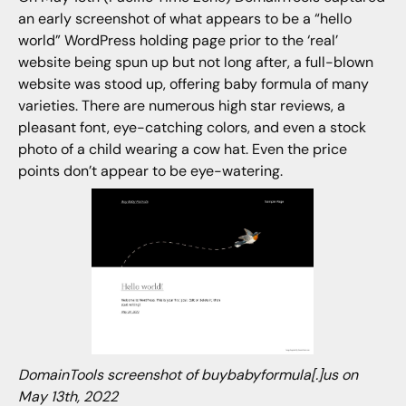
an early screenshot of what appears to be a “hello
world” WordPress holding page prior to the ‘real’
website being spun up but not long after, a full-blown
website was stood up, offering baby formula of many
varieties. There are numerous high star reviews, a
pleasant font, eye-catching colors, and even a stock
photo of a child wearing a cow hat. Even the price
points don’t appear to be eye-watering.
DomainTools screenshot of buybabyformula[.]us on
May 13th, 2022