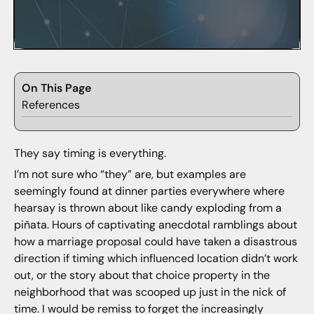
On This Page
References
They say timing is everything.
I’m not sure who “they” are, but examples are
seemingly found at dinner parties everywhere where
hearsay is thrown about like candy exploding from a
piñata. Hours of captivating anecdotal ramblings about
how a marriage proposal could have taken a disastrous
direction if timing which influenced location didn’t work
out, or the story about that choice property in the
neighborhood that was scooped up just in the nick of
time. I would be remiss to forget the increasingly