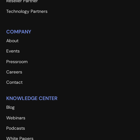
Reseller Partner
Technology Partners
COMPANY
About
Events
Pressroom
Careers
Contact
KNOWLEDGE CENTER
Blog
Webinars
Podcasts
White Papers