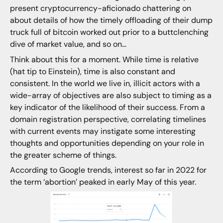
present cryptocurrency-aficionado chattering on
about details of how the timely offloading of their dump
truck full of bitcoin worked out prior to a buttclenching
dive of market value, and so on…
Think about this for a moment. While time is relative
(hat tip to Einstein), time is also constant and
consistent. In the world we live in, illicit actors with a
wide-array of objectives are also subject to timing as a
key indicator of the likelihood of their success. From a
domain registration perspective, correlating timelines
with current events may instigate some interesting
thoughts and opportunities depending on your role in
the greater scheme of things.
According to Google trends, interest so far in 2022 for
the term ‘abortion’ peaked in early May of this year.