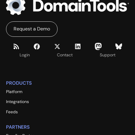
Request a Demo
Login
Contact
Support
PRODUCTS
Platform
Integrations
Feeds
PARTNERS