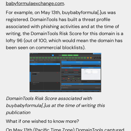
babyformulaexchange.com
.
For example, on May 13th, buybabyformula[.]us was
registered. DomainTools has built a threat profile
associated with phishing activities and at the time of
writing, the DomainTools Risk Score for this domain is a
lofty 96 (out of 100, which would mean the domain has
been seen on commercial blocklists).
DomainTools Risk Score associated with
buybabyformula[.]us at the time of writing this
publication
What if one wished to know more?
On May 13th (Pacific Time Zone) DomainTools captured