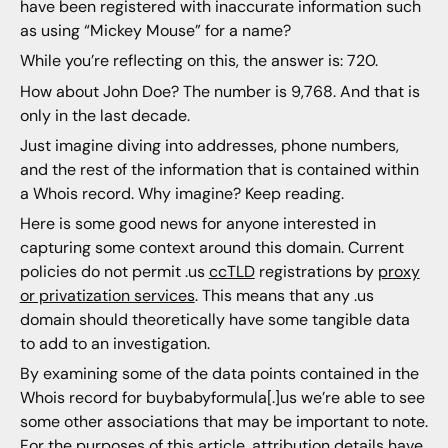
have been registered with inaccurate information such
as using “Mickey Mouse” for a name?
While you’re reflecting on this, the answer is: 720.
How about John Doe? The number is 9,768. And that is
only in the last decade.
Just imagine diving into addresses, phone numbers,
and the rest of the information that is contained within
a Whois record. Why imagine? Keep reading.
Here is some good news for anyone interested in
capturing some context around this domain. Current
policies do not permit .us
ccTLD
registrations by
proxy
or privatization services
. This means that any .us
domain should theoretically have some tangible data
to add to an investigation.
By examining some of the data points contained in the
Whois record for buybabyformula[.]us we’re able to see
some other associations that may be important to note.
For the purposes of this article, attribution details have