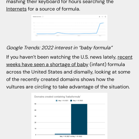
mashing their keyboard for hours searching the
Internets
for a source of formula.
Google Trends: 2022 interest in “baby formula”
If you haven’t been watching the U.S. news lately,
recent
weeks have seen a shortage of baby
(infant) formula
across the United States and dismally, looking at some
of the recently created domains shows how the
vultures are circling to take advantage of the situation.