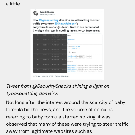
a little.
Tweet from @SecuritySnacks shining a light on
typosquatting domains
Not long after the interest around the scarcity of baby
formula hit the news, and the volume of domains
referring to baby formula started spiking, it was
observed that many of these were trying to steer traffic
away from legitimate websites such as