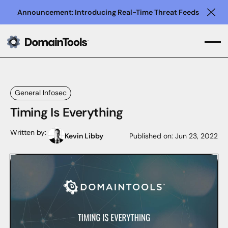
Announcement: Introducing Real-Time Threat Feeds
Clo
General Infosec
Timing Is Everything
Written by:
Kevin Libby
Published on:
Jun 23, 2022