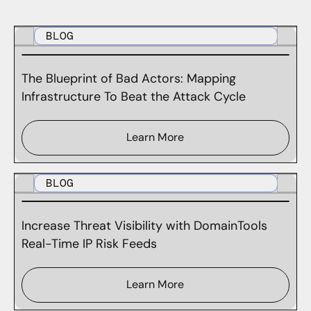
BLOG
The Blueprint of Bad Actors: Mapping
Infrastructure To Beat the Attack Cycle
Learn More
BLOG
Increase Threat Visibility with DomainTools
Real-Time IP Risk Feeds
Learn More