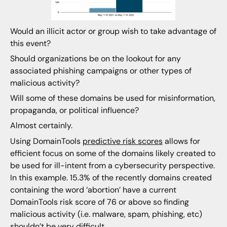
Would an illicit actor or group wish to take advantage of
this event?
Should organizations be on the lookout for any
associated phishing campaigns or other types of
malicious activity?
Will some of these domains be used for misinformation,
propaganda, or political influence?
Almost certainly.
Using DomainTools
predictive risk scores
allows for
efficient focus on some of the domains likely created to
be used for ill-intent from a cybersecurity perspective.
In this example. 15.3% of the recently domains created
containing the word ‘abortion’ have a current
DomainTools risk score of 76 or above so finding
malicious activity (i.e. malware, spam, phishing, etc)
shouldn’t be very difficult.