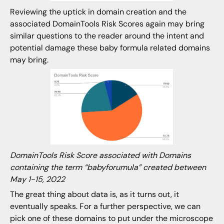
Reviewing the uptick in domain creation and the
associated DomainTools Risk Scores again may bring
similar questions to the reader around the intent and
potential damage these baby formula related domains
may bring.
DomainTools Risk Score associated with Domains
containing the term “babyforumula” created between
May 1-15, 2022
The great thing about data is, as it turns out, it
eventually speaks. For a further perspective, we can
pick one of these domains to put under the microscope