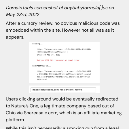
DomainTools screenshot of buybabyformula[.]us on
May 23rd, 2022
After a cursory review, no obvious malicious code was
embedded within the site. However not all was as it
appears.
Users clicking around would be eventually redirected
to Nature’s One, a legitimate company based out of
Ohio via Shareasale.com, which is an affiliate marketing
platform.
While this isn’t necessarily a smoking gun from a legal