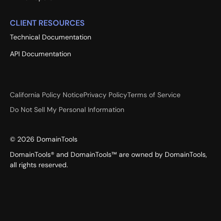
CLIENT RESOURCES
Technical Documentation
API Documentation
California Policy Notice
Privacy Policy
Terms of Service
Do Not Sell My Personal Information
©
2026
DomainTools
DomainTools® and DomainTools™ are owned by DomainTools,
all rights reserved.