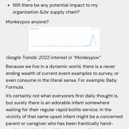
Will there be any potential impact to my
organization &/or supply chain?
Monkeypox anyone?
Google Trends: 2022 interest in “Monkeypox”
Because we live in a dynamic world, there is a never
ending wealth of current event examples to survey, or
even consume in the literal sense. For example: Baby
Formula.
It’s certainly not what everyone’s first daily thought is,
but surely there is an adorable infant somewhere
waiting for their regular rapid bottle service. In the
vicinity of that same upset infant might be a concerned
parent or caregiver who has been frantically hand-