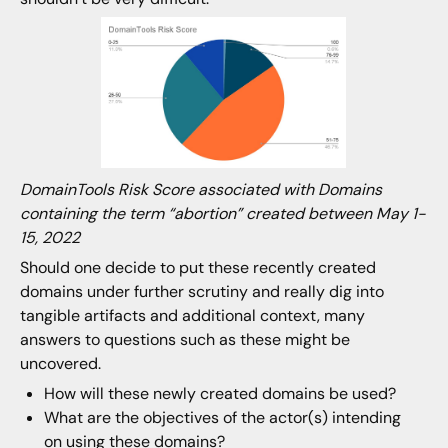
DomainTools Risk Score associated with Domains
containing the term “abortion” created between May 1-
15, 2022
Should one decide to put these recently created
domains under further scrutiny and really dig into
tangible artifacts and additional context, many
answers to questions such as these might be
uncovered.
How will these newly created domains be used?
What are the objectives of the actor(s) intending
on using these domains?