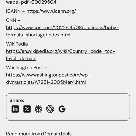
wade-pdf-00029504
ICANN –
https://www.icann.org/
CNN –
https://www.cnn.com/2022/05/08/business/baby-
formula-shortage/index.html
WikiPedia –
https://en.wikipedia.org/wiki/Country_code_top-
level_domain
Washington Post –
https://www.washingtonpost.com/wp-
dyn/articles/A7251-2005Mar4.html
Share:
Read more from DomainTools