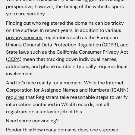
perspective, however, the timing of the website spurs
yet more scrutiny.
Finding out who registered the domains can be tricky
on the surface. In recent years, in addition to various
privacy services
, regulations such as the European
Union’s
General Data Protection Regulation (GDPR)
, and
State laws such as the
California Consumer Privacy Act
(CCPA)
mean that tracking down individual names,
addresses, and phone numbers typically requires legal
involvement.
And let’s face reality for a moment. While the
Internet
Corporation for Assigned Names and Numbers (ICANN)
requires
that Registrars take reasonable steps to verify
information contained in WhoIS records, not all
registrars do a fantastic job of this.
Need some convincing?
Ponder this: How many domains does one suppose