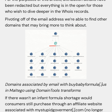
been redacted but everything is in the open for those
who wish to dive deeper in the Whois records.
Pivoting off of the email address we’re able to find other
domains that may bring more to think about.
Domains associated by email with buybabyformula[.]us
in Maltego using DomainTools transforms
If there wasn’t an infant formula shortage would
consumers still purchase through an affiliate website
associated with mystupidgoverment[.[com (no longer