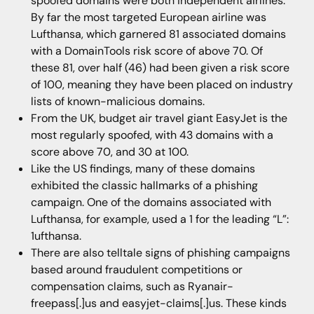
spoofed domains were both independent airlines.
By far the most targeted European airline was
Lufthansa, which garnered 81 associated domains
with a DomainTools risk score of above 70. Of
these 81, over half (46) had been given a risk score
of 100, meaning they have been placed on industry
lists of known-malicious domains.
From the UK, budget air travel giant EasyJet is the
most regularly spoofed, with 43 domains with a
score above 70, and 30 at 100.
Like the US findings, many of these domains
exhibited the classic hallmarks of a phishing
campaign. One of the domains associated with
Lufthansa, for example, used a 1 for the leading “L”:
1ufthansa.
There are also telltale signs of phishing campaigns
based around fraudulent competitions or
compensation claims, such as Ryanair-
freepass[.]us and easyjet-claims[.]us. These kinds