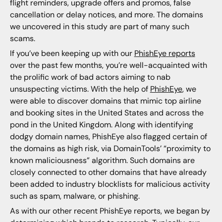
flight reminders, upgrade offers and promos, false
cancellation or delay notices, and more. The domains
we uncovered in this study are part of many such
scams.
If you’ve been keeping up with our
PhishEye reports
over the past few months, you’re well-acquainted with
the prolific work of bad actors aiming to nab
unsuspecting victims. With the help of
PhishEye
, we
were able to discover domains that mimic top airline
and booking sites in the United States and across the
pond in the United Kingdom. Along with identifying
dodgy domain names, PhishEye also flagged certain of
the domains as high risk, via DomainTools’ “proximity to
known maliciousness” algorithm. Such domains are
closely connected to other domains that have already
been added to industry blocklists for malicious activity
such as spam, malware, or phishing.
As with our other recent PhishEye reports, we began by