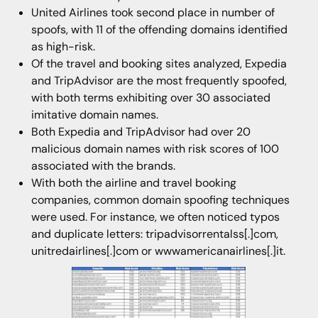
United Airlines took second place in number of
spoofs, with 11 of the offending domains identified
as high-risk.
Of the travel and booking sites analyzed, Expedia
and TripAdvisor are the most frequently spoofed,
with both terms exhibiting over 30 associated
imitative domain names.
Both Expedia and TripAdvisor had over 20
malicious domain names with risk scores of 100
associated with the brands.
With both the airline and travel booking
companies, common domain spoofing techniques
were used. For instance, we often noticed typos
and duplicate letters: tripadvisorrentalss[.]com,
unitredairlines[.]com or wwwamericanairlines[.]it.