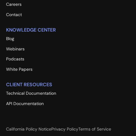
Careers
Contact
KNOWLEDGE CENTER
Blog
Webinars
Podcasts
White Papers
CLIENT RESOURCES
Technical Documentation
API Documentation
California Policy Notice
Privacy Policy
Terms of Service