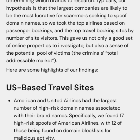
determining which brands to research. Typically, our
hypothesis is that the largest companies are likely to
be the most lucrative for scammers seeking to spoof
domain names, so we took the top airlines based on
passenger bookings, and the top travel booking sites by
number of site visitors. This gave us not only a good set
of online properties to investigate, but also a sense of
the potential pool of victims (the criminals’ “total
addressable market”).
Here are some highlights of our findings:
US-Based Travel Sites
American and United Airlines had the largest
number of high-risk domain names associated
with their brand names. Specifically, we found 17
high-risk spoofs of American Airlines, with 12 of
those being found on domain blocklists for
malicious activity.