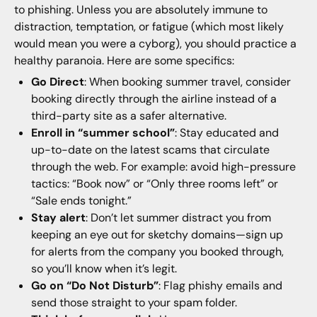
to phishing. Unless you are absolutely immune to
distraction, temptation, or fatigue (which most likely
would mean you were a cyborg), you should practice a
healthy paranoia. Here are some specifics:
Go Direct
: When booking summer travel, consider
booking directly through the airline instead of a
third-party site as a safer alternative.
Enroll in “summer school”
: Stay educated and
up-to-date on the latest scams that circulate
through the web. For example: avoid high-pressure
tactics: “Book now” or “Only three rooms left” or
“Sale ends tonight.”
Stay alert
: Don’t let summer distract you from
keeping an eye out for sketchy domains—sign up
for alerts from the company you booked through,
so you’ll know when it’s legit.
Go on “Do Not Disturb”
: Flag phishy emails and
send those straight to your spam folder.