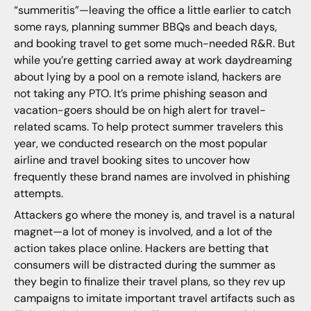
“summeritis”—leaving the office a little earlier to catch
some rays, planning summer BBQs and beach days,
and booking travel to get some much-needed R&R. But
while you’re getting carried away at work daydreaming
about lying by a pool on a remote island, hackers are
not taking any PTO. It’s prime phishing season and
vacation-goers should be on high alert for travel-
related scams. To help protect summer travelers this
year, we conducted research on the most popular
airline and travel booking sites to uncover how
frequently these brand names are involved in phishing
attempts.
Attackers go where the money is, and travel is a natural
magnet—a lot of money is involved, and a lot of the
action takes place online. Hackers are betting that
consumers will be distracted during the summer as
they begin to finalize their travel plans, so they rev up
campaigns to imitate important travel artifacts such as