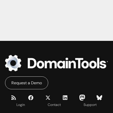
Request a Demo
Login
Contact
Support