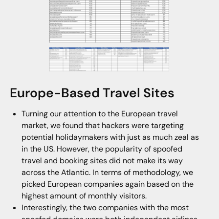
Europe-Based Travel Sites
Turning our attention to the European travel
market, we found that hackers were targeting
potential holidaymakers with just as much zeal as
in the US. However, the popularity of spoofed
travel and booking sites did not make its way
across the Atlantic. In terms of methodology, we
picked European companies again based on the
highest amount of monthly visitors.
Interestingly, the two companies with the most