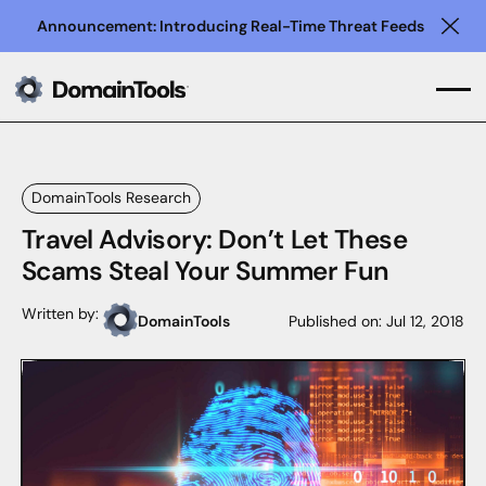
Announcement: Introducing Real-Time Threat Feeds
Clo
DomainTools Research
Travel Advisory: Don’t Let These
Scams Steal Your Summer Fun
Written by:
DomainTools
Published on:
Jul 12, 2018