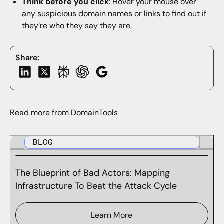
Think before you click
: Hover your mouse over
any suspicious domain names or links to find out if
they’re who they say they are.
Share:
Read more from DomainTools
BLOG
The Blueprint of Bad Actors: Mapping
Infrastructure To Beat the Attack Cycle
Learn More