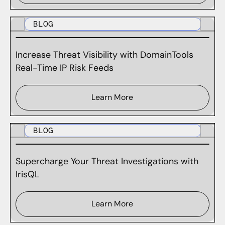
BLOG
Increase Threat Visibility with DomainTools
Real-Time IP Risk Feeds
Learn More
BLOG
Supercharge Your Threat Investigations with
IrisQL
Learn More