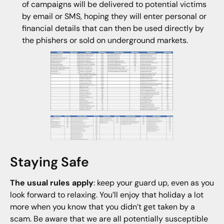
of campaigns will be delivered to potential victims
by email or SMS, hoping they will enter personal or
financial details that can then be used directly by
the phishers or sold on underground markets.
Staying Safe
The usual rules apply
: keep your guard up, even as you
look forward to relaxing. You’ll enjoy that holiday a lot
more when you know that you didn’t get taken by a
scam. Be aware that we are all potentially susceptible