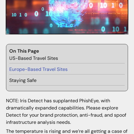
On This Page
US-Based Travel Sites
Europe-Based Travel Sites
Staying Safe
NOTE: Iris Detect has supplanted PhishEye, with
dramatically expanded capabilities. Please explore
Detect for your brand protection, anti-fraud, and spoof
infrastructure analysis needs.
The temperature is rising and we’re all getting a case of