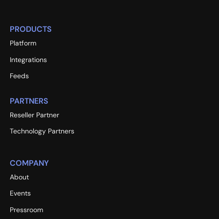
PRODUCTS
Platform
Integrations
Feeds
PARTNERS
Reseller Partner
Technology Partners
COMPANY
About
Events
Pressroom