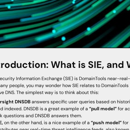
troduction: What is SIE, and
ecurity Information Exchange (SIE) is DomainTools near-real-t
many people, you may wonder how SIE relates to DomainTool
ve DNS. The simplest way is to think about this:
arsight DNSDB
answers specific user queries based on historic
d indexed. DNSDB is a great example of a
“pull model”
for ac
k questions and DNSDB answers them.
E,
on the other hand, is a nice example of a
“push model”
for 
stributes near real-time threat intelligence feeds, also know