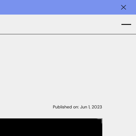
Clos
Published on:
Jun 1, 2023