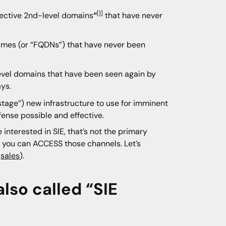
[1]
fective 2nd-level domains
“
that have never
ames (or “FQDNs”) that have never been
level domains that have been seen again by
ays.
stage”) new infrastructure to use for imminent
fense possible and effective.
 interested in SIE, that’s not the primary
w you can ACCESS those channels. Let’s
t
sales
).
also called “SIE