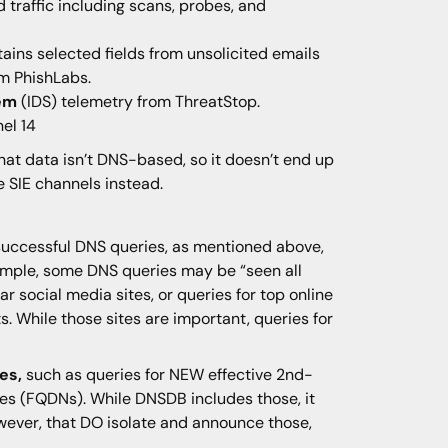
ed traffic including scans, probes, and
ains selected fields from unsolicited emails
m PhishLabs.
tem
(IDS) telemetry from ThreatStop.
el 14
hat data isn’t DNS-based, so it doesn’t end up
e SIE channels instead.
 successful DNS queries, as mentioned above,
mple, some DNS queries may be “seen all
ar social media sites, or queries for top online
. While those sites are important, queries for
es,
such as queries for NEW effective 2nd-
es (FQDNs). While DNSDB includes those, it
wever, that DO isolate and announce those,