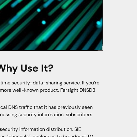
 Why Use It?
ime security-data-sharing service. If you’re
s more well-known product, Farsight DNSDB
al DNS traffic that it has previously seen
cessing security information: subscribers
security information distribution. SIE
n as “channels”, analogous to broadcast TV