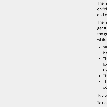
The h
on “c
and c
The m
get f
the g
while
SI
ba
Th
lo
tr
Th
Th
co
Typic
To us