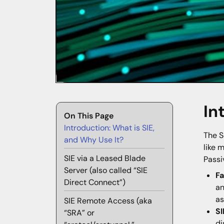
In
On This Page
Introduction: What is SIE,
The S
and Why Use It?
like 
SIE via a Leased Blade
Passi
Server (also called “SIE
F
Direct Connect”)
an
as
SIE Remote Access (aka
SI
“SRA” or
di