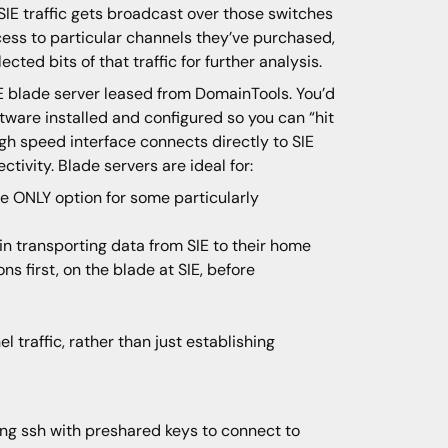
SIE traffic gets broadcast over those switches
cess to particular channels they’ve purchased,
ected bits of that traffic for further analysis.
IE blade server leased from DomainTools. You’d
ftware installed and configured so you can “hit
gh speed interface connects directly to SIE
tivity. Blade servers are ideal for:
e ONLY option for some particularly
 transporting data from SIE to their home
s first, on the blade at SIE, before
 traffic, rather than just establishing
ing ssh with preshared keys to connect to