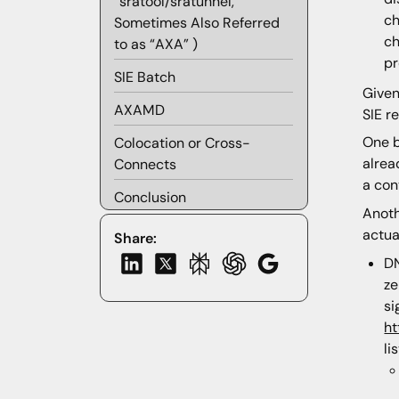
“sratool/sratunnel,”
ch
Sometimes Also Referred
ch
to as “AXA” )
pr
SIE Batch
Given
AXAMD
SIE r
One b
Colocation or Cross-
alrea
Connects
a con
Conclusion
Anoth
actua
Share:
DN
ze
si
ht
li