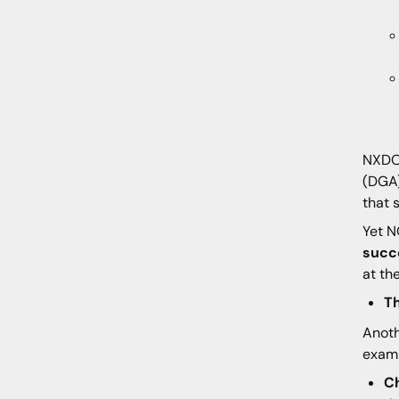
NXDOM
(DGA)
that 
Yet N
succ
at th
T
Anoth
examp
C