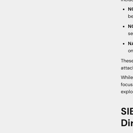
N
be
N
se
N
on
These
attac
While
focus
explo
SI
Di