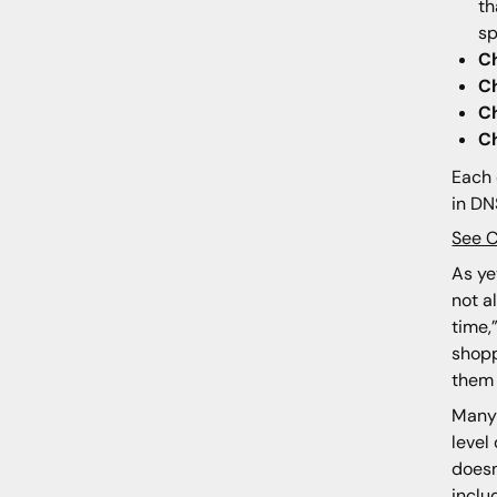
th
sp
C
C
C
C
Each 
in DN
See 
As ye
not a
time,
shopp
them 
Many 
level
does
inclu