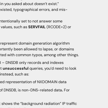
 you asked about doesn’t exist.”
isted, typographical errors, and mis-
ntentionally set to not answer some
 values, such as
SERVFAIL
(RCODE=2) or
represent domain generation algorithm
rtently been allowed to lapse, or domains
ciated with common typos, among other things.
 – DNSDB only records and indexes
ut
unsuccessful
queries, you’d need to look
instead, such as:
nsed representation of NXDOMAIN data
rt of DNSDB, is non-DNS-related data
.
For
t shows the “background radiation” IP traffic