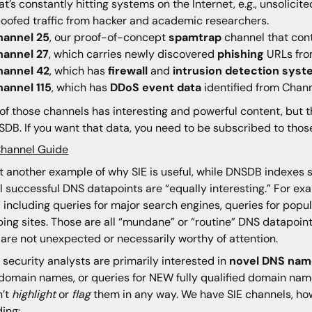
at’s constantly hitting systems on the Internet, e.g., unsolicit
oofed traffic from hacker and academic researchers.
hannel 25
, our proof-of-concept
spamtrap
channel that cont
hannel 27
, which carries newly discovered
phishing
URLs fro
hannel 42
, which has
firewall
and
intrusion detection sys
hannel 115
, which has
DDoS event data
identified from Chann
of those channels has interesting and powerful content, but t
SDB. If you want that data, you need to be subscribed to thos
Channel Guide
t another example of why SIE is useful, while DNSDB indexes
ll successful DNS datapoints are “equally interesting.”
For exa
” including queries for major search engines, queries for popul
ing sites. Those are all “mundane” or “routine” DNS datapoints
are not unexpected or necessarily worthy of attention.
security analysts are primarily interested in
novel DNS nam
 domain names, or queries for NEW fully qualified domain nam
n’t
highlight
or
flag
them in any way. We have SIE channels, ho
ding: