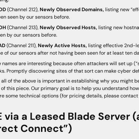
OD
(Channel 212),
Newly Observed Domains,
listing new “ef
en seen by our sensors before.
OH
(Channel 213),
Newly Observed Hosts,
listing new hostn
en by our sensors before.
AD
(Channel 211),
Newly Active Hosts,
listing effective 2nd-
e of our sensors after not having been seen for at least ten d
 names are interesting because often attackers will set up (“
ks. Promptly discovering sites of that sort can make cyber de
 all of the above is important in establishing why you might be
 of this piece. Our primary goal is to help you understand ho
re some technical options (for pricing details, please contac
E via a Leased Blade Server (
rect Connect”)