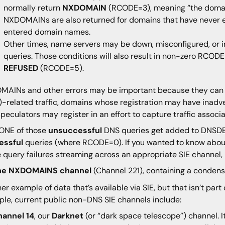
normally return
NXDOMAIN
(RCODE=3), meaning “the domain
NXDOMAINs are also returned for domains that have never ex
entered domain names.
Other times, name servers may be down, misconfigured, or i
queries. Those conditions will also result in non-zero RCODE
REFUSED
(RCODE=5).
AINs and other errors may be important because they can 
-related traffic, domains whose registration may have inadve
speculators may register in an effort to capture traffic asso
ONE of those
unsuccessful
DNS queries get added to DNSDB
essful
queries (where RCODE=0). If you wanted to know abo
e query failures streaming across an appropriate SIE channel, 
he NXDOMAINS channel
(Channel 221), containing a conde
er example of data that’s available via SIE, but that isn’t pa
le, current public non-DNS SIE channels include:
hannel 14
, our
Darknet
(or “dark space telescope”) channel. I