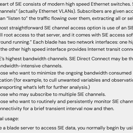
eart of SIE consists of modern high speed Ethernet switches. 
hannels” (actually Ethernet VLANs). Subscribers are given ac
an “listen to” the traffic flowing over them, extracting all or sel
ost straightforward SIE channel access option is use of an S
ull root access to that server, and it comes with SIE access so
round running.” Each blade has two network interfaces: one hi
 the other high speed interface provides Internet transit connec
E’s highest bandwidth channels. SIE Direct Connect may be th
ndwidth-intensive channels.
ose who want to minimize the ongoing bandwidth consumed in
cation (for example, to cull unwanted variables and observation
ansporting what’s left for further analysis.)
ose who may subscribe to multiple SIE channels.
ose who want to routinely and persistently monitor SIE channel
nnectivity for a brief transient interval now and then.
al usage:
e a blade server to access SIE data, you normally begin by us