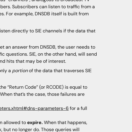
ers. Subscribers can listen to traffic from a
ces. For example, DNSDB itself is built from
sten directly to SIE channels if the data that
o get an answer from DNSDB, the user needs to
c questions. SIE, on the other hand, will send
nd hits that may be of interest.
only a
portion
of the data that traverses SIE
he “Return Code” (or RCODE) is equal to
When that’s the case, those failures are
meters.xhtml#dns-parameters-6
for a full
n allowed to
expire.
When that happens,
 but no longer do. Those queries will