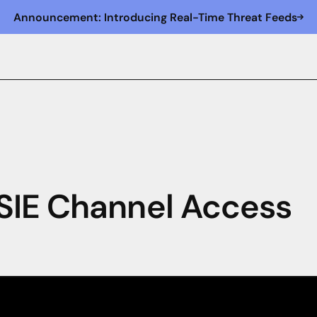
Announcement: Introducing Real-Time Threat Feeds
SIE Channel Access