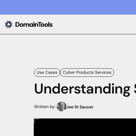
Use Cases
Cyber Products Services
Understanding 
Written by:
Joe St Sauver