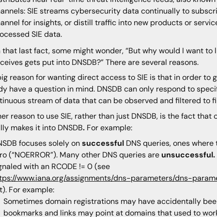
annels: SIE streams cybersecurity data continually to subscrib
annel for insights, or distill traffic into new products or servi
ocessed SIE data.
 that last fact, some might wonder, “But why would I want to li
eceives gets put into DNSDB?” There are several reasons.
ig reason for wanting direct access to SIE is that in order t
dy have a question in mind. DNSDB can only respond to specifi
tinuous stream of data that can be observed and filtered to fi
er reason to use SIE, rather than just DNSDB, is the fact that 
lly makes it into DNSDB
.
For example:
SDB focuses solely on
successful
DNS queries, ones where t
ro (“NOERROR”). Many other DNS queries are
unsuccessful.
gnaled with an RCODE != 0 (see
tps://www.iana.org/assignments/dns-parameters/dns-para
st). For example:
Sometimes domain registrations may have accidentally bee
bookmarks and links may point at domains that used to work,