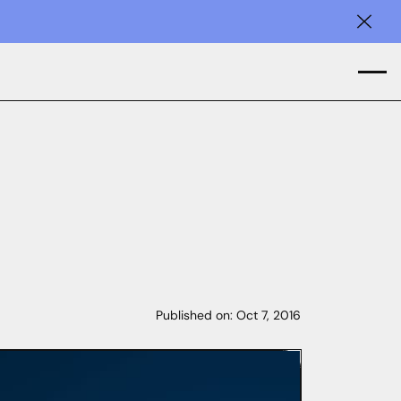
Clos
Published on:
Oct 7, 2016