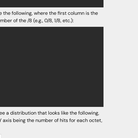
 the following, where the first column is the
r of the /8 (e.g., 0/8, 1/8, etc.):
 a distribution that looks like the following,
Y axis being the number of hits for each octet,