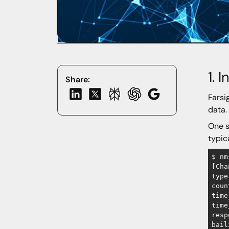
1. 
Share:
Farsi
data.
One s
typic
$ nm
​[Ch
type
coun
time
time
resp
bail