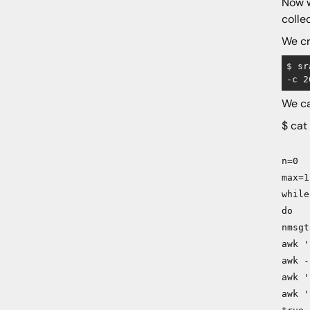
Now w
colle
We cr
$ sr
We ca
$ cat
n=0
max=1
while
do
nmsgt
awk '
awk -
awk '
awk '