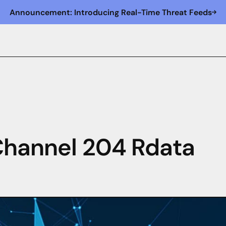
Announcement: Introducing Real-Time Threat Feeds
 Channel 204 Rdata