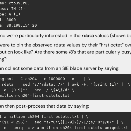
me: cto39.ru.

ass: IN (1)

pe: A (1)

l: 3600

e we’re particularly interested in the
rdata
values (shown b
 were to bin the observed rdata values by their “first octet” ov
ibution look like? Are there some /8’s that are particularly busy
ng?
n collect some data from an SIE blade server by saying:
sgtool  -C ch204  -c 1000000  -o -  | \

 rdata |  sed 's/^rdata: //' | awk -F. '{print $1}' |  \

 -o '[0-9]*' | sed '/.\{4\}/d' \

n then post-process that data by saying:
t a-million-ch204-first-octets.txt | \

'($1 < 256)' | sed "s/^0*\([1-9]\)/\1/;s/^0*$/0/" | \

 -n | uniq -c > a-million-ch204-first-octets-uniqed.txt 
