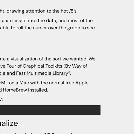
ght, drawing attention to the hot /8’s.
 gain insight into the data, and most of the
able to roll the cursor over the graph to see
te a visualization of the sort we wanted. We
ive Tour of Graphical Toolkits (By Way of
le and Fast Multimedia Library
“.
 SFML on a Mac with the normal free Apple
nd
HomeBrew
installed.
y:
alize