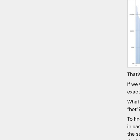
That’
If we
exact
What 
“hot”
To fi
in ea
the s