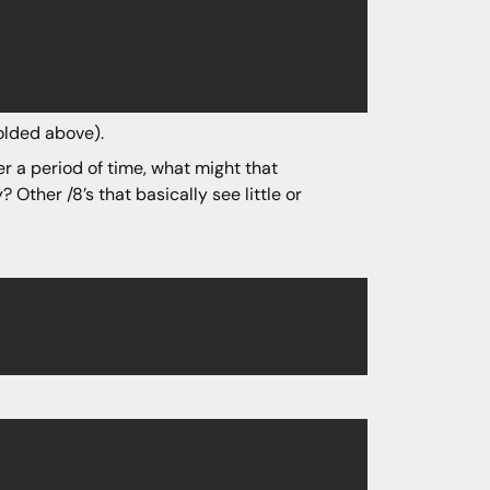
olded above).
er a period of time, what might that
? Other /8’s that basically see little or