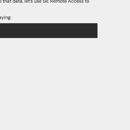
that data, let’s use SIE Remote Access to
aying: