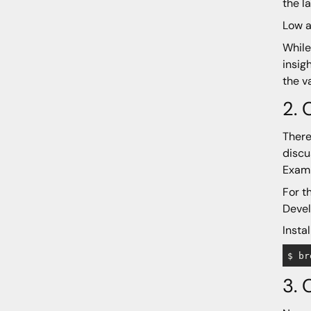
the l
Low a
While
insig
the v
2. 
There
discu
Examp
For t
Devel
Insta
3. 