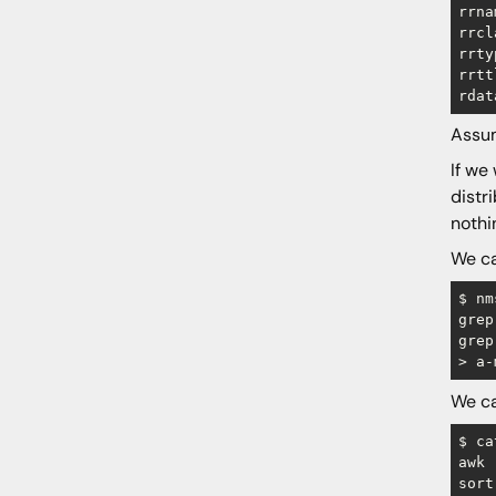
rrna
rrcl
rrty
rrtt
Assum
If we
distr
nothi
We ca
$ nm
grep
grep
We ca
$ ca
awk 
sort