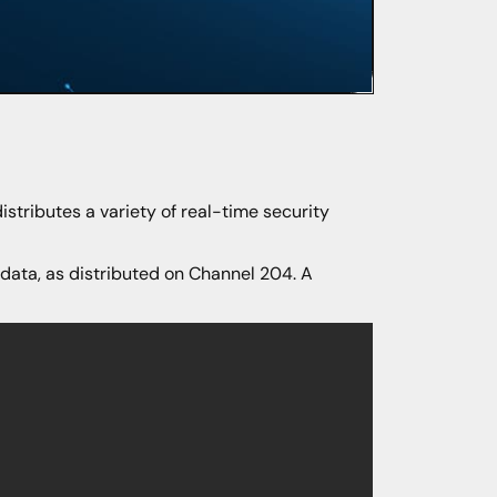
distributes a variety of real-time security
 data, as distributed on Channel 204. A