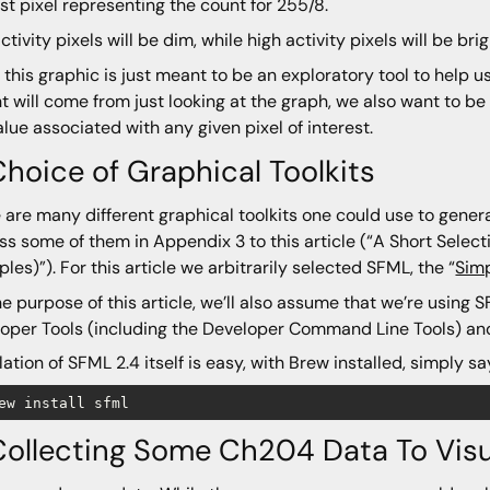
ast pixel representing the count for 255/8.
ctivity pixels will be dim, while high activity pixels will be bri
 this graphic is just meant to be an exploratory tool to help us
ht will come from just looking at the graph, we also want to be 
alue associated with any given pixel of interest.
Choice of Graphical Toolkits
 are many different graphical toolkits one could use to genera
ss some of them in Appendix 3 to this article (“A Short Select
les)”). For this article we arbitrarily selected SFML, the “
Simp
he purpose of this article, we’ll also assume that we’re using
oper Tools (including the Developer Command Line Tools) a
llation of SFML 2.4 itself is easy, with Brew installed, simply sa
Collecting Some Ch204 Data To Visu