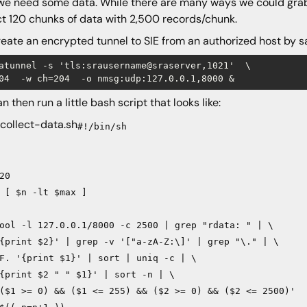
e need some data. While there are many ways we could grab 
ct 120 chunks of data with 2,500 records/chunk.
eate an encrypted tunnel to SIE from an authorized host by s
atunnel -s 'tls:srausername@sraserver,1021'  \

n then run a little bash script that looks like:
 collect-data.sh
#!/bin/sh
20
 [ $n -lt $max ]
ool -l 127.0.0.1/8000 -c 2500 | grep "rdata: " | \
{print $2}' | grep -v '["a-zA-Z:\]' | grep "\." | \
F. '{print $1}' | sort | uniq -c | \
{print $2 " " $1}' | sort -n | \
($1 >= 0) && ($1 <= 255) && ($2 >= 0) && ($2 <= 2500)'