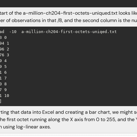
tart of the a-million-ch204-first-octets-uniqued.txt looks like
r of observations in that /8, and the second column is the numbe
ad  -10  a-million-ch204-first-octets-uniqed.txt

3 0

94 1

96 2

76 3

9 4

9 5

1 6

1 7

0 8

7 9

1 10

ting that data into Excel and creating a bar chart, we might see
the first octet running along the X axis from 0 to 255, and the 
 using log-linear axes.