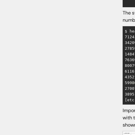
The s
numbe
$ he
7124
3420
2785
1484
7636
8007
6116
4352
5998
2700
3895
Impor
with 
shown