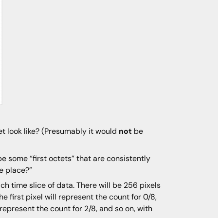
t look like? (Presumably it would
not
be
e some “first octets” that are consistently
he place?”
ach time slice of data. There will be 256 pixels
e first pixel will represent the count for 0/8,
l represent the count for 2/8, and so on, with