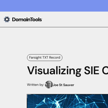
Farsight TXT Record
Visualizing SIE
Written by:
Joe St Sauver