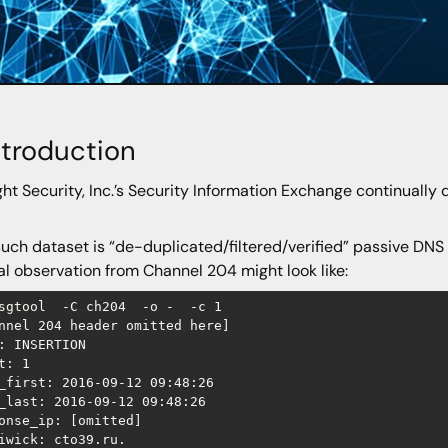
Introduction
ght Security, Inc.’s Security Information Exchange continually 
uch dataset is “de-duplicated/filtered/verified” passive DNS
al observation from Channel 204 might look like:
sgtool  -C ch204  -o -  -c 1

annel 204 header omitted here]

: INSERTION

t: 1

_first: 2016-09-12 09:48:26

_last: 2016-09-12 09:48:26

onse_ip: [omitted]

iwick: cto39.ru.
