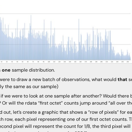
s
one
sample distribution.
 were to draw a new batch of observations, what would
that
se
ly the same as our sample)
if we were to look at one sample after another? Would there b
? Or will the rdata “first octet” counts jump around “all over t
nd out, let’s create a graphic that shows a “row of pixels” for e
ch row, each pixel representing one of our first octet counts. Th
econd pixel will represent the count for 1/8, the third pixel wil