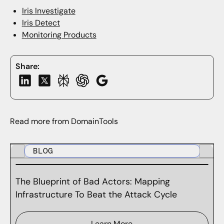
Iris Investigat
e
I
ris Detect
Monitoring Products
Share:
Read more from DomainTools
BLOG
The Blueprint of Bad Actors: Mapping
Infrastructure To Beat the Attack Cycle
Learn More