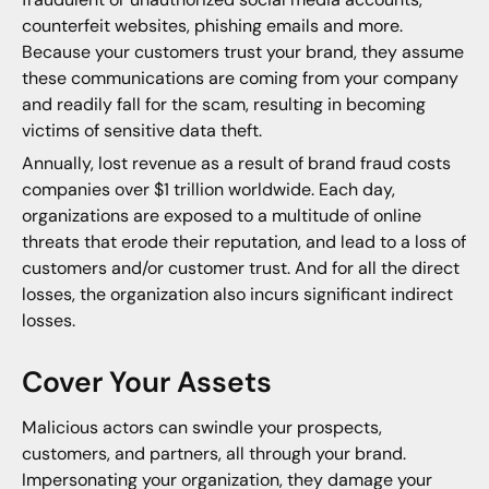
counterfeit websites, phishing emails and more.
Because your customers trust your brand, they assume
these communications are coming from your company
and readily fall for the scam, resulting in becoming
victims of sensitive data theft.
Annually, lost revenue as a result of brand fraud costs
companies over $1 trillion worldwide. Each day,
organizations are exposed to a multitude of online
threats that erode their reputation, and lead to a loss of
customers and/or customer trust. And for all the direct
losses, the organization also incurs significant indirect
losses.
Cover Your Assets
Malicious actors can swindle your prospects,
customers, and partners, all through your brand.
Impersonating your organization, they damage your