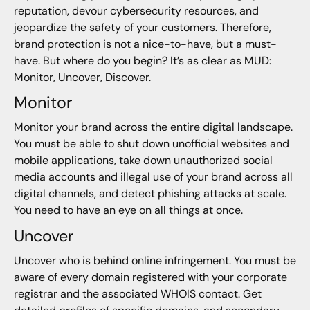
reputation, devour cybersecurity resources, and
jeopardize the safety of your customers. Therefore,
brand protection is not a nice-to-have, but a must-
have. But where do you begin? It’s as clear as MUD:
Monitor, Uncover, Discover.
Monitor
Monitor your brand across the entire digital landscape.
You must be able to shut down unofficial websites and
mobile applications, take down unauthorized social
media accounts and illegal use of your brand across all
digital channels, and detect phishing attacks at scale.
You need to have an eye on all things at once.
Uncover
Uncover who is behind online infringement. You must be
aware of every domain registered with your corporate
registrar and the associated WHOIS contact. Get