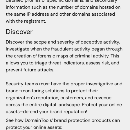
detailed profiles of specific domains, and secondary
information such as the number of domains hosted on
the same IP address and other domains associated
with the registrant.
Discover
Discover the scope and severity of deceptive activity.
Investigate when the fraudulent activity began through
the creation of forensic maps of criminal activity. This
allows you to triage threat indicators, assess risk, and
prevent future attacks.
Security teams must have the proper investigative and
brand-monitoring solutions to protect their
organization’s reputation, customers, and revenue
across the entire digital landscape. Protect your online
assets–defend your brand reputation!
See how DomainTools’ brand protection products can
protect your online assets: