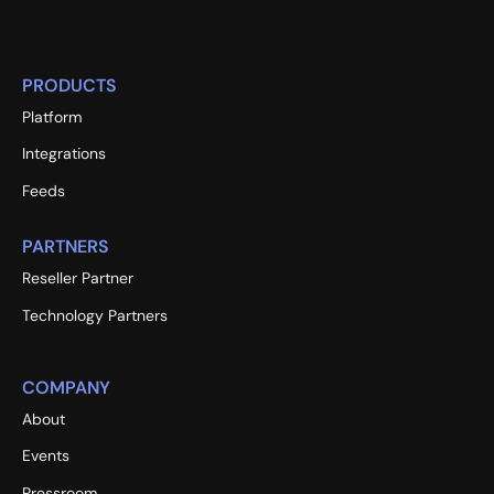
PRODUCTS
Platform
Integrations
Feeds
PARTNERS
Reseller Partner
Technology Partners
COMPANY
About
Events
Pressroom