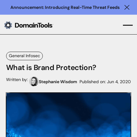
Announcement: Introducing Real-Time Threat Feeds
Clo
General Infosec
What is Brand Protection?
Written by:
Stephanie Wisdom
Published on:
Jun 4, 2020