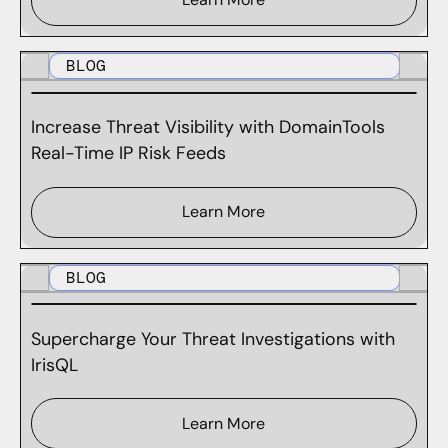
BLOG
Increase Threat Visibility with DomainTools
Real-Time IP Risk Feeds
Learn More
BLOG
Supercharge Your Threat Investigations with
IrisQL
Learn More