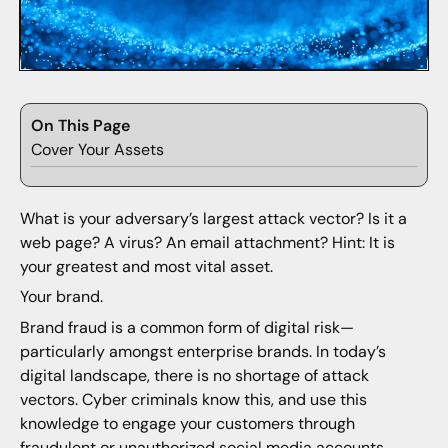
On This Page
Cover Your Assets
What is your adversary’s largest attack vector? Is it a
web page? A virus? An email attachment? Hint: It is
your greatest and most vital asset.
Your brand.
Brand fraud is a common form of digital risk—
particularly amongst enterprise brands. In today’s
digital landscape, there is no shortage of attack
vectors. Cyber criminals know this, and use this
knowledge to engage your customers through
fraudulent or unauthorized social media accounts,