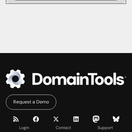
Request a Demo
Login
Contact
Support