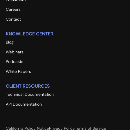
Careers
Contact
KNOWLEDGE CENTER
Blog
Webinars
Podcasts
White Papers
CLIENT RESOURCES
Technical Documentation
API Documentation
California Policy Notice
Privacy Policy
Terms of Service