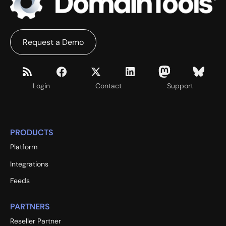
Request a Demo
Login
Contact
Support
PRODUCTS
Platform
Integrations
Feeds
PARTNERS
Reseller Partner