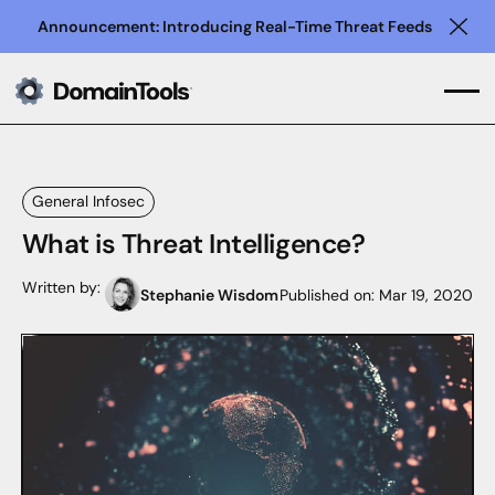
Announcement: Introducing Real-Time Threat Feeds
Clo
General Infosec
What is Threat Intelligence?
Written by:
Stephanie Wisdom
Published on:
Mar 19, 2020