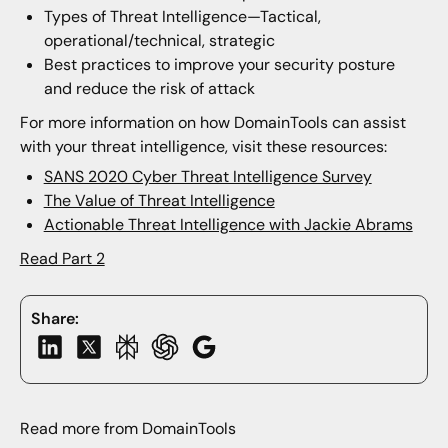
Types of Threat Intelligence—Tactical,
operational/technical, strategic
Best practices to improve your security posture
and reduce the risk of attack
For more information on how DomainTools can assist
with your threat intelligence, visit these resources:
SANS 2020 Cyber Threat Intelligence Survey
The Value of Threat Intelligence
Actionable Threat Intelligence with Jackie Abrams
Read Part 2
Share:
Read more from DomainTools