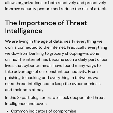
allows organizations to both reactively and proactively
improve security posture and reduce the risk of attack.
The Importance of Threat
Intelligence
We are living in the age of data; nearly everything we
own is connected to the internet. Practically everything
we do—from banking to grocery shopping—is done
online. The internet has become such a daily part of our
lives, that cyber criminals have found many ways to
take advantage of our constant connectivity. From
phishing to hacking and everything in between, we
need threat intelligence to keep the cyber criminals
and their acts at bay.
In this 3-part blog series, we’ll look deeper into Threat
Intelligence and cover:
Common indicators of compromise