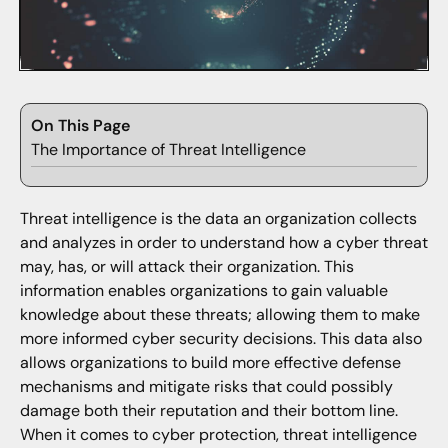
On This Page
The Importance of Threat Intelligence
Threat intelligence is the data an organization collects
and analyzes in order to understand how a cyber threat
may, has, or will attack their organization. This
information enables organizations to gain valuable
knowledge about these threats; allowing them to make
more informed cyber security decisions. This data also
allows organizations to build more effective defense
mechanisms and mitigate risks that could possibly
damage both their reputation and their bottom line.
When it comes to cyber protection, threat intelligence