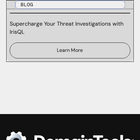
BLOG
Supercharge Your Threat Investigations with
IrisQL
Learn More