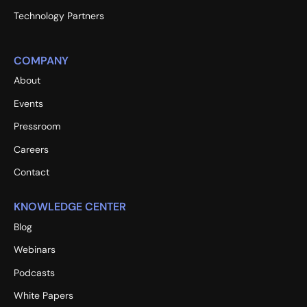
Technology Partners
COMPANY
About
Events
Pressroom
Careers
Contact
KNOWLEDGE CENTER
Blog
Webinars
Podcasts
White Papers