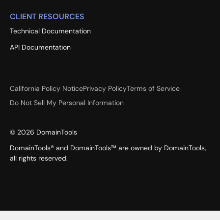
CLIENT RESOURCES
Technical Documentation
API Documentation
California Policy Notice
Privacy Policy
Terms of Service
Do Not Sell My Personal Information
©
2026
DomainTools
DomainTools® and DomainTools™ are owned by DomainTools,
all rights reserved.