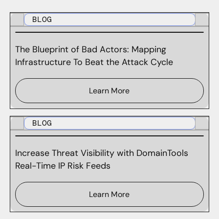
BLOG
The Blueprint of Bad Actors: Mapping
Infrastructure To Beat the Attack Cycle
Learn More
BLOG
Increase Threat Visibility with DomainTools
Real-Time IP Risk Feeds
Learn More