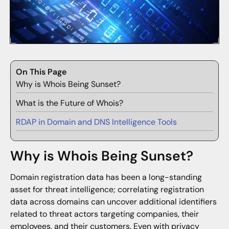
On This Page
Why is Whois Being Sunset?
What is the Future of Whois?
RDAP in Domain and DNS Intelligence Tools
Why is Whois Being Sunset?
Domain registration data has been a long-standing
asset for threat intelligence; correlating registration
data across domains can uncover additional identifiers
related to threat actors targeting companies, their
employees, and their customers. Even with privacy