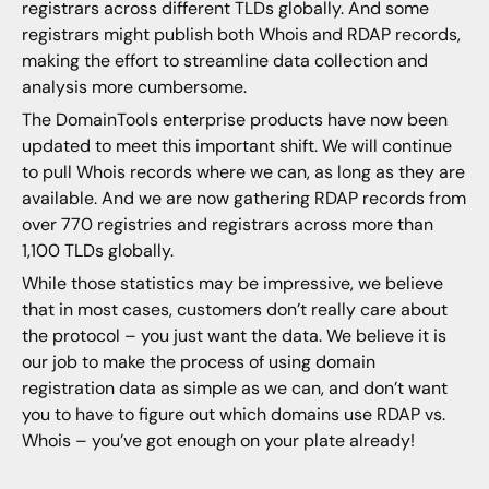
registrars across different TLDs globally. And some
registrars might publish both Whois and RDAP records,
making the effort to streamline data collection and
analysis more cumbersome.
The DomainTools enterprise products have now been
updated to meet this important shift. We will continue
to pull Whois records where we can, as long as they are
available. And we are now gathering RDAP records from
over 770 registries and registrars across more than
1,100 TLDs globally.
While those statistics may be impressive, we believe
that in most cases, customers don’t really care about
the protocol – you just want the data. We believe it is
our job to make the process of using domain
registration data as simple as we can, and don’t want
you to have to figure out which domains use RDAP vs.
Whois – you’ve got enough on your plate already!