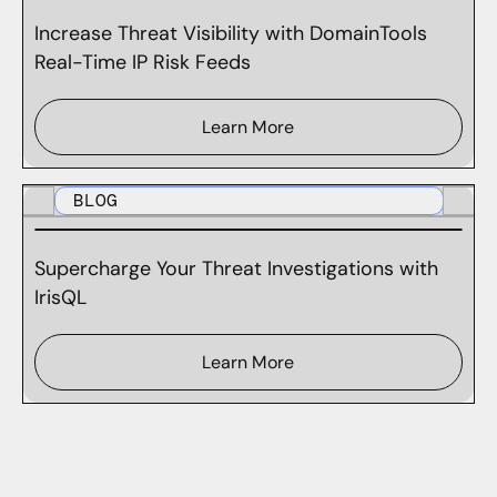
Increase Threat Visibility with DomainTools
Real-Time IP Risk Feeds
Learn More
BLOG
Supercharge Your Threat Investigations with
IrisQL
Learn More