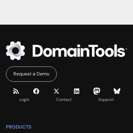
Request a Demo
Login
Contact
Support
PRODUCTS