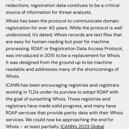
redactions, registration data continues to be a critical
source of information for threat analysts.
Whois has been the protocol to communicate domain
registration for over 40 years. While the protocol is well
understood, it’s dated; Whois records are text files that
are easy for human reading but poor for machine
processing. RDAP, or Registration Data Access Protocol,
was introduced in 2015 to be a replacement for Whois.
It was designed from the ground up to be machine
readable and addresses many of the shortcomings of
Whois.
ICANN has been encouraging registries and registrars
working in TLDs under its purview to adopt RDAP with
the goal of sunsetting Whois. Those registries and
registrars have made solid progress, and many have
RDAP services that provide parity data with their Whois
services. We could now be approaching the end for
Whois – at least partially.
ICANN’s 2023 Global