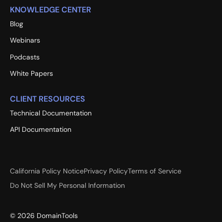
KNOWLEDGE CENTER
Blog
Webinars
Podcasts
White Papers
CLIENT RESOURCES
Technical Documentation
API Documentation
California Policy Notice
Privacy Policy
Terms of Service
Do Not Sell My Personal Information
©
2026
DomainTools