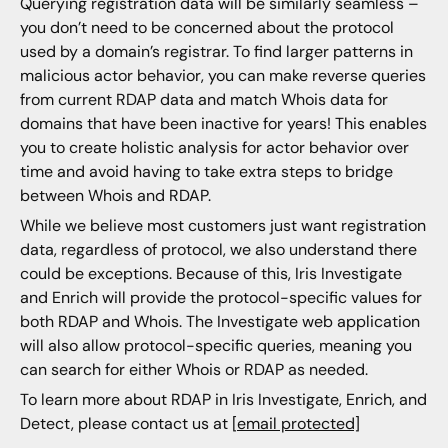
Querying registration data will be similarly seamless –
you don’t need to be concerned about the protocol
used by a domain’s registrar. To find larger patterns in
malicious actor behavior, you can make reverse queries
from current RDAP data and match Whois data for
domains that have been inactive for years! This enables
you to create holistic analysis for actor behavior over
time and avoid having to take extra steps to bridge
between Whois and RDAP.
While we believe most customers just want registration
data, regardless of protocol, we also understand there
could be exceptions. Because of this, Iris Investigate
and Enrich will provide the protocol-specific values for
both RDAP and Whois. The Investigate web application
will also allow protocol-specific queries, meaning you
can search for either Whois or RDAP as needed.
To learn more about RDAP in Iris Investigate, Enrich, and
Detect, please contact us at
[email protected]