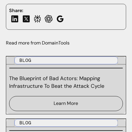
Share:
Read more from DomainTools
BLOG
The Blueprint of Bad Actors: Mapping
Infrastructure To Beat the Attack Cycle
Learn More
BLOG