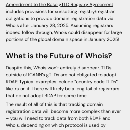
Amendment to the Base gTLD Registry Agreement
includes provisions for sunsetting registry/registrar
obligations to provide domain registration data via
Whois after January 28, 2025. Assuming registrars
indeed follow through, Whois could disappear for large
portions of the global domain space in January 2025!
What is the Future of Whois?
Despite this, Whois won’t entirely disappear. TLDs
outside of ICANN’s gTLDs are not obligated to adopt
RDAP. Typical examples include “country code TLDs”
like .ru or .it. There will likely be a long tail of registrars
that do not adopt RDAP for some time.
The result of all of this is that tracking domain
registration data will become more complex than ever
– you will need to track data from both RDAP and
Whois, depending on which protocol is used by