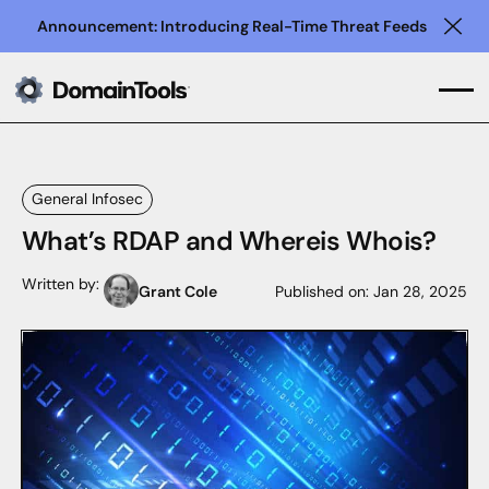
Announcement: Introducing Real-Time Threat Feeds
Clo
General Infosec
What’s RDAP and Whereis Whois?
Written by:
Grant Cole
Published on:
Jan 28, 2025