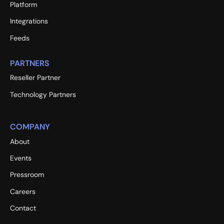
Platform
Integrations
Feeds
PARTNERS
Reseller Partner
Technology Partners
COMPANY
About
Events
Pressroom
Careers
Contact