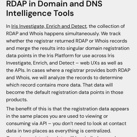
RDAP in Domain and DNS
Intelligence Tools
In
Iris Investigate, Enrich and Detect
, the collection of
RDAP and Whois happens simultaneously. We track
whether the registrar returned RDAP or Whois records
and merge the results into singular domain registration
data points in the Iris Platform for use across Iris
Investigate, Enrich, and Detect – web UXs as well as
the APIs. In cases where a registrar provides both RDAP
and Whois, we will analyze the records to determine
which record contains more data. That data will
become the default registration data points in those
products.
The benefit of this is that the registration data appears
in the same places you are used to viewing or
consuming via API – you don’t need to look at contact
data in two places as everything is centralized.