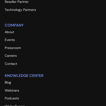
Reseller Partner
Technology Partners
COMPANY
About
Events
Pressroom
Careers
Contact
KNOWLEDGE CENTER
Blog
Webinars
Podcasts