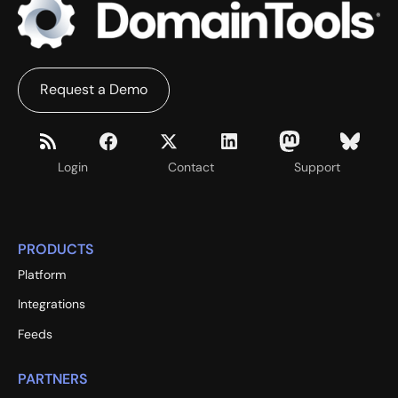
Request a Demo
Login
Contact
Support
PRODUCTS
Platform
Integrations
Feeds
PARTNERS