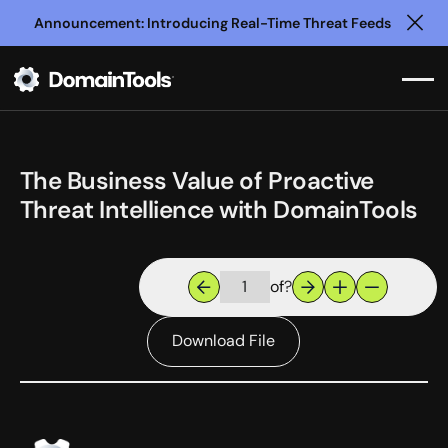
Announcement: Introducing Real-Time Threat Feeds
Clo
The Business Value of Proactive
Threat Intellience with DomainTools
of
?
Download File