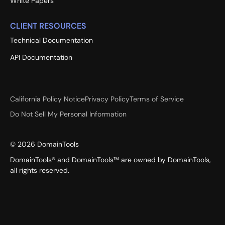
White Papers
CLIENT RESOURCES
Technical Documentation
API Documentation
California Policy Notice
Privacy Policy
Terms of Service
Do Not Sell My Personal Information
©
2026
DomainTools
DomainTools® and DomainTools™ are owned by DomainTools,
all rights reserved.