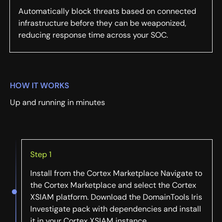
Automatically block threats based on connected
infrastructure before they can be weaponized,
reducing response time across your SOC.
HOW IT WORKS
Up and running in minutes
Step 1
Install from the Cortex Marketplace Navigate to
the Cortex Marketplace and select the Cortex
XSIAM platform. Download the DomainTools Iris
Investigate pack with dependencies and install
it in your Cortex XSIAM instance.