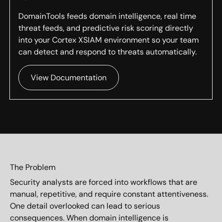
DomainTools feeds domain intelligence, real time
threat feeds, and predictive risk scoring directly
into your Cortex XSIAM environment so your team
can detect and respond to threats automatically.
View Documentation
The Problem
Security analysts are forced into workflows that are
manual, repetitive, and require constant attentiveness.
One detail overlooked can lead to serious
consequences. When domain intelligence is