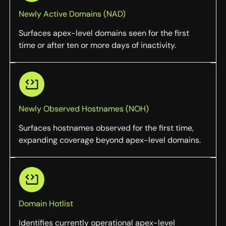
Newly Active Domains (NAD)
Surfaces apex-level domains seen for the first
time or after ten or more days of inactivity.
Newly Observed Hostnames (NOH)
Surfaces hostnames observed for the first time,
expanding coverage beyond apex-level domains.
Domain Hotlist
Identifies currently operational apex-level