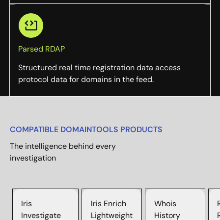
Parsed RDAP
Structured real time registration data access
protocol data for domains in the feed.
COMPATIBLE DOMAINTOOLS PRODUCTS
The intelligence behind every
investigation
Iris
Iris Enrich
Whois
Investigate
Lightweight
History