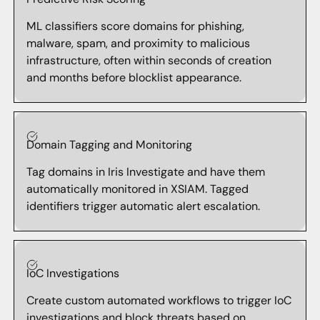
ML classifiers score domains for phishing,
malware, spam, and proximity to malicious
infrastructure, often within seconds of creation
and months before blocklist appearance.
Domain Tagging and Monitoring
Tag domains in Iris Investigate and have them
automatically monitored in XSIAM. Tagged
identifiers trigger automatic alert escalation.
IoC Investigations
Create custom automated workflows to trigger IoC
investigations and block threats based on