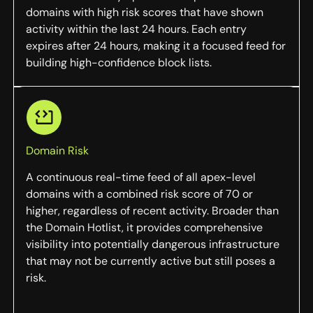
domains with high risk scores that have shown
activity within the last 24 hours. Each entry
expires after 24 hours, making it a focused feed for
building high-confidence block lists.
Domain Risk
A continuous real-time feed of all apex-level
domains with a combined risk score of 70 or
higher, regardless of recent activity. Broader than
the Domain Hotlist, it provides comprehensive
visibility into potentially dangerous infrastructure
that may not be currently active but still poses a
risk.