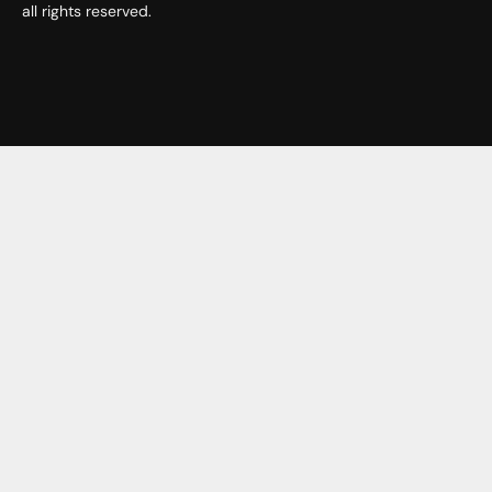
all rights reserved.