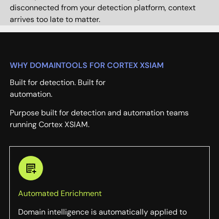
disconnected from your detection platform, context
arrives too late to matter.
WHY DOMAINTOOLS FOR CORTEX XSIAM
Built for detection. Built for
automation.
Purpose built for detection and automation teams
running Cortex XSIAM.
Automated Enrichment
Domain intelligence is automatically applied to