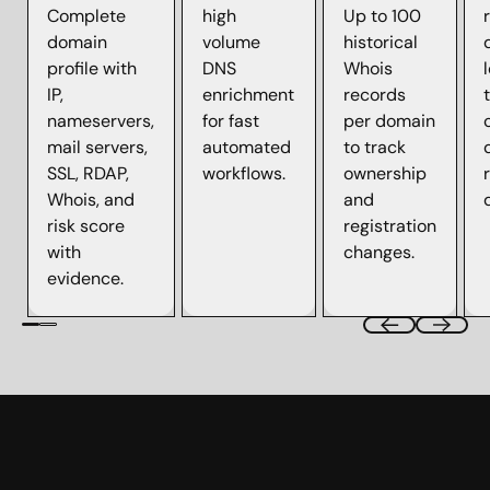
Complete
high
Up to 100
domain
volume
historical
profile with
DNS
Whois
IP,
enrichment
records
nameservers,
for fast
per domain
mail servers,
automated
to track
SSL, RDAP,
workflows.
ownership
Whois, and
and
risk score
registration
with
changes.
evidence.