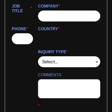
JOB
COMPANY
*
*
TITLE
PHONE
*
COUNTRY
*
INQUIRY TYPE
*
COMMENTS
*