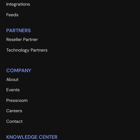
Integrations
Feeds
PARTNERS
Reseller Partner
Technology Partners
COMPANY
About
Events
Pressroom
Careers
Contact
KNOWLEDGE CENTER