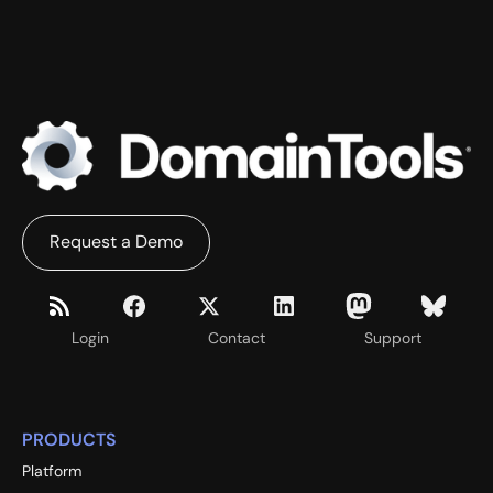
Request a Demo
Login
Contact
Support
PRODUCTS
Platform