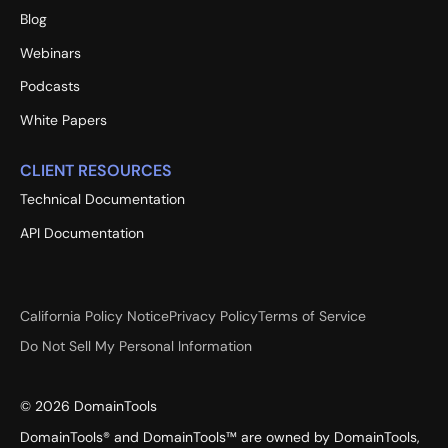
Blog
Webinars
Podcasts
White Papers
CLIENT RESOURCES
Technical Documentation
API Documentation
California Policy Notice
Privacy Policy
Terms of Service
Do Not Sell My Personal Information
©
2026
DomainTools
DomainTools® and DomainTools™ are owned by DomainTools,