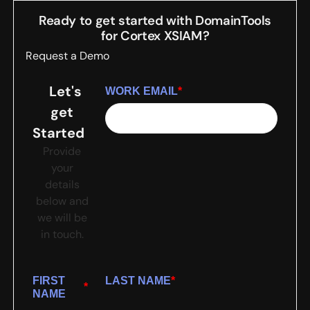
Ready to get started with DomainTools
for
Cortex XSIAM
?
Request a Demo
Let's
WORK EMAIL
*
get
Started
Provide
your
details
below and
we will be
in touch.
FIRST
LAST NAME
*
*
NAME