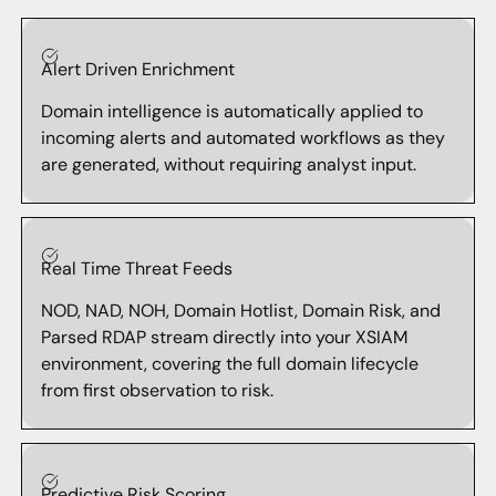
Alert Driven Enrichment
Domain intelligence is automatically applied to
incoming alerts and automated workflows as they
are generated, without requiring analyst input.
Real Time Threat Feeds
NOD, NAD, NOH, Domain Hotlist, Domain Risk, and
Parsed RDAP stream directly into your XSIAM
environment, covering the full domain lifecycle
from first observation to risk.
Predictive Risk Scoring