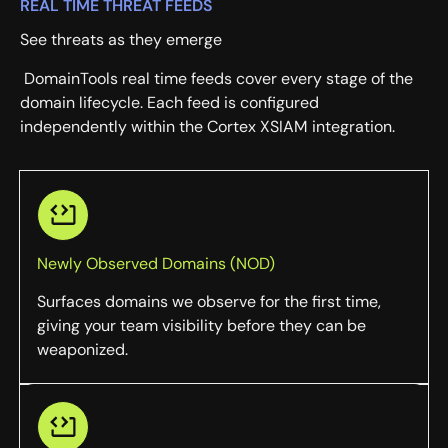
REAL TIME THREAT FEEDS
See threats as they emerge
DomainTools real time feeds cover every stage of the
domain lifecycle. Each feed is configured
independently within the Cortex XSIAM integration.
Newly Observed Domains (NOD)
Surfaces domains we observe for the first time,
giving your team visibility before they can be
weaponized.