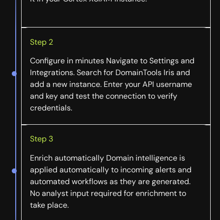
Step 2
Configure in minutes Navigate to Settings and
Integrations. Search for DomainTools Iris and
add a new instance. Enter your API username
and key and test the connection to verify
credentials.
Step 3
Enrich automatically Domain intelligence is
applied automatically to incoming alerts and
automated workflows as they are generated.
No analyst input required for enrichment to
take place.