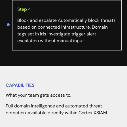
Step 4
Block and escalate Automatically block threats
based on connected infrastructure. Domain
tags set in Iris Investigate trigger alert
escalation without manual input.
CAPABILITIES
What your team gets access to.
Full domain intelligence and automated threat
detection, available directly within Cortex XSIAM.