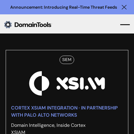
Announcement: Introducing Real-Time Threat Feeds
Clo
SIEM
CORTEX XSIAM INTEGRATION · IN PARTNERSHIP
WITH PALO ALTO NETWORKS
Domain Intelligence, Inside Cortex
XSIAM