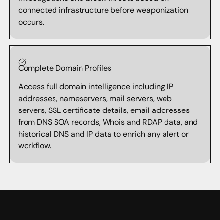
connected infrastructure before weaponization
occurs.
Complete Domain Profiles
Access full domain intelligence including IP
addresses, nameservers, mail servers, web
servers, SSL certificate details, email addresses
from DNS SOA records, Whois and RDAP data, and
historical DNS and IP data to enrich any alert or
workflow.