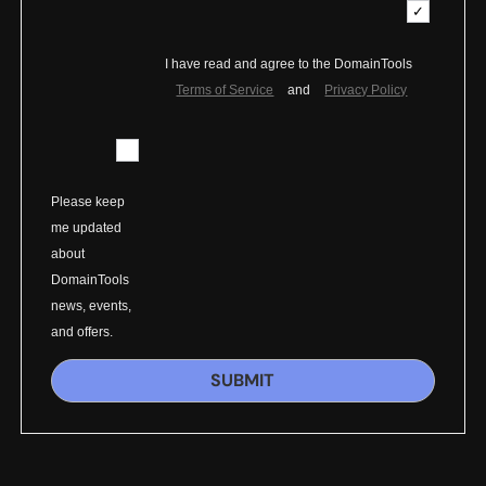
I have read and agree to the DomainTools
Terms of Service
and
Privacy Policy
Please keep
me updated
about
DomainTools
news, events,
and offers.
SUBMIT