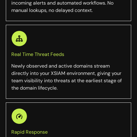
incoming alerts and automated workflows. No
manual lookups, no delayed context.
Real Time Threat Feeds
Newly observed and active domains stream
directly into your XSIAM environment, giving your
team visibility into threats at the earliest stage of
the domain lifecycle.
Rapid Response