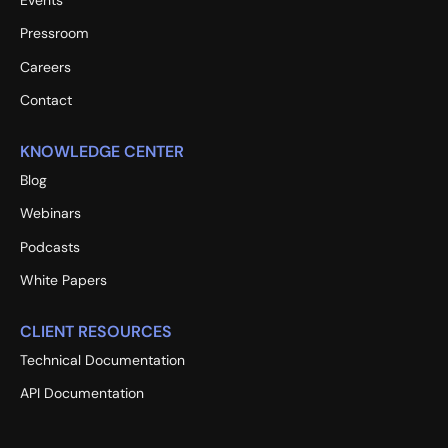
Events
Pressroom
Careers
Contact
KNOWLEDGE CENTER
Blog
Webinars
Podcasts
White Papers
CLIENT RESOURCES
Technical Documentation
API Documentation