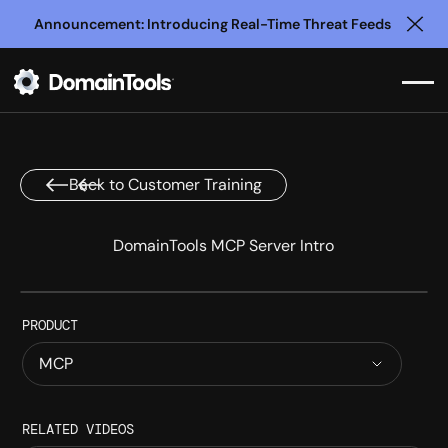
Announcement: Introducing Real-Time Threat Feeds
Clo
Back to Customer Training
DomainTools MCP Server Intro
PRODUCT
MCP
INTRODUCTION
RELATED VIDEOS