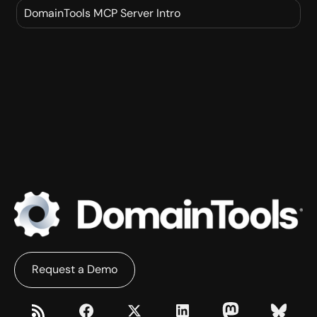
THREATFEEDS
DomainTools MCP Server Intro
IRIS INVESTIGATE
DNSDB SCOUT
MCP
IRIS DETECT
Request a Demo