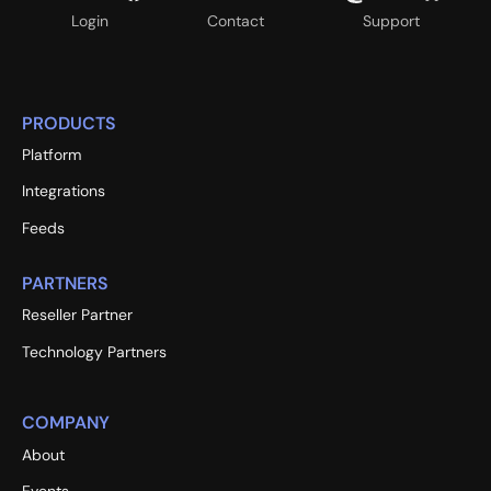
Login
Contact
Support
PRODUCTS
Platform
Integrations
Feeds
PARTNERS
Reseller Partner
Technology Partners
COMPANY
About