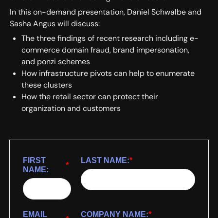
In this on-demand presentation, Daniel Schwalbe and
Sasha Angus will discuss:
The three findings of recent research including e-
commerce domain fraud, brand impersonation,
and ponzi schemes
How infrastructure pivots can help to enumerate
these clusters
How the retail sector can protect their
organization and customers
FIRST
LAST NAME:
*
*
NAME:
EMAIL
COMPANY NAME:
*