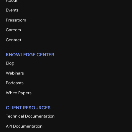
About
Events
Pressroom
Careers
Contact
KNOWLEDGE CENTER
Blog
Webinars
Podcasts
White Papers
CLIENT RESOURCES
Technical Documentation
API Documentation