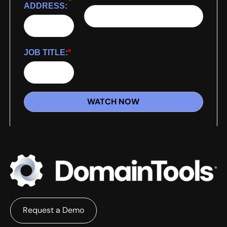
*
ADDRESS:
JOB TITLE:
*
WATCH NOW
Request a Demo