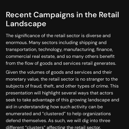
Recent Campaigns in the Retail
Landscape
The significance of the retail sector is diverse and
enormous. Many sectors including shipping and
transportation, technology, manufacturing, finance,
commercial real estate, and so many others benefit
from the flow of goods and services retail generates.
Given the volumes of goods and services and their
monetary value, the retail sector is no stranger to the
subjects of fraud, theft, and other types of crime. This
presentation will highlight several ways that actors
seek to take advantage of this growing landscape and
aid in understanding how such activity can be
enumerated and “clustered” to help organizations
defend themselves. As such, we will dig into three
different “clusters” affecting the retail sector.