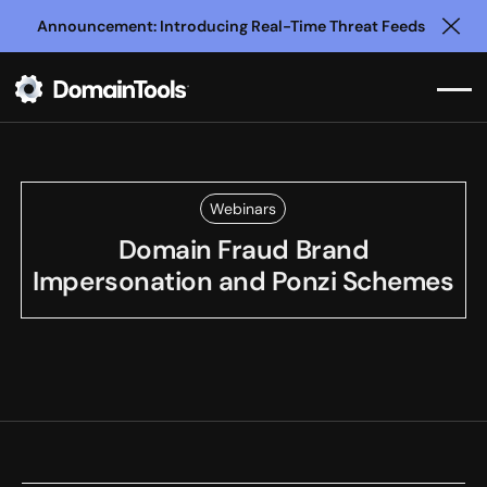
Announcement: Introducing Real-Time Threat Feeds
Clo
Webinars
Domain Fraud Brand
Impersonation and Ponzi Schemes