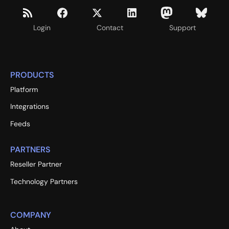
Login
Contact
Support
PRODUCTS
Platform
Integrations
Feeds
PARTNERS
Reseller Partner
Technology Partners
COMPANY