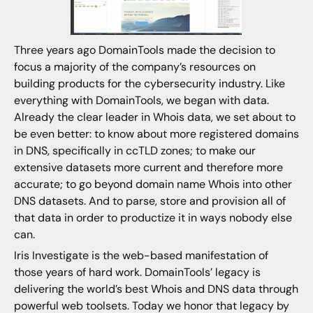
Three years ago DomainTools made the decision to
focus a majority of the company’s resources on
building products for the cybersecurity industry. Like
everything with DomainTools, we began with data.
Already the clear leader in Whois data, we set about to
be even better: to know about more registered domains
in DNS, specifically in ccTLD zones; to make our
extensive datasets more current and therefore more
accurate; to go beyond domain name Whois into other
DNS datasets. And to parse, store and provision all of
that data in order to productize it in ways nobody else
can.
Iris Investigate is the web-based manifestation of
those years of hard work. DomainTools’ legacy is
delivering the world’s best Whois and DNS data through
powerful web toolsets. Today we honor that legacy by