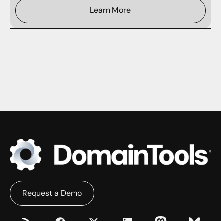
Learn More
Request a Demo