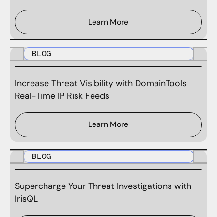
Learn More
BLOG
Increase Threat Visibility with DomainTools
Real-Time IP Risk Feeds
Learn More
BLOG
Supercharge Your Threat Investigations with
IrisQL