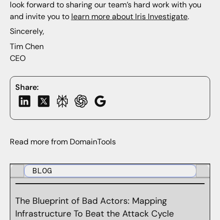
look forward to sharing our team’s hard work with you
and invite you to
learn more about Iris Investigate
.
Sincerely,
Tim Chen
CEO
Share:
Read more from DomainTools
BLOG
The Blueprint of Bad Actors: Mapping
Infrastructure To Beat the Attack Cycle