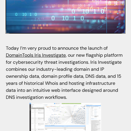
Today I’m very proud to announce the launch of
DomainTools Iris
Investigate
, our new flagship platform
for cybersecurity threat investigations. Iris Investigate
combines our industry-leading domain and IP
ownership data, domain profile data, DNS data, and 15
years of historical Whois and hosting infrastructure
data into an intuitive web interface designed around
DNS investigation workflows.