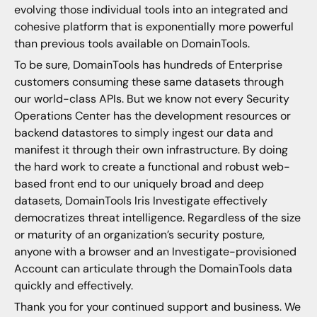
evolving those individual tools into an integrated and
cohesive platform that is exponentially more powerful
than previous tools available on DomainTools.
To be sure, DomainTools has hundreds of Enterprise
customers consuming these same datasets through
our world-class APIs. But we know not every Security
Operations Center has the development resources or
backend datastores to simply ingest our data and
manifest it through their own infrastructure. By doing
the hard work to create a functional and robust web-
based front end to our uniquely broad and deep
datasets, DomainTools Iris Investigate effectively
democratizes threat intelligence. Regardless of the size
or maturity of an organization’s security posture,
anyone with a browser and an Investigate-provisioned
Account can articulate through the DomainTools data
quickly and effectively.
Thank you for your continued support and business. We