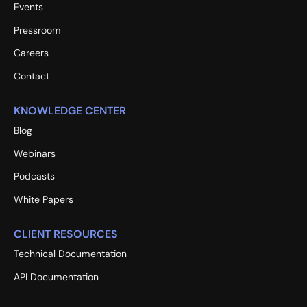
Events
Pressroom
Careers
Contact
KNOWLEDGE CENTER
Blog
Webinars
Podcasts
White Papers
CLIENT RESOURCES
Technical Documentation
API Documentation