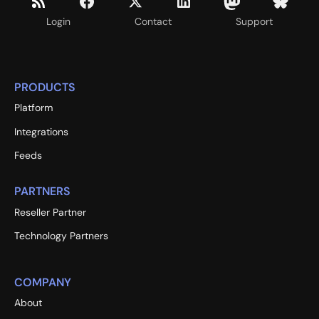
Login
Contact
Support
PRODUCTS
Platform
Integrations
Feeds
PARTNERS
Reseller Partner
Technology Partners
COMPANY
About