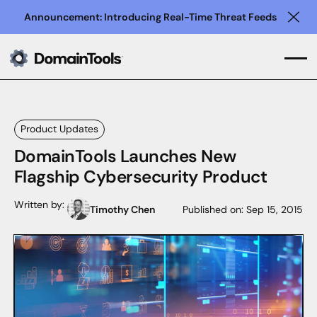
Announcement: Introducing Real-Time Threat Feeds
Clo
Product Updates
DomainTools Launches New
Flagship Cybersecurity Product
Written by:
Timothy Chen
Published on:
Sep 15, 2015