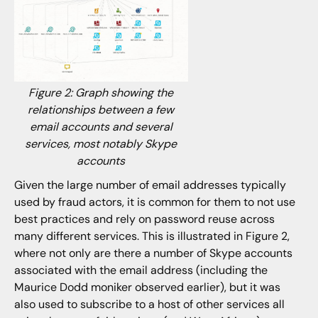
Figure 2: Graph showing the
relationships between a few
email accounts and several
services, most notably Skype
accounts
Given the large number of email addresses typically
used by fraud actors, it is common for them to not use
best practices and rely on password reuse across
many different services. This is illustrated in Figure 2,
where not only are there a number of Skype accounts
associated with the email address (including the
Maurice Dodd moniker observed earlier), but it was
also used to subscribe to a host of other services all