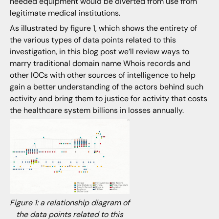
needed equipment would be diverted from use from
legitimate medical institutions.
As illustrated by figure 1, which shows the entirety of
the various types of data points related to this
investigation, in this blog post we’ll review ways to
marry traditional domain name Whois records and
other IOCs with other sources of intelligence to help
gain a better understanding of the actors behind such
activity and bring them to justice for activity that costs
the healthcare system billions in losses annually.
Figure 1: a relationship diagram of
the data points related to this