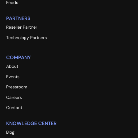
Feeds
PARTNERS
Reseller Partner
Technology Partners
COMPANY
About
Events
Pressroom
Careers
Contact
KNOWLEDGE CENTER
Blog