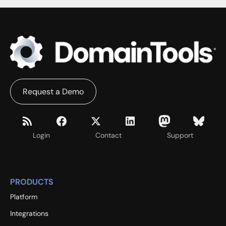
Request a Demo
Login
Contact
Support
PRODUCTS
Platform
Integrations