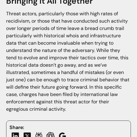
Bringing It All Together
Threat actors, particularly those with high rates of
recidivism, or those that have conducted such activity
over longer periods of time leave a bread crumb trail
particularly with historical whois and infrastructure
data that can become invaluable when trying to
understand the nature of the adversary. While they
tend to evolve and improve their tactics over time, this
historical data doesn’t go away, and as we’ve
illustrated, sometimes a handful of mistakes (or even
just one) can be enough to trace criminal behavior that
will define their future going forward. In this specific
case, charges have been filed by international law
enforcement against this threat actor for their
egregious criminal activity.
Share: