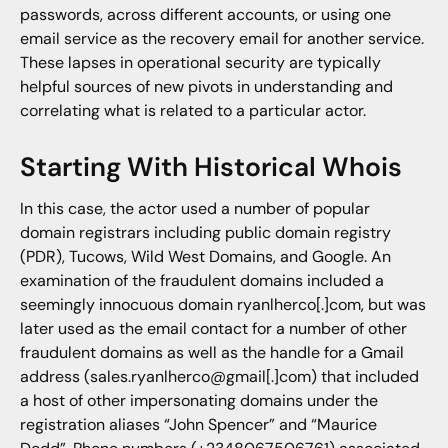
passwords, across different accounts, or using one
email service as the recovery email for another service.
These lapses in operational security are typically
helpful sources of new pivots in understanding and
correlating what is related to a particular actor.
Starting With Historical Whois
In this case, the actor used a number of popular
domain registrars including public domain registry
(PDR), Tucows, Wild West Domains, and Google. An
examination of the fraudulent domains included a
seemingly innocuous domain ryanlherco[.]com, but was
later used as the email contact for a number of other
fraudulent domains as well as the handle for a Gmail
address (sales.ryanlherco@gmail[.]com) that included
a host of other impersonating domains under the
registration aliases “John Spencer” and “Maurice