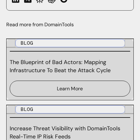
Read more from DomainTools
BLOG
The Blueprint of Bad Actors: Mapping
Infrastructure To Beat the Attack Cycle
Learn More
BLOG
Increase Threat Visibility with DomainTools
Real-Time IP Risk Feeds