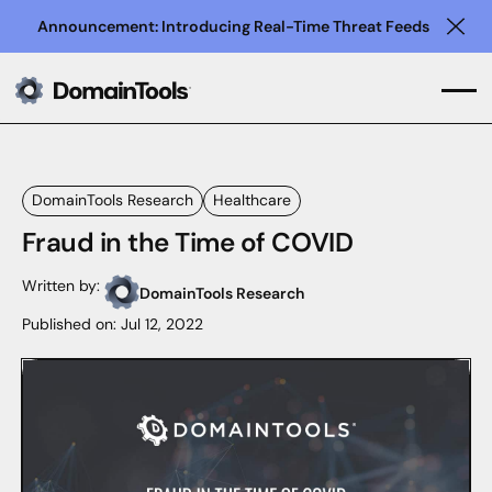
Announcement: Introducing Real-Time Threat Feeds
Clo
DomainTools Research
Healthcare
Fraud in the Time of COVID
Written by:
DomainTools Research
Published on:
Jul 12, 2022