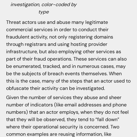
investigation, color-coded by
type
Threat actors use and abuse many legitimate
commercial services in order to conduct their
fraudulent activity, not only registering domains
through registrars and using hosting provider
infrastructure, but also employing other services as
part of their fraud operations. These services can also
be enumerated, tracked, and in numerous cases, may
be the subjects of breach events themselves. When
this is the case, many of the steps that an actor used to
obfuscate their activity can be investigated.
Given the number of services they abuse and sheer
number of indicators (like email addresses and phone
numbers) that an actor employs, when they do not feel
that they will be observed, they tend to “fall down”
where their operational security is concerned. Two
common examples are reusing information, like