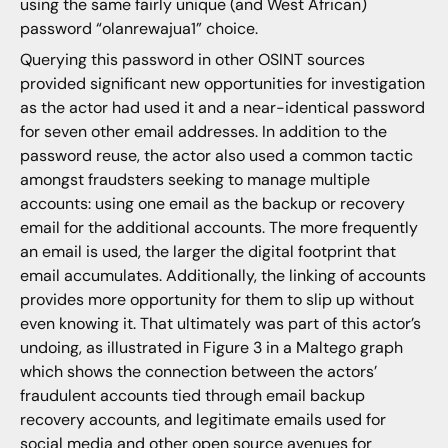
using the same fairly unique (and West African)
password “olanrewajua1” choice.
Querying this password in other OSINT sources
provided significant new opportunities for investigation
as the actor had used it and a near-identical password
for seven other email addresses. In addition to the
password reuse, the actor also used a common tactic
amongst fraudsters seeking to manage multiple
accounts: using one email as the backup or recovery
email for the additional accounts. The more frequently
an email is used, the larger the digital footprint that
email accumulates. Additionally, the linking of accounts
provides more opportunity for them to slip up without
even knowing it. That ultimately was part of this actor’s
undoing, as illustrated in Figure 3 in a Maltego graph
which shows the connection between the actors’
fraudulent accounts tied through email backup
recovery accounts, and legitimate emails used for
social media and other open source avenues for