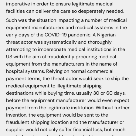
imperative in order to ensure legitimate medical
facilities can deliver the care so desperately needed.
Such was the situation impacting a number of medical
equipment manufacturers and medical systems in the
early days of the COVID-19 pandemic. A Nigerian
threat actor was systematically and thoroughly
attempting to impersonate medical institutions in the
US with the aim of fraudulently procuring medical
equipment from the manufacturers in the name of
hospital systems. Relying on normal commercial
payment terms, the threat actor would seek to ship the
medical equipment to illegitimate shipping
destinations while buying time, usually 30 or 60 days,
before the equipment manufacturer would even expect
payment from the legitimate institution. Without further
invention, the equipment would be sent to the
fraudulent shipping location and the manufacturer or
supplier would not only suffer financial loss, but much