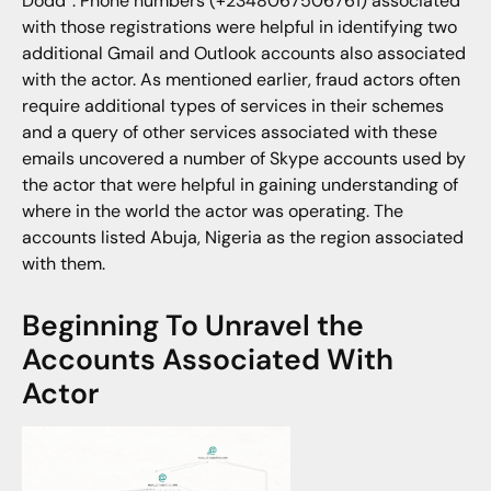
Dodd”. Phone numbers (+2348067506761) associated
with those registrations were helpful in identifying two
additional Gmail and Outlook accounts also associated
with the actor. As mentioned earlier, fraud actors often
require additional types of services in their schemes
and a query of other services associated with these
emails uncovered a number of Skype accounts used by
the actor that were helpful in gaining understanding of
where in the world the actor was operating. The
accounts listed Abuja, Nigeria as the region associated
with them.
Beginning To Unravel the
Accounts Associated With
Actor