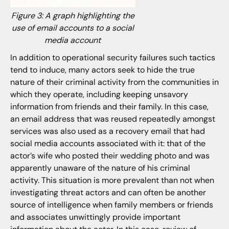
Figure 3: A graph highlighting the
use of email accounts to a social
media account
In addition to operational security failures such tactics
tend to induce, many actors seek to hide the true
nature of their criminal activity from the communities in
which they operate, including keeping unsavory
information from friends and their family. In this case,
an email address that was reused repeatedly amongst
services was also used as a recovery email that had
social media accounts associated with it: that of the
actor’s wife who posted their wedding photo and was
apparently unaware of the nature of his criminal
activity. This situation is more prevalent than not when
investigating threat actors and can often be another
source of intelligence when family members or friends
and associates unwittingly provide important