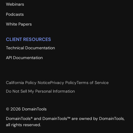
Webinars
Podcasts
White Papers
CLIENT RESOURCES
Technical Documentation
API Documentation
California Policy Notice
Privacy Policy
Terms of Service
Do Not Sell My Personal Information
©
2026
DomainTools
DomainTools® and DomainTools™ are owned by DomainTools,
all rights reserved.