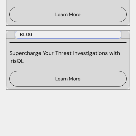
Learn More
BLOG
Supercharge Your Threat Investigations with
IrisQL
Learn More