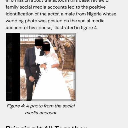
information about the actor. In this case, review of
family social media accounts led to the positive
identification of the actor, a male from Nigeria whose
wedding photo was posted on the social media
account of his spouse, illustrated in figure 4.
Figure 4: A photo from the social
media account