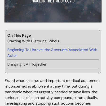
On This Page
Starting With Historical Whois
Beginning To Unravel the Accounts Associated With
Actor
Bringing It All Together
Fraud where scarce and important medical equipment
is concerned is abhorrent at any time, but during a
pandemic when it’s urgently needed to save lives, the
seriousness of such activity compounds dramatically.
Investigating and stopping such actions becomes