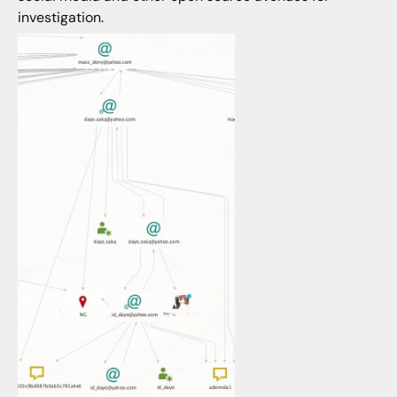
investigation.