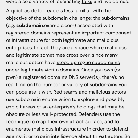
were also a variety of fascinating
talks
and live demos.
A quick aside for readers less familiar with the
objective of the subdomain challenge: the subdomains
(e.g.
subdomain
.example.com) associated with
registered domains represent an important component
of infrastructure for both legitimate and malicious
enterprises. In fact, they are a space where malicious
and legitimate sometimes cross over, since many
malicious actors have
stood up rogue subdomains
under legitimate victim domains. Once you own (or
pwn) a registered domain’s DNS server(s), there’s no
real limit on the number or variety of subdomains you
can populate it with. Red teams and malicious actors
use subdomain enumeration to explore and possibly
exploit areas of an enterprise’s holdings that may be
obscure or less well-protected. Defenders use the
technique to map their own attack surface, and to
enumerate malicious infrastructure in order to defend
against it or to gain intelligence about threat actors. So