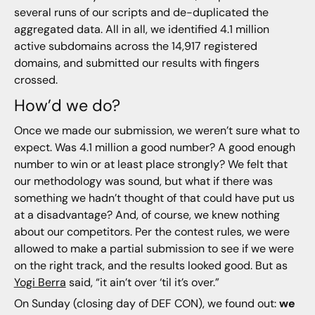
several runs of our scripts and de-duplicated the
aggregated data. All in all, we identified 4.1 million
active subdomains across the 14,917 registered
domains, and submitted our results with fingers
crossed.
How’d we do?
Once we made our submission, we weren’t sure what to
expect. Was 4.1 million a good number? A good enough
number to win or at least place strongly? We felt that
our methodology was sound, but what if there was
something we hadn’t thought of that could have put us
at a disadvantage? And, of course, we knew nothing
about our competitors. Per the contest rules, we were
allowed to make a partial submission to see if we were
on the right track, and the results looked good. But as
Yogi Berra
said, “it ain’t over ‘til it’s over.”
On Sunday (closing day of DEF CON), we found out:
we