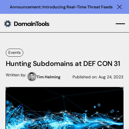
Announcement: Introducing Real-Time Threat Feeds
Clo
Events
Hunting Subdomains at DEF CON 31
Written by:
Tim Helming
Published on:
Aug 24, 2023