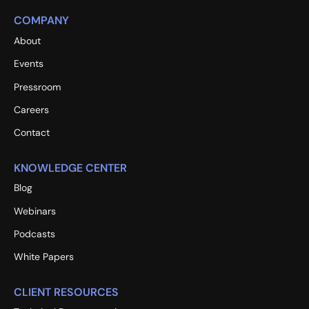
COMPANY
About
Events
Pressroom
Careers
Contact
KNOWLEDGE CENTER
Blog
Webinars
Podcasts
White Papers
CLIENT RESOURCES