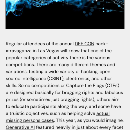
Regular attendees of the annual
DEF CON
hack-
xtravaganza in Las Vegas will know that one of the
popular categories of activity there is the various
competitions. There are many different themes and
variations, testing a wide variety of hacking, open
source intelligence (OSINT), electronics, and other
skills. Some competitions or Capture the Flags (CTFs)
are designed basically for bragging rights and fabulous
prizes (or sometimes just bragging rights); others aim
to educate participants along the way, and some have
altruistic objectives, such as helping solve
actual
missing persons cases
. This year, as you would imagine,
Generative AI
featured heavily in just about every facet