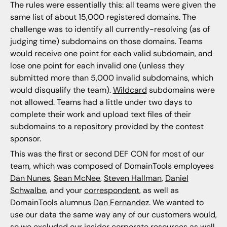
The rules were essentially this: all teams were given the
same list of about 15,000 registered domains. The
challenge was to identify all currently-resolving (as of
judging time) subdomains on those domains. Teams
would receive one point for each valid subdomain, and
lose one point for each invalid one (unless they
submitted more than 5,000 invalid subdomains, which
would disqualify the team).
Wildcard
subdomains were
not allowed. Teams had a little under two days to
complete their work and upload text files of their
subdomains to a repository provided by the contest
sponsor.
This was the first or second DEF CON for most of our
team, which was composed of DomainTools employees
Dan Nunes
,
Sean McNee
,
Steven Hallman
,
Daniel
Schwalbe
, and your
correspondent
, as well as
DomainTools alumnus
Dan Fernandez
. We wanted to
use our data the same way any of our customers would,
so we excluded our insider corporate resources as well