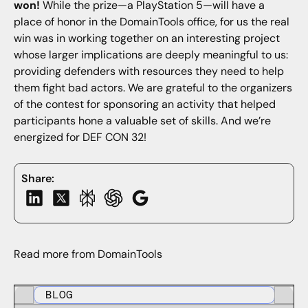
won!
While the prize—a PlayStation 5—will have a
place of honor in the DomainTools office, for us the real
win was in working together on an interesting project
whose larger implications are deeply meaningful to us:
providing defenders with resources they need to help
them fight bad actors. We are grateful to the organizers
of the contest for sponsoring an activity that helped
participants hone a valuable set of skills. And we’re
energized for DEF CON 32!
Share:
Read more from DomainTools
BLOG