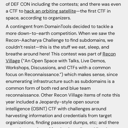
of DEF CON including the contests; and there was even
a CTF to
hack an orbiting satellite
—the first CTF in
space, according to organizers.
A contingent from DomainTools decided to tackle a
more down-to-earth competition. When we saw the
Recon-Aacharya Challenge to find subdomains, we
couldn’t resist—this is the stuff we eat, sleep, and
breathe around here! This contest was part of
Recon
Village
(“An Open Space with Talks, Live Demos,
Workshops, Discussions, and CTFs with a common
focus on Reconnaissance.”) which makes sense, since
enumerating infrastructure such as subdomains is a
common form of both red and blue team
reconnaissance. Other Recon Village items of note this
year included a Jeopardy-style open source
intelligence (OSINT) CTF with challenges around
harvesting information and credentials from target
organizations, finding password dumps, etc; and there