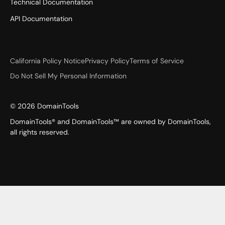
Technical Documentation
API Documentation
California Policy Notice
Privacy Policy
Terms of Service
Do Not Sell My Personal Information
©
2026
DomainTools
DomainTools® and DomainTools™ are owned by DomainTools,
all rights reserved.