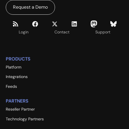
Request a Demo
Login
Contact
Support
PRODUCTS
Platform
Integrations
Feeds
PARTNERS
Reseller Partner
Technology Partners