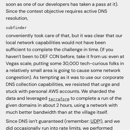
soon as one of our developers has taken a pass at it).
Since the contest objective requires active DNS
resolution,
subfinder
conveniently took care of that, but it was clear that our
local network capabilities would not have been
sufficient to complete the challenge in time. (If you
haven’t been to DEF CON before, take it from us: even at
Vegas scale, putting some 30,000 tech-curious folks in
a relatively small area is going to cause some network
congestion). As tempting as it was to use our corporate
DNS collection capabilities, we resisted that urge and
stuck with personal AWS accounts. We sharded the
data and leveraged
to complete a run of the
terraform
given domains in about 2 hours, using a network with
much better bandwidth than at the village itself.
Since DNS isn’t guaranteed (remember:
UDP
!), and we
did occasionally run into rate limits, we performed