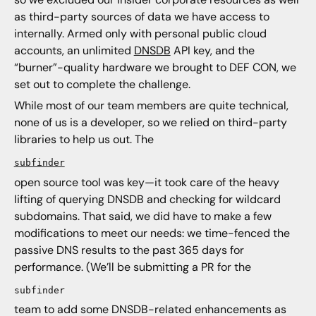
as third-party sources of data we have access to
internally. Armed only with personal public cloud
accounts, an unlimited
DNSDB
API key, and the
“burner”-quality hardware we brought to DEF CON, we
set out to complete the challenge.
While most of our team members are quite technical,
none of us is a developer, so we relied on third-party
libraries to help us out. The
subfinder
open source tool was key—it took care of the heavy
lifting of querying DNSDB and checking for wildcard
subdomains. That said, we did have to make a few
modifications to meet our needs: we time-fenced the
passive DNS results to the past 365 days for
performance. (We’ll be submitting a PR for the
subfinder
team to add some DNSDB-related enhancements as