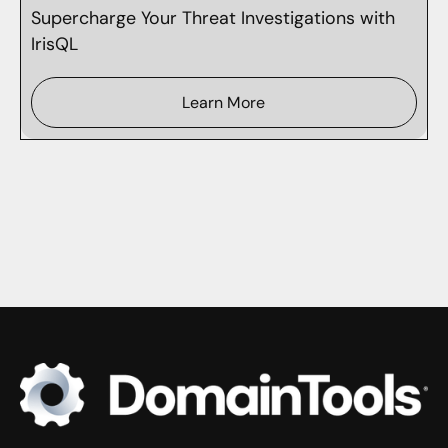
Supercharge Your Threat Investigations with
IrisQL
Learn More