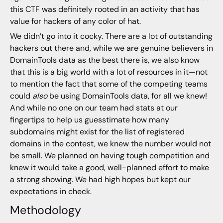
this CTF was definitely rooted in an activity that has
value for hackers of any color of hat.
We didn’t go into it cocky. There are a lot of outstanding
hackers out there and, while we are genuine believers in
DomainTools data as the best there is, we also know
that this is a big world with a lot of resources in it—not
to mention the fact that some of the competing teams
could
also
be using DomainTools data, for all we knew!
And while no one on our team had stats at our
fingertips to help us guesstimate how many
subdomains might exist for the list of registered
domains in the contest, we knew the number would not
be small. We planned on having tough competition and
knew it would take a good, well-planned effort to make
a strong showing. We had high hopes but kept our
expectations in check.
Methodology