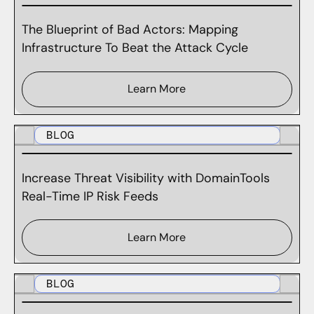
The Blueprint of Bad Actors: Mapping
Infrastructure To Beat the Attack Cycle
Learn More
BLOG
Increase Threat Visibility with DomainTools
Real-Time IP Risk Feeds
Learn More
BLOG