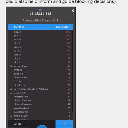
could also help inform and guide blocking decisions).