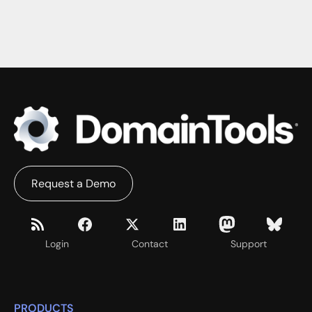
Request a Demo
Login
Contact
Support
PRODUCTS