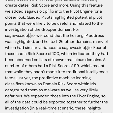
create dates, Risk Score and more. Using this feature,
we added sagawa.oicp[.]io into the Pivot Engine for a
closer look. Guided Pivots highlighted potential pivot
points that were likely to be useful and related to the
investigation of the dropper domain. For
sagawa.oicp[.]io, we found that the hosting IP address
was highlighted, and hosted 26 other domains, many of
which had similar variances to sagawa.oicp[.]io. Four of
these had a Risk Score of 100, which indicated they had
been observed on lists of known-malicious domains. A
number of others had a Risk Score of 99, which meant
that while they hadn’t made it to traditional intelligence
feeds just yet, the predictive machine learning
classifiers known as Domain Risk Score within Iris
categorized them as malware as well as very likely
nefarious. We expanded those into the Pivot Engine, so
all of the data could be exported together to further the
investigation (in a real-time scenario, these insights