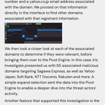
number and a yahoo.co.jp email address associated
with the domain. We pivoted on that information
directly in the interface to find other domains
associated with that registrant information.
We then took a closer look at each of the associated
domains to determine if they were relevant, before
bringing them over to the Pivot Engine. In this case, Iris
Investigate presented us with 65 associated malicious
domains targeting Sagawa Express, as well as Yahoo
Japan, Soft Bank, NTT Docomo, Rakuten and more. A
simple expand selection sent the data into the Pivot
Engine to enable a deeper dive into the threat actors’
activity.
Another feature that supported this investigation is the