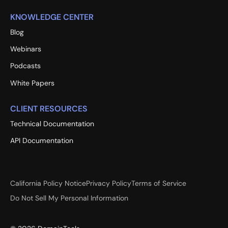
KNOWLEDGE CENTER
Blog
Webinars
Podcasts
White Papers
CLIENT RESOURCES
Technical Documentation
API Documentation
California Policy Notice
Privacy Policy
Terms of Service
Do Not Sell My Personal Information