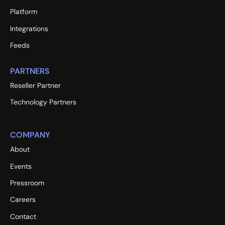
Platform
Integrations
Feeds
PARTNERS
Reseller Partner
Technology Partners
COMPANY
About
Events
Pressroom
Careers
Contact