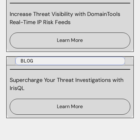
Increase Threat Visibility with DomainTools
Real-Time IP Risk Feeds
Learn More
BLOG
Supercharge Your Threat Investigations with
IrisQL
Learn More