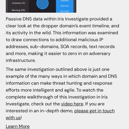
Passive DNS data within Iris Investigate provided a
clear look at the dropper domain’s event timeline, and
its activity in the wild. This information was examined
to draw connections to additional malicious IP
addresses, sub-domains, SOA records, text records
and more, making it easier to zero in on adversary
infrastructure.
The same investigation outlined above is just one
example of the many ways in which domain and DNS
information can make threat hunting and response
efforts more intelligent and agile. To watch the
complete walkthrough of this investigation in Iris
Investigate, check out the
video here
. If you are
interested in an in-depth demo,
please get in touch
with us
!
Learn More