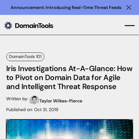
Announcement: Introducing Real-Time Threat Feeds
Clo
DomainTools 101
Iris Investigations At-A-Glance: How
to Pivot on Domain Data for Agile
and Intelligent Threat Response
Written by:
Taylor Wilkes-Pierce
Published on:
Oct 31, 2019