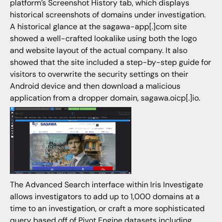
platform’s Screenshot History tab, which displays
historical screenshots of domains under investigation.
A historical glance at the sagawa-app[.]com site
showed a well-crafted lookalike using both the logo
and website layout of the actual company. It also
showed that the site included a step-by-step guide for
visitors to overwrite the security settings on their
Android device and then download a malicious
application from a dropper domain, sagawa.oicp[.]io.
The Advanced Search interface within Iris Investigate
allows investigators to add up to 1,000 domains at a
time to an investigation, or craft a more sophisticated
query based off of Pivot Engine datasets including