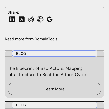
Share:
Read more from DomainTools
BLOG
The Blueprint of Bad Actors: Mapping
Infrastructure To Beat the Attack Cycle
Learn More
BLOG