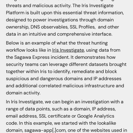
threats and malicious activity. The Iris Investigate
Platform is built upon this essential threat information,
designed to power investigations through domain
ownership, DNS observables, SSL Profiles, and other
data in an intuitive and comprehensive interface.
Below is an example of what the threat hunting
workflow looks like in
Iris
Investigate
, using data from
the Sagawa Express incident. It demonstrates how
security teams can leverage different datasets brought
together within Iris to identify, remediate and block
suspicious and dangerous domains and IP addresses
and additional correlated malicious infrastructure and
domain activity.
In Iris Investigate, we can begin an investigation with a
range of data points, such as a domain, IP address,
email address, SSL certificate or Google Analytics
code. In this example, we started with the lookalike
domain, sagawa-app[.]com, one of the websites used in