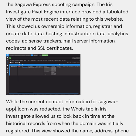
the Sagawa Express spoofing campaign. The Iris
Investigate Pivot Engine interface provided a tabulated
view of the most recent data relating to this website.
This showed us ownership information, registrar and
create date data, hosting infrastructure data, analytics
codes, ad sense trackers, mail server information,
redirects and SSL certificates.
While the current contact information for sagawa-
app[.]com was redacted, the Whois tab in Iris
Investigate allowed us to look back in time at the
historical records from when the domain was initially
registered. This view showed the name, address, phone