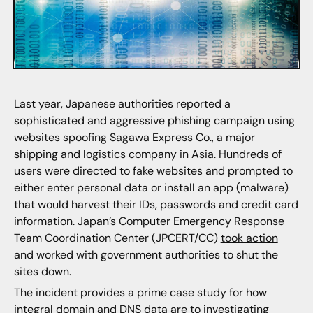
Last year, Japanese authorities reported a
sophisticated and aggressive phishing campaign using
websites spoofing Sagawa Express Co., a major
shipping and logistics company in Asia. Hundreds of
users were directed to fake websites and prompted to
either enter personal data or install an app (malware)
that would harvest their IDs, passwords and credit card
information. Japan’s Computer Emergency Response
Team Coordination Center (JPCERT/CC)
took action
and worked with government authorities to shut the
sites down.
The incident provides a prime case study for how
integral domain and DNS data are to investigating