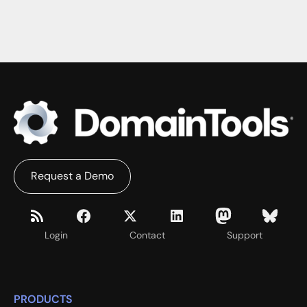
Request a Demo
Login
Contact
Support
PRODUCTS