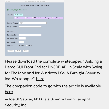
Please download the complete whitepaper, “Building a
Demo GUI Front End for DNSDB API In Scala with Swing
for The Mac and for Windows PCs: A Farsight Security,
Inc. Whitepaper”,
here
.
The companion code to go with the article is available
here
.
—Joe St Sauver, Ph.D. is a Scientist with Farsight
Security, Inc.