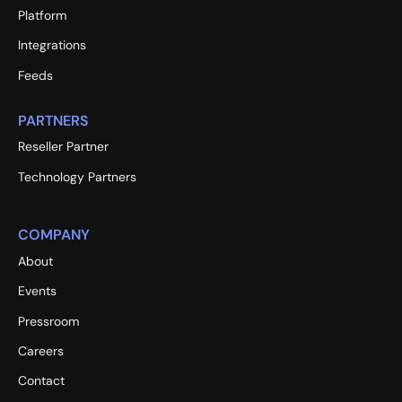
Platform
Integrations
Feeds
PARTNERS
Reseller Partner
Technology Partners
COMPANY
About
Events
Pressroom
Careers
Contact