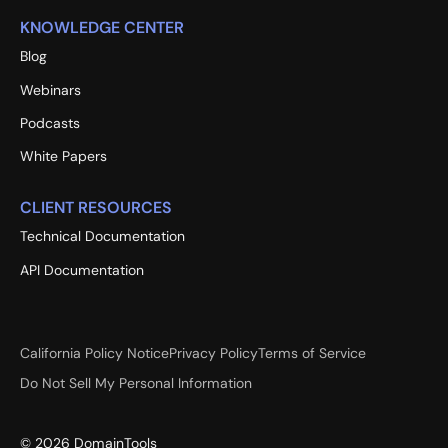
KNOWLEDGE CENTER
Blog
Webinars
Podcasts
White Papers
CLIENT RESOURCES
Technical Documentation
API Documentation
California Policy Notice
Privacy Policy
Terms of Service
Do Not Sell My Personal Information
©
2026
DomainTools