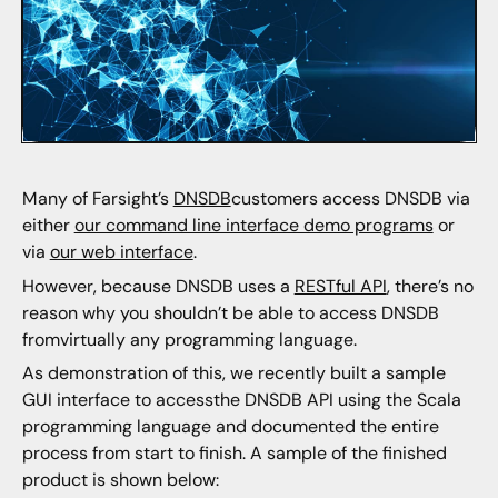
Many of Farsight’s
DNSDB
customers access DNSDB via
either
our command line interface demo programs
or
via
our web interface
.
However, because DNSDB uses a
RESTful API
, there’s no
reason why you shouldn’t be able to access DNSDB
fromvirtually any programming language.
As demonstration of this, we recently built a sample
GUI interface to accessthe DNSDB API using the Scala
programming language and documented the entire
process from start to finish. A sample of the finished
product is shown below: