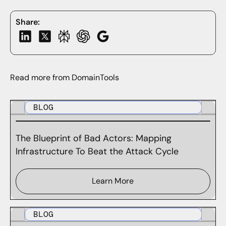
Share:
Read more from DomainTools
BLOG
The Blueprint of Bad Actors: Mapping
Infrastructure To Beat the Attack Cycle
Learn More
BLOG