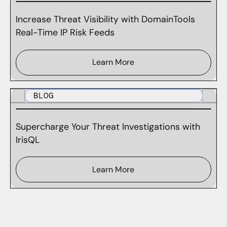
Increase Threat Visibility with DomainTools
Real-Time IP Risk Feeds
Learn More
BLOG
Supercharge Your Threat Investigations with
IrisQL
Learn More