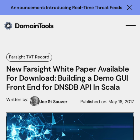
Announcement: Introducing Real-Time Threat Feeds
Clo
Farsight TXT Record
New Farsight White Paper Available
For Download: Building a Demo GUI
Front End for DNSDB API In Scala
Written by:
Joe St Sauver
Published on:
May 16, 2017