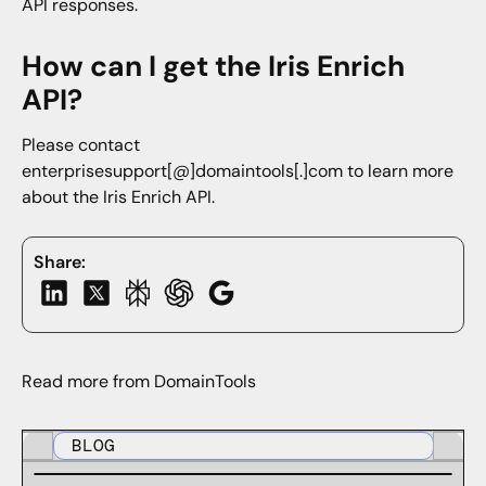
API responses.
How can I get the Iris Enrich
API?
Please contact
enterprisesupport[@]domaintools[.]com to learn more
about the Iris Enrich API.
Share:
Read more from DomainTools
BLOG