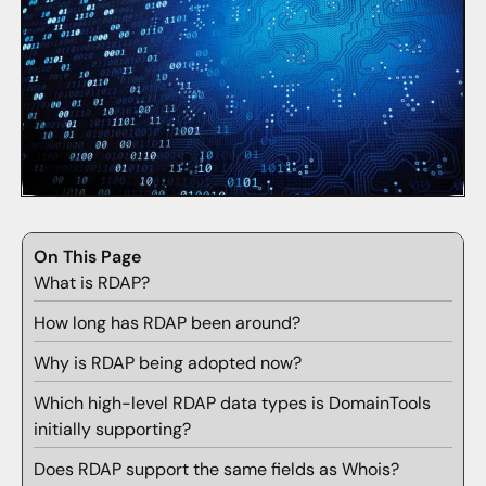
On This Page
What is RDAP?
How long has RDAP been around?
Why is RDAP being adopted now?
Which high-level RDAP data types is DomainTools
initially supporting?
Does RDAP support the same fields as Whois?