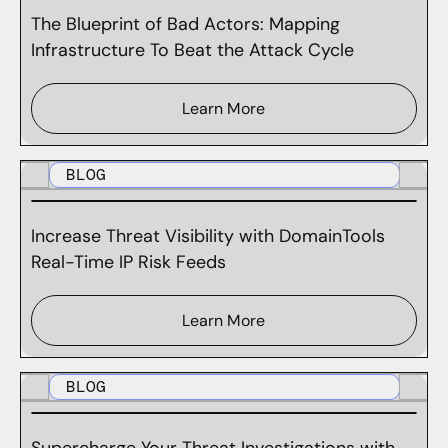
The Blueprint of Bad Actors: Mapping
Infrastructure To Beat the Attack Cycle
Learn More
BLOG
Increase Threat Visibility with DomainTools
Real-Time IP Risk Feeds
Learn More
BLOG
Supercharge Your Threat Investigations with