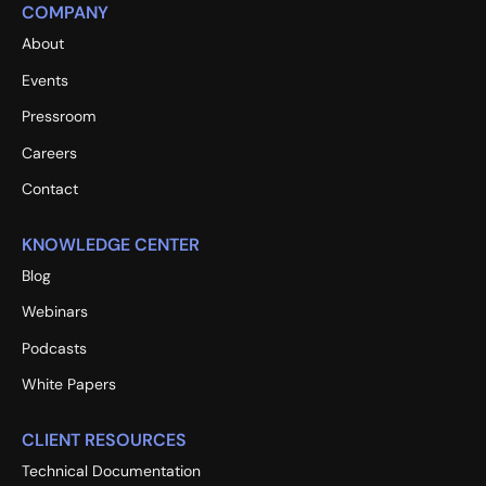
COMPANY
About
Events
Pressroom
Careers
Contact
KNOWLEDGE CENTER
Blog
Webinars
Podcasts
White Papers
CLIENT RESOURCES
Technical Documentation