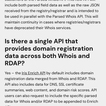
include both parsed field data as well as the raw JSON
received from the registry/registrar and is intended to
be used in parallel with the Parsed Whois API. This will
maintain continuity in cases where registries/registrars
have deprecated their Whois services.
Is there a single API that
provides domain registration
data across both Whois and
RDAP?
Yes – the
Iris Enrich API
by default includes domain
registration data merged from Whois and RDAP. This
API also includes data for DNS, SSL certificate
summaries, web content, and domain risk scores. API
users can also request to include the specific parsed
data for Whois and/or RDAP to be appended to Enrich