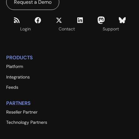
Request a Demo
Login
Contact
Support
PRODUCTS
Platform
Integrations
Feeds
PARTNERS
Reseller Partner
Technology Partners