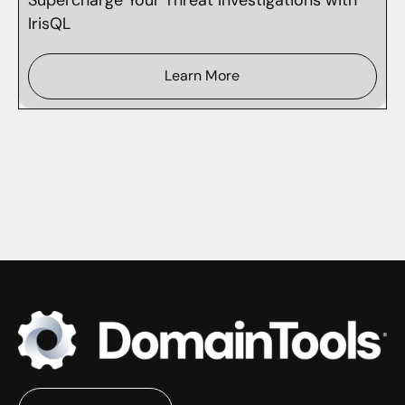
IrisQL
Learn More