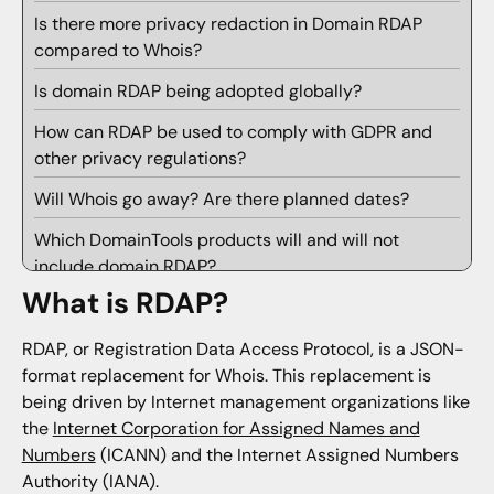
Is there more privacy redaction in Domain RDAP
compared to Whois?
Is domain RDAP being adopted globally?
How can RDAP be used to comply with GDPR and
other privacy regulations?
Will Whois go away? Are there planned dates?
Which DomainTools products will and will not
include domain RDAP?
What is RDAP?
How about IP Whois?
How will domain RDAP be integrated into the Iris
RDAP, or Registration Data Access Protocol, is a JSON-
investigate UX?
format replacement for Whois. This replacement is
being driven by Internet management organizations like
Can the RDAP record be viewed in Iris Investigate?
the
Internet Corporation for Assigned Names and
Numbers
(ICANN) and the Internet Assigned Numbers
Will domain RDAP work with guided pivots and
Authority (IANA).
searches in Iris Investigate?