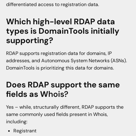
differentiated access to registration data.
Which high-level RDAP data
types is DomainTools initially
supporting?
RDAP supports registration data for domains, IP
addresses, and Autonomous System Networks (ASNs).
DomainTools is prioritizing this data for domains.
Does RDAP support the same
fields as W
hois?
Yes – while, structurally different, RDAP supports the
same commonly used fields present in Whois,
including:
Registrant