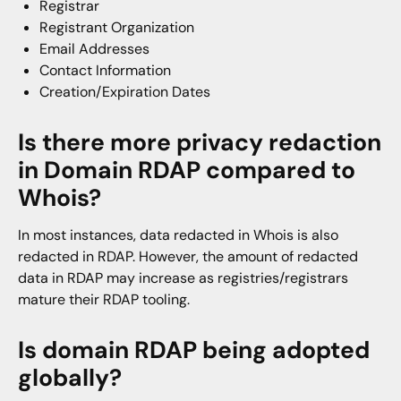
Registrar
Registrant Organization
Email Addresses
Contact Information
Creation/Expiration Dates
Is there more privacy redaction
in Domain RDAP compared to
Whois?
In most instances, data redacted in Whois is also
redacted in RDAP. However, the amount of redacted
data in RDAP may increase as registries/registrars
mature their RDAP tooling.
Is domain RDAP being adopted
globally?