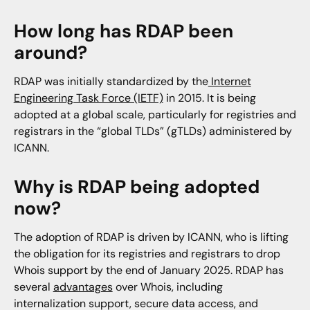
Will registration data appear in Domain History?
How long has RDAP been
Will RDAP data be included in the Iris Investigate
around?
and Enrich API?
RDAP was initially standardized by the
Internet
How will RDAP impact the Parsed Whois API?
Engineering Task Force (IETF)
in 2015. It is being
Is there a single API that provides domain
adopted at a global scale, particularly for registries and
registration data across both Whois and RDAP?
registrars in the “global TLDs” (gTLDs) administered by
ICANN.
How can I get the Iris Enrich API?
Why is RDAP being adopted
now?
The adoption of RDAP is driven by ICANN, who is lifting
the obligation for its registries and registrars to drop
Whois support by the end of January 2025. RDAP has
several
advantages
over Whois, including
internalization support, secure data access, and