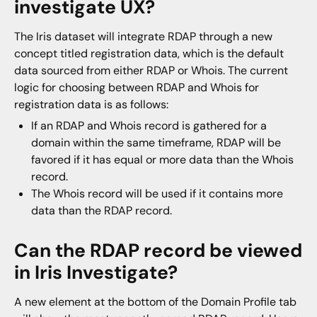
investigate UX?
The Iris dataset will integrate RDAP through a new
concept titled registration data, which is the default
data sourced from either RDAP or Whois. The current
logic for choosing between RDAP and Whois for
registration data is as follows:
If an RDAP and Whois record is gathered for a
domain within the same timeframe, RDAP will be
favored if it has equal or more data than the Whois
record.
The Whois record will be used if it contains more
data than the RDAP record.
Can the RDAP record be viewed
in Iris Investigate?
A new element at the bottom of the Domain Profile tab