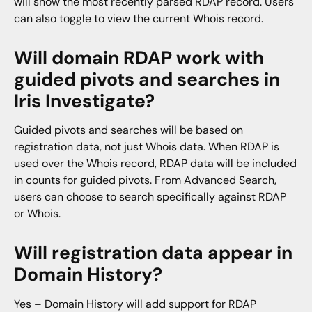
will show the most recently parsed RDAP record. Users
can also toggle to view the current Whois record.
Will domain RDAP work with
guided pivots and searches in
Iris Investigate?
Guided pivots and searches will be based on
registration data, not just Whois data. When RDAP is
used over the Whois record, RDAP data will be included
in counts for guided pivots. From Advanced Search,
users can choose to search specifically against RDAP
or Whois.
Will registration data appear in
Domain History?
Yes – Domain History will add support for RDAP