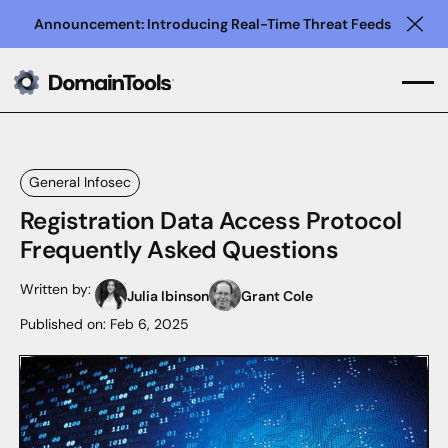
Announcement: Introducing Real-Time Threat Feeds
Clo
General Infosec
Registration Data Access Protocol
Frequently Asked Questions
Written by:
Julia Ibinson
Grant Cole
Published on:
Feb 6, 2025