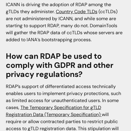
ICANN is driving the adoption of RDAP among the
gTLDs they administer.
Country Code TLDs
(ccTLDs)
are not administered by ICANN, and while some are
starting to support RDAP, many do not. DomainTools
will gather the RDAP data of ccTLDs whose servers are
added to IANA’s bootstrapping process.
How can RDAP be used to
comply with GDPR and other
privacy regulations?
RDAP’s support of differentiated access technically
enables users to implement privacy protections, such
as limited access for unauthenticated users. In some
cases,
The Temporary Specification for gTLD
Registration Data (Temporary Specification)
will
require or allow contracted parties to restrict public
access to gTLD registration data. This stipulation will