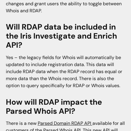
changes and grant users the ability to toggle between
Whois and RDAP.
Will RDAP data be included in
the Iris Investigate and Enrich
API?
Yes – the legacy fields for Whois will automatically be
updated to include registration data. This data will
include RDAP data when the RDAP record has equal or
more data than the Whois record. There is also the
option to query specifically for RDAP or Whois values.
How will RDAP impact the
Parsed Whois API?
There is a new
Parsed Domain RDAP API
available for all
customers of the Parsed Whois API. This new API will