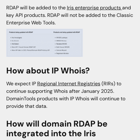
RDAP will be added to the
Iris enterprise products
and
key API products. RDAP will not be added to the Classic
Enterprise Web Tools.
How about IP Whois?
We expect IP
Regional Internet Registries
(RIRs) to
continue supporting Whois after January 2025.
DomainTools products with IP Whois will continue to
provide that data.
How will domain RDAP be
integrated into the Iris