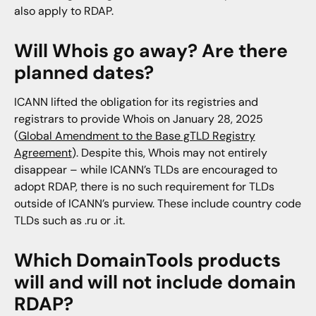
also apply to RDAP.
Will Whois go away? Are there
planned dates?
ICANN lifted the obligation for its registries and
registrars to provide Whois on January 28, 2025
(
Global Amendment to the Base gTLD Registry
Agreement
). Despite this, Whois may not entirely
disappear – while ICANN’s TLDs are encouraged to
adopt RDAP, there is no such requirement for TLDs
outside of ICANN’s purview. These include country code
TLDs such as .ru or .it.
Which DomainTools products
will and will not include domain
RDAP?