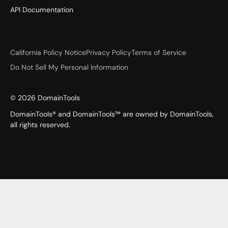
API Documentation
California Policy Notice
Privacy Policy
Terms of Service
Do Not Sell My Personal Information
©
2026
DomainTools
DomainTools® and DomainTools™ are owned by DomainTools,
all rights reserved.