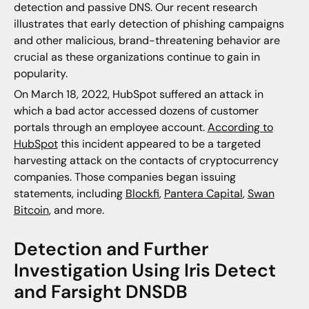
detection and passive DNS. Our recent research
illustrates that early detection of phishing campaigns
and other malicious, brand-threatening behavior are
crucial as these organizations continue to gain in
popularity.
On March 18, 2022, HubSpot suffered an attack in
which a bad actor accessed dozens of customer
portals through an employee account.
According to
HubSpot
this incident appeared to be a targeted
harvesting attack on the contacts of cryptocurrency
companies. Those companies began issuing
statements, including
Blockfi
,
Pantera Capital
,
Swan
Bitcoin
, and more.
Detection and Further
Investigation Using Iris Detect
and Farsight DNSDB