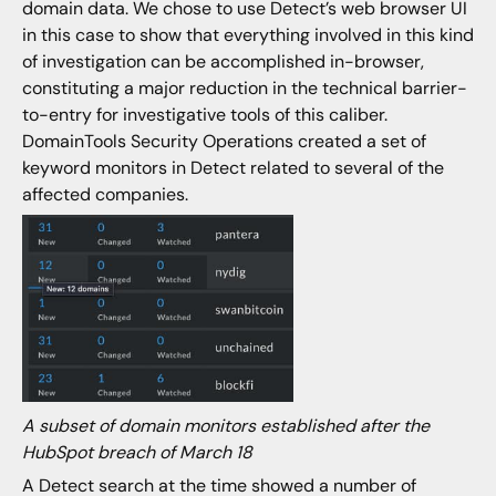
domain data. We chose to use Detect’s web browser UI
in this case to show that everything involved in this kind
of investigation can be accomplished in-browser,
constituting a major reduction in the technical barrier-
to-entry for investigative tools of this caliber.
DomainTools Security Operations created a set of
keyword monitors in Detect related to several of the
affected companies.
A subset of domain monitors established after the
HubSpot breach of March 18
A Detect search at the time showed a number of