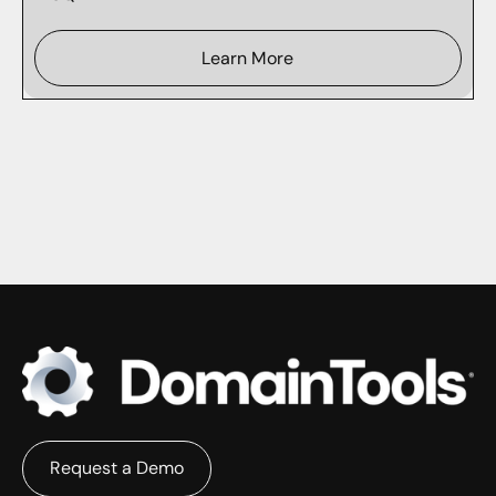
Learn More
Request a Demo