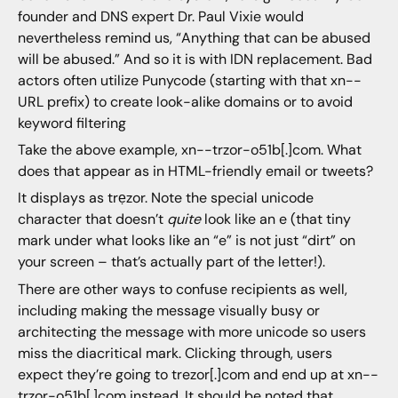
founder and DNS expert Dr. Paul Vixie would
nevertheless remind us, “Anything that can be abused
will be abused.” And so it is with IDN replacement. Bad
actors often utilize Punycode (starting with that xn--
URL prefix) to create look-alike domains or to avoid
keyword filtering
Take the above example, xn--trzor-o51b[.]com. What
does that appear as in HTML-friendly email or tweets?
It displays as trẹzor. Note the special unicode
character that doesn’t
quite
look like an e (that tiny
mark under what looks like an “e” is not just “dirt” on
your screen – that’s actually part of the letter!).
There are other ways to confuse recipients as well,
including making the message visually busy or
architecting the message with more unicode so users
miss the diacritical mark. Clicking through, users
expect they’re going to trezor[.]com and end up at xn--
trzor-o51b[.]com instead. It should be noted that