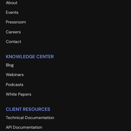
About
Events
Pressroom
Careers
Contact
KNOWLEDGE CENTER
Blog
Webinars
Podcasts
White Papers
CLIENT RESOURCES
Technical Documentation
API Documentation