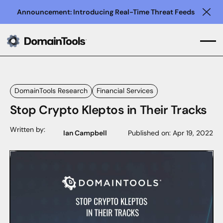
Announcement: Introducing Real-Time Threat Feeds
Clo
DomainTools Research
Financial Services
Stop Crypto Kleptos in Their Tracks
Written by:
Ian Campbell
Published on:
Apr 19, 2022