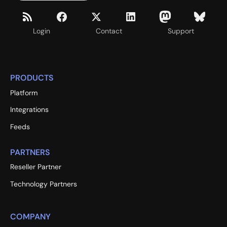
Login
Contact
Support
PRODUCTS
Platform
Integrations
Feeds
PARTNERS
Reseller Partner
Technology Partners
COMPANY