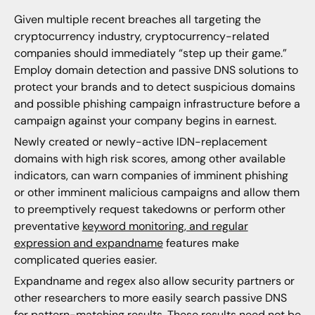
Given multiple recent breaches all targeting the
cryptocurrency industry, cryptocurrency-related
companies should immediately “step up their game.”
Employ domain detection and passive DNS solutions to
protect your brands and to detect suspicious domains
and possible phishing campaign infrastructure before a
campaign against your company begins in earnest.
Newly created or newly-active IDN-replacement
domains with high risk scores, among other available
indicators, can warn companies of imminent phishing
or other imminent malicious campaigns and allow them
to preemptively request takedowns or perform other
preventative
keyword monitoring, and regular
expression and expandname
features make
complicated queries easier.
Expandname and regex also allow security partners or
other researchers to more easily search passive DNS
for pattern-matching results. These results need not be