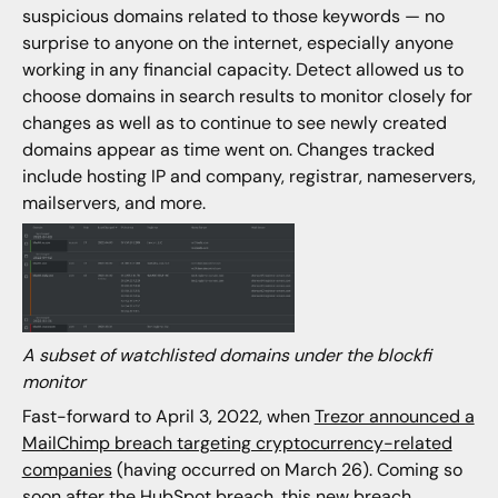
suspicious domains related to those keywords — no
surprise to anyone on the internet, especially anyone
working in any financial capacity. Detect allowed us to
choose domains in search results to monitor closely for
changes as well as to continue to see newly created
domains appear as time went on. Changes tracked
include hosting IP and company, registrar, nameservers,
mailservers, and more.
A subset of watchlisted domains under the blockfi
monitor
Fast-forward to April 3, 2022, when
Trezor announced a
MailChimp breach targeting cryptocurrency-related
companies
(having occurred on March 26). Coming so
soon after the HubSpot breach, this new breach