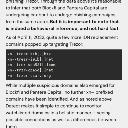
phishing: Trezor. Through the data above it’s reasonable
to infer that both Blockfi and Pantera Capital are
undergoing or about to undergo phishing campaigns
from the same actor.
But it is important to note that
is indeed a behavioral inference, and not hard fact
.
As of April 11, 2022, quite a few more IDN replacement
domains popped up targeting Trezor:
xn--treor-kib[.]biz

xn--trezr-i91b[.]net

xn--trer-sqa53f[.]com

xn--trzr-cpa5d[.]net

While multiple suspicious domains also emerged for
Blockfi and Pantera Capital, no further xn– prefixed
domains have been identified. And as noted above,
Detect makes it simple to continue to monitor
watchlisted domains in a holistic manner – seeing
possible connections as well as differences between
them.