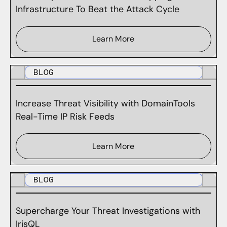
Infrastructure To Beat the Attack Cycle
Learn More
BLOG
Increase Threat Visibility with DomainTools
Real-Time IP Risk Feeds
Learn More
BLOG
Supercharge Your Threat Investigations with
IrisQL