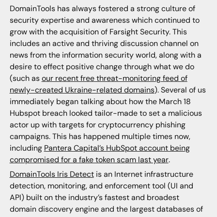
DomainTools has always fostered a strong culture of
security expertise and awareness which continued to
grow with the acquisition of Farsight Security. This
includes an active and thriving discussion channel on
news from the information security world, along with a
desire to effect positive change through what we do
(such as
our recent free threat-monitoring feed of
newly-created Ukraine-related domains
). Several of us
immediately began talking about how the March 18
Hubspot breach looked tailor-made to set a malicious
actor up with targets for cryptocurrency phishing
campaigns. This has happened multiple times now,
including
Pantera Capital’s HubSpot account being
compromised for a fake token scam last year
.
DomainTools Iris Detect
is an Internet infrastructure
detection, monitoring, and enforcement tool (UI and
API) built on the industry’s fastest and broadest
domain discovery engine and the largest databases of