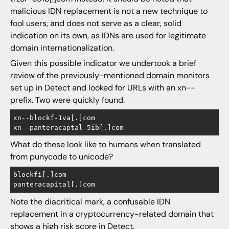
malicious IDN replacement is not a new technique to
fool users, and does not serve as a clear, solid
indication on its own, as IDNs are used for legitimate
domain internationalization.
Given this possible indicator we undertook a brief
review of the previously-mentioned domain monitors
set up in Detect and looked for URLs with an xn--
prefix. Two were quickly found.
xn--blockf-1va[.]com

What do these look like to humans when translated
from punycode to unicode?
blockfì[.]com

Note the diacritical mark, a confusable IDN
replacement in a cryptocurrency-related domain that
shows a high risk score in Detect.