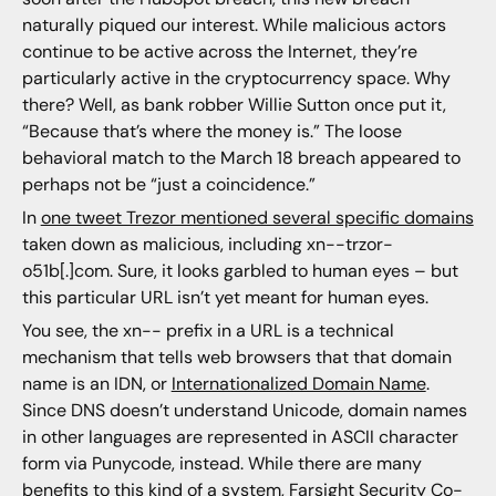
naturally piqued our interest. While malicious actors
continue to be active across the Internet, they’re
particularly active in the cryptocurrency space. Why
there? Well, as bank robber Willie Sutton once put it,
“Because that’s where the money is.” The loose
behavioral match to the March 18 breach appeared to
perhaps not be “just a coincidence.”
In
one tweet Trezor mentioned several specific domains
taken down as malicious, including xn--trzor-
o51b[.]com. Sure, it looks garbled to human eyes – but
this particular URL isn’t yet meant for human eyes.
You see, the xn-- prefix in a URL is a technical
mechanism that tells web browsers that that domain
name is an IDN, or
Internationalized Domain Name
.
Since DNS doesn’t understand Unicode, domain names
in other languages are represented in ASCII character
form via Punycode, instead. While there are many
benefits to this kind of a system, Farsight Security Co-