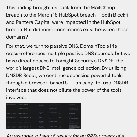
This finding brought us back from the MailChimp
breach to the March 18 HubSpot breach – both Blockfi
and Pantera Capital were impacted in the HubSpot
breach. But did more connections exist between these
domains?
For that, we turn to passive DNS. DomainTools Iris
cross-references multiple passive DNS sources, but we
have direct access to Farsight Security’s DNSDB, the
world’s largest DNS intelligence collection. By utilizing
DNSDB Scout, we continue accessing powerful tools
through a browser-based UI – an easy-to-use DNSDB
interface that does not dilute the power of the tools
involved.
An example subset of results for an
RRSet
query of a