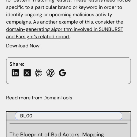
specific to a particular brand or keyword in order to
identify ongoing or upcoming malicious activity
campaigns. As another example of this, consider
the
domain-generating algorithm involved in SUNBURST
and Farsight’s related report
.
Download Now
Share:
Read more from DomainTools
BLOG
The Blueprint of Bad Actors: Mapping