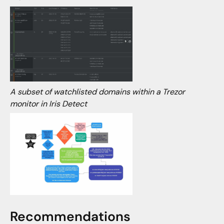
A subset of watchlisted domains within a Trezor
monitor in Iris Detect
Recommendations