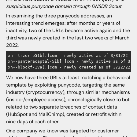
suspicious punycode domain through DNSDB Scout
In examining the three punycode addresses, an
interesting trend emerges: after months or years of
inactivity, two of the URLs became active again and the
third was newly created in the last two weeks of March
2022.
xn--trzor-o51b[.]com - newly active as of 3/31/22

xn--panteracaptal-5ib[.]com - newly active as of 3/28
We now have three URLs at least matching a behavioral
template by exploiting punycode, targeting the same
industry (cryptocurrency), through similar mechanisms
(insider/employee access), chronologically close to but
related to two separate breaches of contact data
(HubSpot and MailChimp), created or retrofit within
nine days of each other.
One company we know was targeted for customer