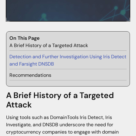
On This Page
A Brief History of a Targeted Attack
Detection and Further Investigation Using Iris Detect
and Farsight DNSDB
Recommendations
A Brief History of a Targeted
Attack
Using tools such as DomainTools Iris Detect, Iris
Investigate, and DNSDB underscore the need for
cryptocurrency companies to engage with domain