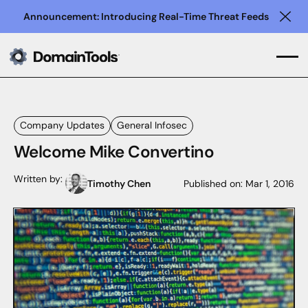
Announcement: Introducing Real-Time Threat Feeds
Clo
Company Updates
General Infosec
Welcome Mike Convertino
Written by:
Timothy Chen
Published on:
Mar 1, 2016