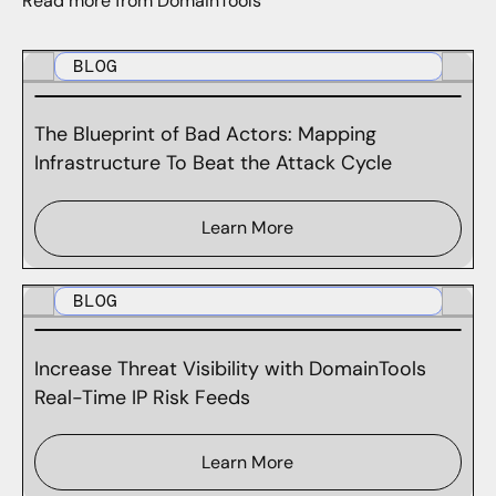
Read more from DomainTools
BLOG
The Blueprint of Bad Actors: Mapping
Infrastructure To Beat the Attack Cycle
Learn More
BLOG
Increase Threat Visibility with DomainTools
Real-Time IP Risk Feeds
Learn More