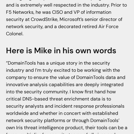
and is extremely well respected in the industry. Prior to
F5 Networks, he was CISO and VP of information
security at CrowdStrike, Microsoft’s senior director of
network security, and a decorated retired Air Force
Colonel.
Here is Mike in his own words
“DomainTools has a unique story in the security
industry and I’m truly excited to be working with the
company to ensure the value of DomainTools data and
innovative analysis capabilities are deeply integrated
into the security community. I know first hand how
critical DNS-based threat enrichment data is to
security analysts and incident response professionals
worldwide and whether in concert with established
network security platforms or through DomainTools’
own Iris threat intelligence product, their tools can be a