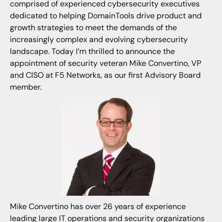
comprised of experienced cybersecurity executives
dedicated to helping DomainTools drive product and
growth strategies to meet the demands of the
increasingly complex and evolving cybersecurity
landscape. Today I’m thrilled to announce the
appointment of security veteran Mike Convertino, VP
and CISO at F5 Networks, as our first Advisory Board
member.
Mike Convertino has over 26 years of experience
leading large IT operations and security organizations