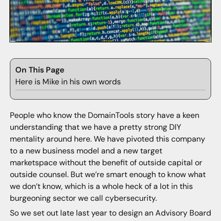
On This Page
Here is Mike in his own words
People who know the DomainTools story have a keen
understanding that we have a pretty strong DIY
mentality around here. We have pivoted this company
to a new business model and a new target
marketspace without the benefit of outside capital or
outside counsel. But we’re smart enough to know what
we don’t know, which is a whole heck of a lot in this
burgeoning sector we call cybersecurity.
So we set out late last year to design an Advisory Board