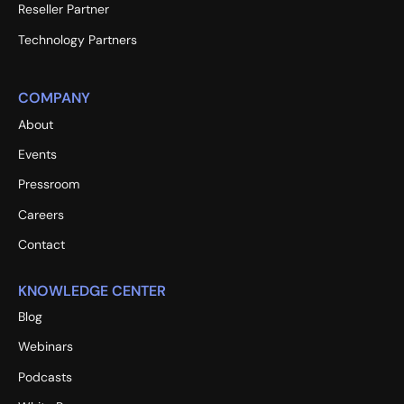
Reseller Partner
Technology Partners
COMPANY
About
Events
Pressroom
Careers
Contact
KNOWLEDGE CENTER
Blog
Webinars
Podcasts