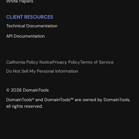
White Papers
CLIENT RESOURCES
Technical Documentation
API Documentation
California Policy Notice
Privacy Policy
Terms of Service
Do Not Sell My Personal Information
©
2026
DomainTools
DomainTools® and DomainTools™ are owned by DomainTools,
all rights reserved.