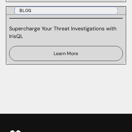
BLOG
Supercharge Your Threat Investigations with
IrisQL
Learn More