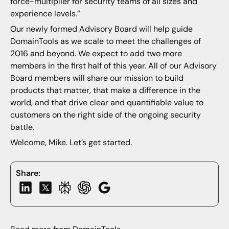
force-multiplier for security teams of all sizes and
experience levels.”
Our newly formed Advisory Board will help guide
DomainTools as we scale to meet the challenges of
2016 and beyond. We expect to add two more
members in the first half of this year. All of our Advisory
Board members will share our mission to build
products that matter, that make a difference in the
world, and that drive clear and quantifiable value to
customers on the right side of the ongoing security
battle.
Welcome, Mike. Let’s get started.
Share: