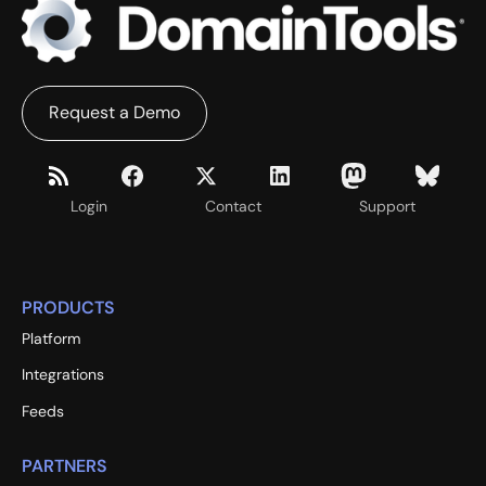
Request a Demo
Login
Contact
Support
PRODUCTS
Platform
Integrations
Feeds
PARTNERS