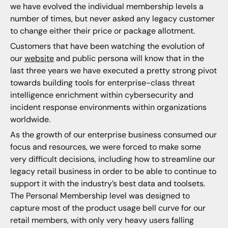
we have evolved the individual membership levels a
number of times, but never asked any legacy customer
to change either their price or package allotment.
Customers that have been watching the evolution of
our
website
and public persona will know that in the
last three years we have executed a pretty strong pivot
towards building tools for enterprise-class threat
intelligence enrichment within cybersecurity and
incident response environments within organizations
worldwide.
As the growth of our enterprise business consumed our
focus and resources, we were forced to make some
very difficult decisions, including how to streamline our
legacy retail business in order to be able to continue to
support it with the industry’s best data and toolsets.
The Personal Membership level was designed to
capture most of the product usage bell curve for our
retail members, with only very heavy users falling