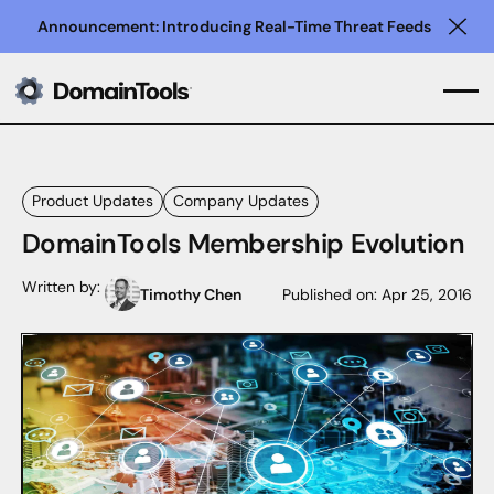
Announcement: Introducing Real-Time Threat Feeds
Clo
Product Updates
Company Updates
DomainTools Membership Evolution
Written by:
Timothy Chen
Published on:
Apr 25, 2016