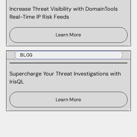
Increase Threat Visibility with DomainTools
Real-Time IP Risk Feeds
Learn More
BLOG
Supercharge Your Threat Investigations with
IrisQL
Learn More