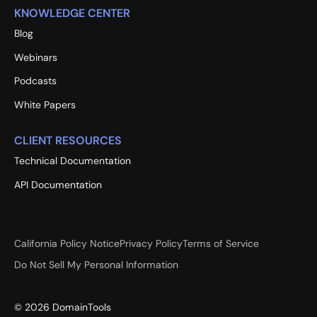
KNOWLEDGE CENTER
Blog
Webinars
Podcasts
White Papers
CLIENT RESOURCES
Technical Documentation
API Documentation
California Policy Notice
Privacy Policy
Terms of Service
Do Not Sell My Personal Information
©
2026
DomainTools