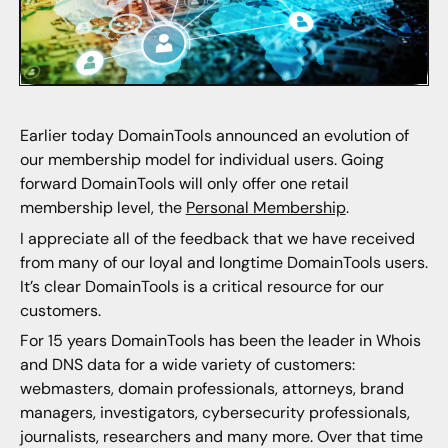
Earlier today DomainTools announced an evolution of
our membership model for individual users. Going
forward DomainTools will only offer one retail
membership level, the
Personal Membership
.
I appreciate all of the feedback that we have received
from many of our loyal and longtime DomainTools users.
It’s clear DomainTools is a critical resource for our
customers.
For 15 years DomainTools has been the leader in Whois
and DNS data for a wide variety of customers:
webmasters, domain professionals, attorneys, brand
managers, investigators, cybersecurity professionals,
journalists, researchers and many more. Over that time