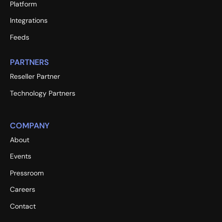
Platform
Integrations
Feeds
PARTNERS
Reseller Partner
Technology Partners
COMPANY
About
Events
Pressroom
Careers
Contact