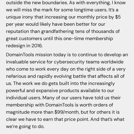
outside the new boundaries. As with everything, I know
we will miss the mark for some longtime users. It’s a
unique irony that increasing our monthly price by $5
per year would likely have been better for our
reputation than grandfathering tens of thousands of
great customers until this one-time membership
redesign in 2016.
DomainTools mission today is to continue to develop an
invaluable service for cybersecurity teams worldwide
who come to work every day on the right side of a very
nefarious and rapidly evolving battle that affects all of
us. The work we do gets built into the increasingly
powerful and expansive products available to our
individual users. Many of our users have told us their
membership with DomainTools is worth orders of
magnitude more than $99/month, but for others it is
clear we have to earn that price point. And that’s what
we’re going to do.