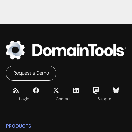
Request a Demo
Login
Contact
Support
PRODUCTS