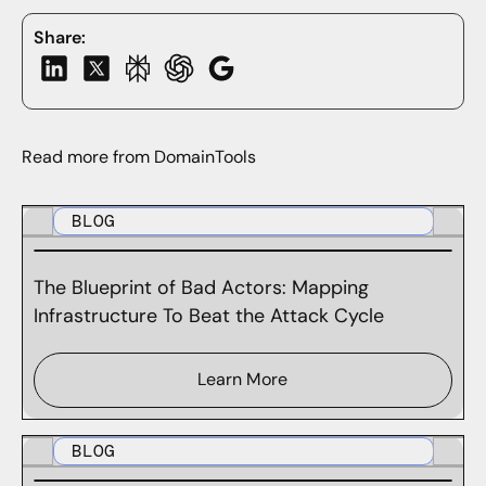
Share:
Read more from DomainTools
BLOG
The Blueprint of Bad Actors: Mapping
Infrastructure To Beat the Attack Cycle
Learn More
BLOG