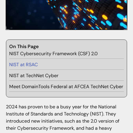
On This Page
NIST Cybersecurity Framework (CSF) 2.0
NIST at RSAC
NIST at TechNet Cyber
Meet DomainTools Federal at AFCEA TechNet Cyber
2024 has proven to be a busy year for the National
Institute of Standards and Technology (NIST). They
introduced new initiatives, such as the 2.0 version of
their Cybersecurity Framework, and had a heavy