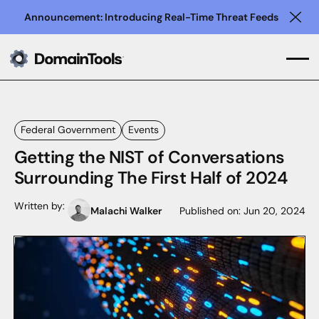
Announcement: Introducing Real-Time Threat Feeds
Clo
Federal Government
Events
Getting the NIST of Conversations
Surrounding The First Half of 2024
Written by:
Malachi Walker
Published on:
Jun 20, 2024