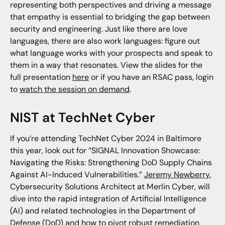
representing both perspectives and driving a message
that empathy is essential to bridging the gap between
security and engineering. Just like there are love
languages, there are also work languages: figure out
what language works with your prospects and speak to
them in a way that resonates. View the slides for the
full presentation
here
or if you have an RSAC pass, login
to
watch the session on demand
.
NIST at TechNet Cyber
If you’re attending TechNet Cyber 2024 in Baltimore
this year, look out for “SIGNAL Innovation Showcase:
Navigating the Risks: Strengthening DoD Supply Chains
Against AI-Induced Vulnerabilities.”
Jeremy Newberry
,
Cybersecurity Solutions Architect at Merlin Cyber, will
dive into the rapid integration of Artificial Intelligence
(AI) and related technologies in the Department of
Defense (DoD) and how to pivot robust remediation