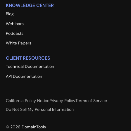
KNOWLEDGE CENTER
Blog
Webinars
Podcasts
White Papers
CLIENT RESOURCES
Technical Documentation
API Documentation
California Policy Notice
Privacy Policy
Terms of Service
Do Not Sell My Personal Information
©
2026
DomainTools