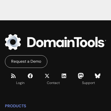
Request a Demo
Login
Contact
Support
PRODUCTS