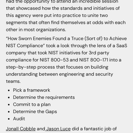
had the opportunity to attend an incredible session
that showcased how the standards and initiatives of
this agency were put into practice to unite two
segments that often find themselves at odds with each
other in most organizations.
“How Sworn Enemies Found a Truce (Sort of) to Achieve
NIST Compliance” took a look through the lens of a SaaS
company that took NIST initiatives for 3rd party
compliance for NIST 800-53 and NIST 800-171 into a
step-by-step process that focuses on building
understanding between engineering and security
teams.
Pick a framework
Determine the requirements
Commit to a plan
Determine the Gaps
Audit
Jonall Cobble
and
Jason Luce
did a fantastic job of