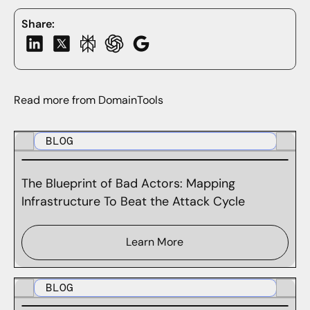
Share:
Read more from DomainTools
BLOG
The Blueprint of Bad Actors: Mapping
Infrastructure To Beat the Attack Cycle
Learn More
BLOG