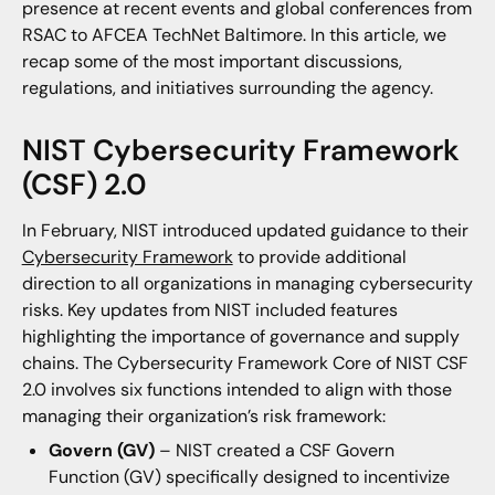
presence at recent events and global conferences from
RSAC to AFCEA TechNet Baltimore. In this article, we
recap some of the most important discussions,
regulations, and initiatives surrounding the agency.
NIST Cybersecurity Framework
(CSF) 2.0
In February, NIST introduced updated guidance to their
Cybersecurity Framework
to provide additional
direction to all organizations in managing cybersecurity
risks. Key updates from NIST included features
highlighting the importance of governance and supply
chains. The Cybersecurity Framework Core of NIST CSF
2.0 involves six functions intended to align with those
managing their organization’s risk framework:
Govern (GV)
– NIST created a CSF Govern
Function (GV) specifically designed to incentivize