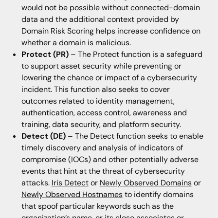
would not be possible without connected-domain
data and the additional context provided by
Domain Risk Scoring helps increase confidence on
whether a domain is malicious.
Protect (PR)
– The Protect function is a safeguard
to support asset security while preventing or
lowering the chance or impact of a cybersecurity
incident. This function also seeks to cover
outcomes related to identity management,
authentication, access control, awareness and
training, data security, and platform security.
Detect (DE)
– The Detect function seeks to enable
timely discovery and analysis of indicators of
compromise (IOCs) and other potentially adverse
events that hint at the threat of cybersecurity
attacks.
Iris Detect
or
Newly Observed Domains
or
Newly Observed Hostnames
to identify domains
that spoof particular keywords such as the
organization’s name, or its close associates or