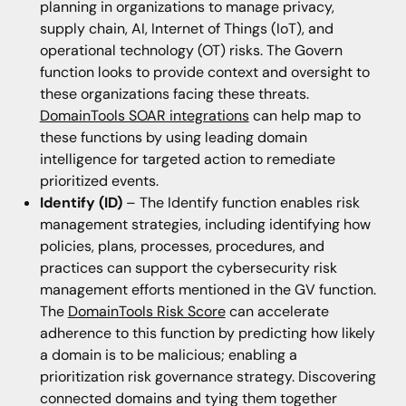
planning in organizations to manage privacy,
supply chain, AI, Internet of Things (IoT), and
operational technology (OT) risks. The Govern
function looks to provide context and oversight to
these organizations facing these threats.
DomainTools SOAR integrations
can help map to
these functions by using leading domain
intelligence for targeted action to remediate
prioritized events.
Identify (ID)
– The Identify function enables risk
management strategies, including identifying how
policies, plans, processes, procedures, and
practices can support the cybersecurity risk
management efforts mentioned in the GV function.
The
DomainTools Risk Score
can accelerate
adherence to this function by predicting how likely
a domain is to be malicious; enabling a
prioritization risk governance strategy. Discovering
connected domains and tying them together