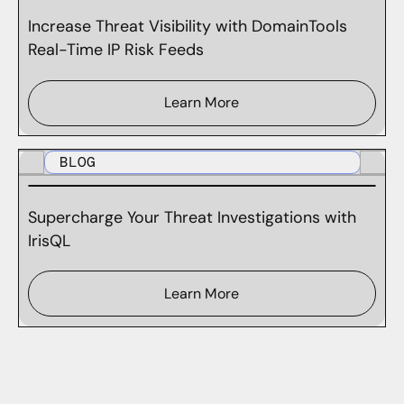
Increase Threat Visibility with DomainTools
Real-Time IP Risk Feeds
Learn More
BLOG
Supercharge Your Threat Investigations with
IrisQL
Learn More