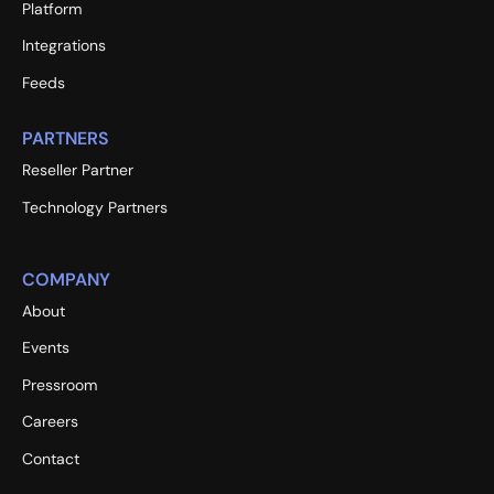
Platform
Integrations
Feeds
PARTNERS
Reseller Partner
Technology Partners
COMPANY
About
Events
Pressroom
Careers
Contact