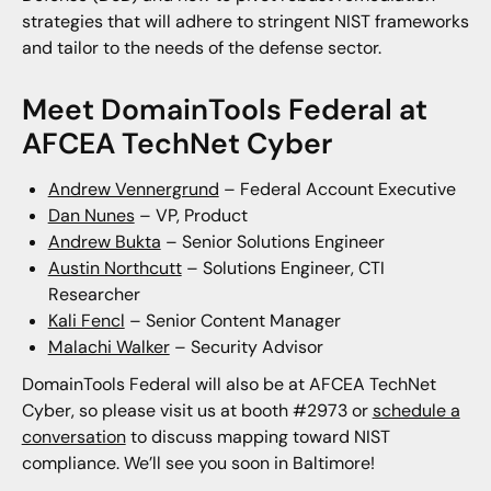
strategies that will adhere to stringent NIST frameworks
and tailor to the needs of the defense sector.
Meet DomainTools Federal at
AFCEA TechNet Cyber
Andrew Vennergrund
– Federal Account Executive
Dan Nunes
– VP, Product
Andrew Bukta
– Senior Solutions Engineer
Austin Northcutt
– Solutions Engineer, CTI
Researcher
Kali Fencl
– Senior Content Manager
Malachi Walker
– Security Advisor
DomainTools Federal will also be at AFCEA TechNet
Cyber, so please visit us at booth #2973 or
schedule a
conversation
to discuss mapping toward NIST
compliance. We’ll see you soon in Baltimore!