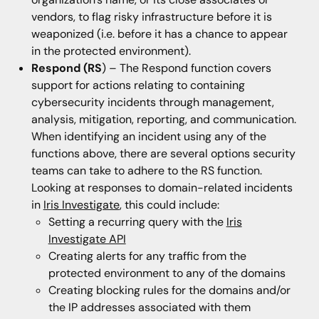
vendors, to flag risky infrastructure before it is
weaponized (i.e. before it has a chance to appear
in the protected environment).
Respond (RS
) – The Respond function covers
support for actions relating to containing
cybersecurity incidents through management,
analysis, mitigation, reporting, and communication.
When identifying an incident using any of the
functions above, there are several options security
teams can take to adhere to the RS function.
Looking at responses to domain-related incidents
in
Iris Investigate
, this could include:
Setting a recurring query with the
Iris
Investigate API
Creating alerts for any traffic from the
protected environment to any of the domains
Creating blocking rules for the domains and/or
the IP addresses associated with them