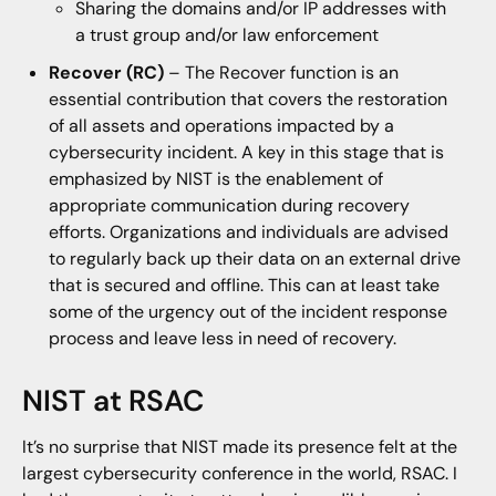
Sharing the domains and/or IP addresses with
a trust group and/or law enforcement
Recover (RC)
– The Recover function is an
essential contribution that covers the restoration
of all assets and operations impacted by a
cybersecurity incident. A key in this stage that is
emphasized by NIST is the enablement of
appropriate communication during recovery
efforts. Organizations and individuals are advised
to regularly back up their data on an external drive
that is secured and offline. This can at least take
some of the urgency out of the incident response
process and leave less in need of recovery.
NIST at RSAC
It’s no surprise that NIST made its presence felt at the
largest cybersecurity conference in the world, RSAC. I