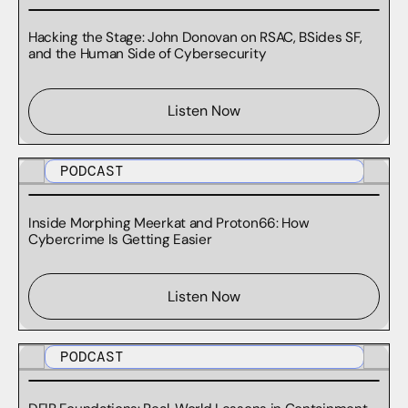
Hacking the Stage: John Donovan on RSAC, BSides SF,
and the Human Side of Cybersecurity
Listen Now
PODCAST
Inside Morphing Meerkat and Proton66: How
Cybercrime Is Getting Easier
Listen Now
PODCAST