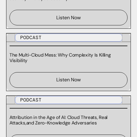
WHITE PAPERS
Listen Now
PODCAST
The Multi-Cloud Mess: Why Complexity Is Killing
Visibility
Listen Now
PODCAST
Attribution in the Age of AI: Cloud Threats, Real
Attacks,and Zero-Knowledge Adversaries