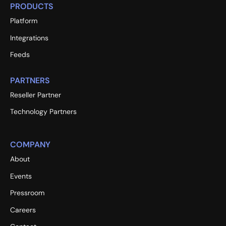
PRODUCTS
Platform
Integrations
Feeds
PARTNERS
Reseller Partner
Technology Partners
COMPANY
About
Events
Pressroom
Careers