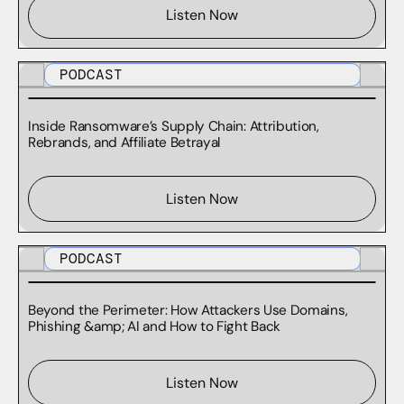
Listen Now
PODCAST
Inside Ransomware’s Supply Chain: Attribution,
Rebrands, and Affiliate Betrayal
Listen Now
PODCAST
Beyond the Perimeter: How Attackers Use Domains,
Phishing &amp; AI and How to Fight Back
Listen Now