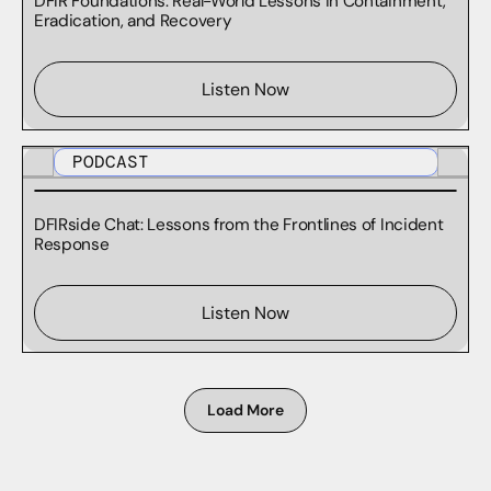
DFIR Foundations: Real-World Lessons in Containment,
Eradication, and Recovery
Listen Now
PODCAST
DFIRside Chat: Lessons from the Frontlines of Incident
Response
Listen Now
Load More