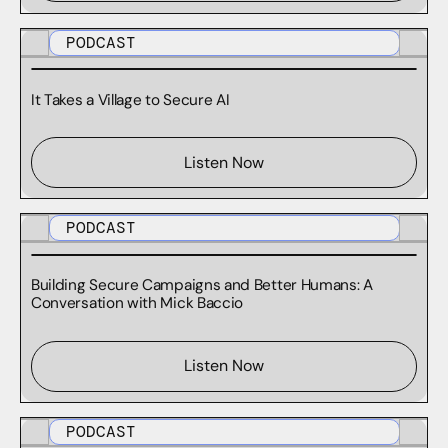
PODCAST
It Takes a Village to Secure AI
Listen Now
PODCAST
Building Secure Campaigns and Better Humans: A
Conversation with Mick Baccio
Listen Now
PODCAST