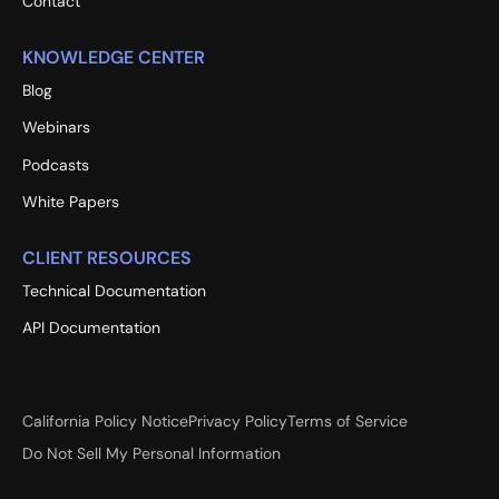
Contact
KNOWLEDGE CENTER
Blog
Webinars
Podcasts
White Papers
CLIENT RESOURCES
Technical Documentation
API Documentation
California Policy Notice
Privacy Policy
Terms of Service
Do Not Sell My Personal Information