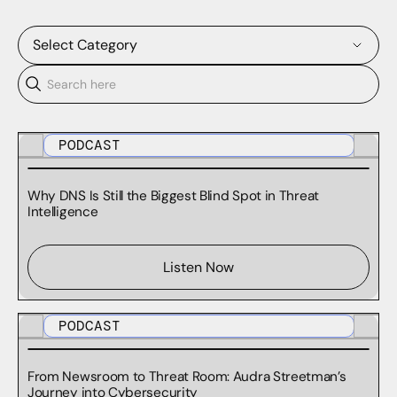
Select Category
BLOG
CASE STUDIES
PODCAST
DOMAINTOOLS REPORTS
Why DNS Is Still the Biggest Blind Spot in Threat
Intelligence
PODCASTS
RESEARCH
Listen Now
SURVEY REPORTS
PODCAST
TECHNICAL DOCUMENTATION
From Newsroom to Threat Room: Audra Streetman’s
WEBINARS
Journey into Cybersecurity