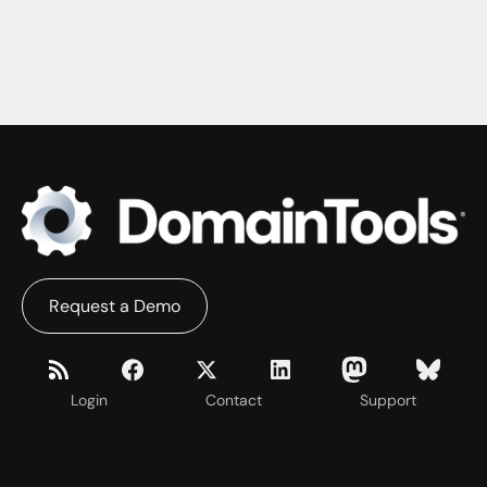
Request a Demo
Login
Contact
Support