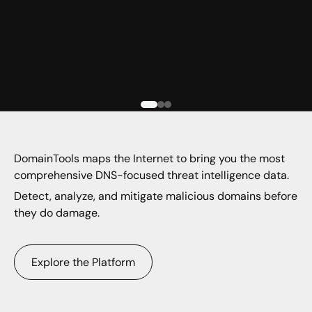
DomainTools maps the Internet to bring you the most
comprehensive DNS-focused threat intelligence data.
Detect, analyze, and mitigate malicious domains before
they do damage.
Explore the Platform