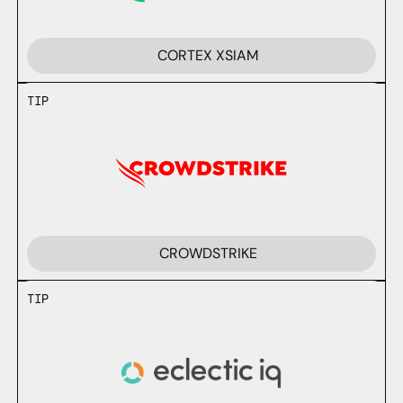
CORTEX XSIAM
TIP
CROWDSTRIKE
TIP