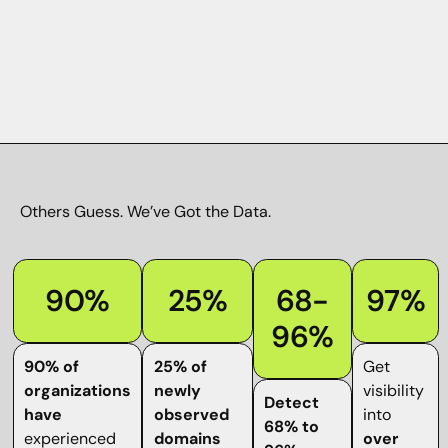
Others Guess.
We’ve Got the Data
.
90%
25%
68-
97%
96%
90% of
25% of
Get
organizations
newly
visibility
Detect
have
observed
into
68% to
experienced
domains
over