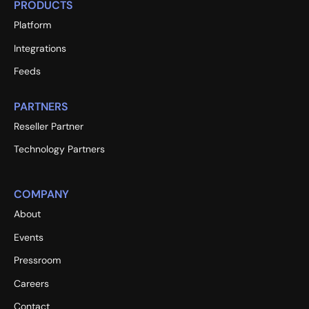
PRODUCTS
Platform
Integrations
Feeds
PARTNERS
Reseller Partner
Technology Partners
COMPANY
About
Events
Pressroom
Careers
Contact