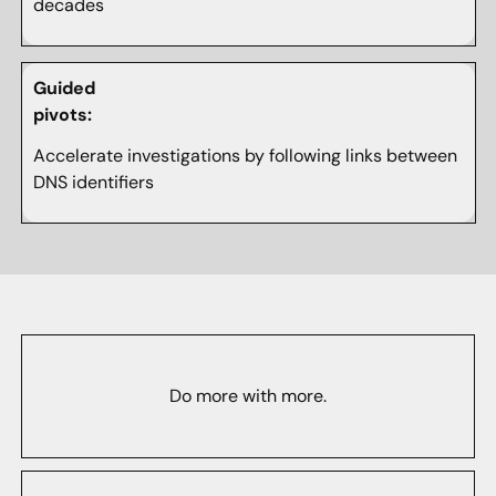
decades
Guided
pivots:
Accelerate investigations by following links between
DNS identifiers
Do more with more.