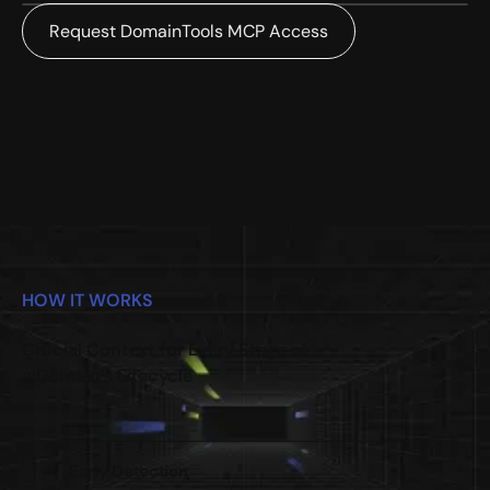
Request DomainTools MCP Access
HOW IT WORKS
Crucial Context for Every Stage of
a Domain’s Lifecycle
Early Detection