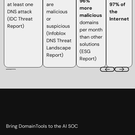
96%
at least one
are
97% of
more
DNS attack
malicious
the
malicious
(IDC Threat
or
Internet
domains
Report)
suspicious
per month
(Infoblox
than other
DNS Threat
solutions
Landscape
(ESG
Report)
Report)
Bring DomainTools to the AI SOC