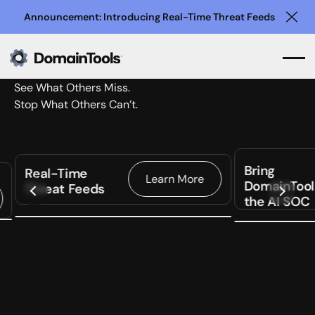
Announcement: Introducing Real-Time Threat Feeds
Clo
See What Others Miss.
Stop What Others Can’t.
Bring
Real-Time
Learn More
DomainTool
Threat Feeds
the AI SOC