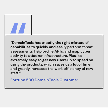
“DomainTools has
exactly the right mixture of
capabilities
to quickly and easily perform threat
assessments, help profile APTs, and map cyber
activity to attacker infrastructure. Plus, it’s
extremely easy to get new users up to speed
on
using the products, which saves us a lot of time
and greatly increases the work efficiency of new
staff.”
Fortune 500 DomainTools Customer