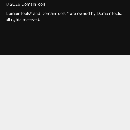
©
2026
DomainTools
DomainTools® and DomainTools™ are owned by DomainTools,
all rights reserved.