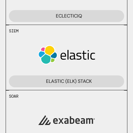
ECLECTICIQ
SIEM
ELASTIC (ELK) STACK
SOAR