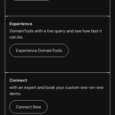
Experience
DomainTools with a live query and see how fast it
can be.
Experience DomainTools
Connect
with an expert and book your custom one-on-one
demo.
Connect Now