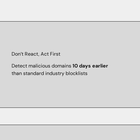
Don’t React, Act First
Detect malicious domains
10 days earlier
than standard industry blocklists