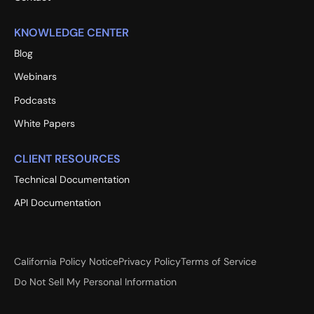
KNOWLEDGE CENTER
Blog
Webinars
Podcasts
White Papers
CLIENT RESOURCES
Technical Documentation
API Documentation
California Policy Notice
Privacy Policy
Terms of Service
Do Not Sell My Personal Information