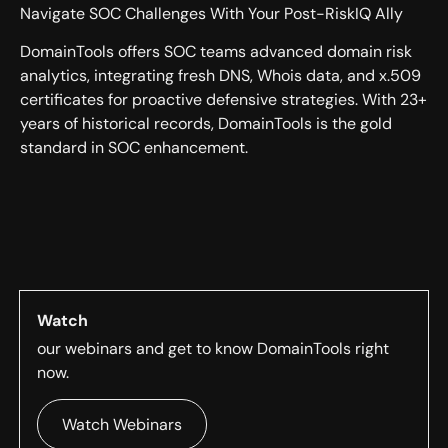
Navigate SOC Challenges With Your Post-RiskIQ Ally
DomainTools offers SOC teams advanced domain risk
analytics, integrating fresh DNS, Whois data, and x.509
certificates for proactive defensive strategies. With 23+
years of historical records, DomainTools is the gold
standard in SOC enhancement.
Watch
our webinars and get to know DomainTools right
now.
Watch Webinars