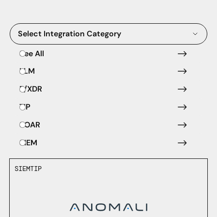
Select Integration Category
See All
LLM
E/XDR
TIP
SOAR
SIEM
SIEM
TIP