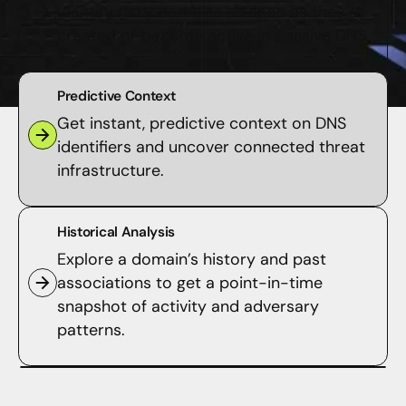
Identify risky domains as soon as they’re
created or become active in passive DNS.
Predictive Context
Get instant, predictive context on DNS
identifiers and uncover connected threat
infrastructure.
Historical Analysis
Explore a domain’s history and past
associations to get a point-in-time
snapshot of activity and adversary
patterns.