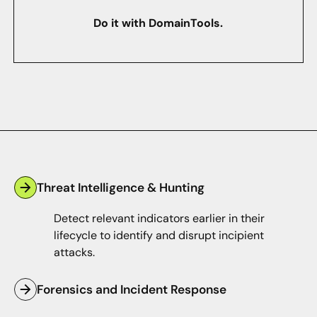
Do it with DomainTools.
Threat Intelligence & Hunting
Detect relevant indicators earlier in their
lifecycle to identify and disrupt incipient
attacks.
Forensics and Incident Response