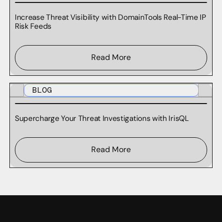
Increase Threat Visibility with DomainTools Real-Time IP
Risk Feeds
Read More
BLOG
Supercharge Your Threat Investigations with IrisQL
Read More