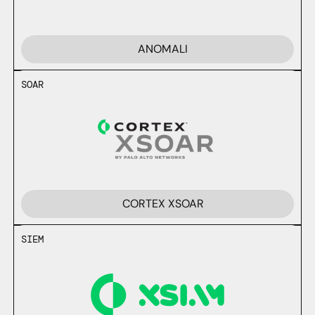
ANOMALI
SOAR
CORTEX XSOAR
SIEM