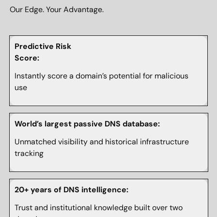
Our Edge. Your Advantage.
Predictive Risk
Score:
Instantly score a domain’s potential for malicious
use
World’s largest passive DNS database:
Unmatched visibility and historical infrastructure
tracking
20+ years of DNS intelligence:
Trust and institutional knowledge built over two