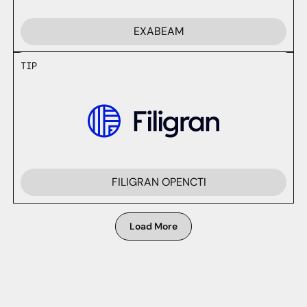
EXABEAM
TIP
FILIGRAN OPENCTI
Load More