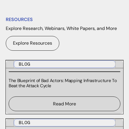
RESOURCES
Explore Research, Webinars, White Papers, and More
Explore Resources
BLOG
The Blueprint of Bad Actors: Mapping Infrastructure To
Beat the Attack Cycle
Read More
BLOG