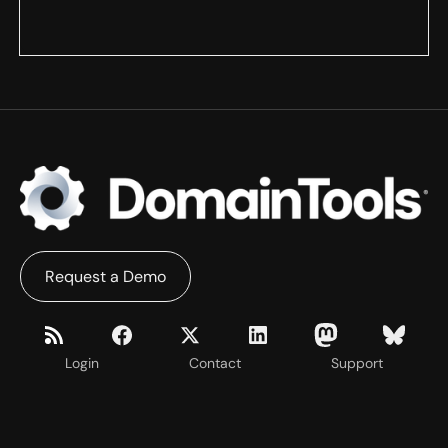
Request a Demo
Login
Contact
Support